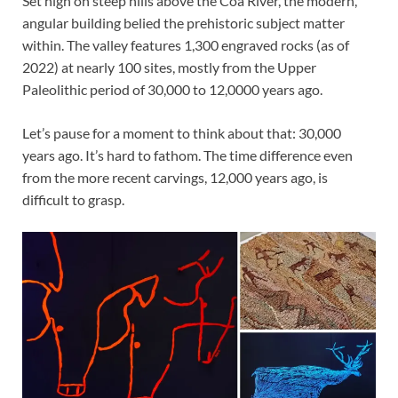
Set high on steep hills above the Coa River, the modern,
angular building belied the prehistoric subject matter
within. The valley features 1,300 engraved rocks (as of
2022) at nearly 100 sites, mostly from the Upper
Paleolithic period of 30,000 to 12,0000 years ago.
Let’s pause for a moment to think about that: 30,000
years ago. It’s hard to fathom. The time difference even
from the more recent carvings, 12,000 years ago, is
difficult to grasp.