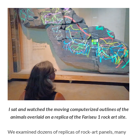
I sat and watched the moving computerized outlines of the
animals overlaid on a replica of the Fariseu 1 rock art site
.
We examined dozens of replicas of rock-art panels, many