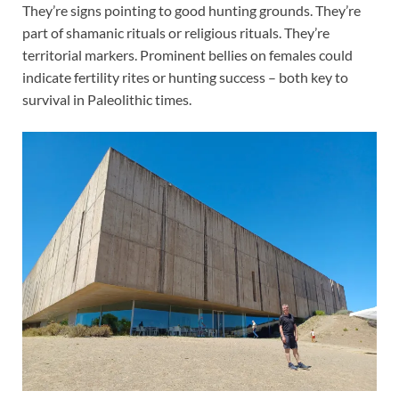
They’re signs pointing to good hunting grounds. They’re
part of shamanic rituals or religious rituals. They’re
territorial markers. Prominent bellies on females could
indicate fertility rites or hunting success – both key to
survival in Paleolithic times.