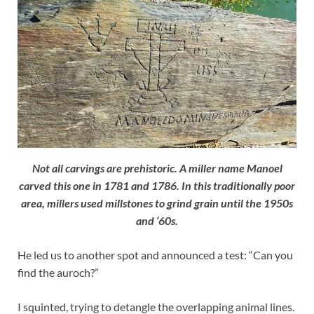
Not all carvings are prehistoric. A miller name Manoel
carved this one in 1781 and 1786. In this traditionally poor
area, millers used millstones to grind grain until the 1950s
and ‘60s.
He led us to another spot and announced a test: “Can you
find the auroch?”
I squinted, trying to detangle the overlapping animal lines.