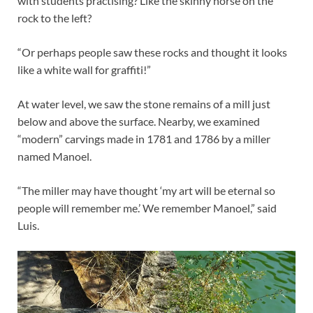
with students practising? Like the skinny horse on the
rock to the left?
“Or perhaps people saw these rocks and thought it looks
like a white wall for graffiti!”
At water level, we saw the stone remains of a mill just
below and above the surface. Nearby, we examined
“modern” carvings made in 1781 and 1786 by a miller
named Manoel.
“The miller may have thought ‘my art will be eternal so
people will remember me.’ We remember Manoel,” said
Luis.