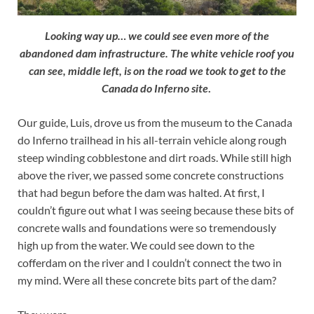
Looking way up… we could see even more of the
abandoned dam infrastructure. The white vehicle roof you
can see, middle left, is on the road we took to get to the
Canada do Inferno site
.
Our guide, Luis, drove us from the museum to the Canada
do Inferno trailhead in his all-terrain vehicle along rough
steep winding cobblestone and dirt roads. While still high
above the river, we passed some concrete constructions
that had begun before the dam was halted. At first, I
couldn’t figure out what I was seeing because these bits of
concrete walls and foundations were so tremendously
high up from the water. We could see down to the
cofferdam on the river and I couldn’t connect the two in
my mind. Were all these concrete bits part of the dam?