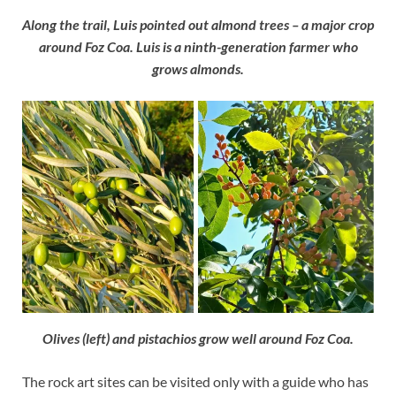
Along the trail, Luis pointed out almond trees – a major crop
around Foz Coa. Luis is a ninth-generation farmer who
grows almonds.
Olives (left) and pistachios grow well around Foz Coa.
The rock art sites can be visited only with a guide who has