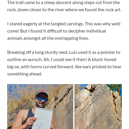
The trail came to a steep descent along steps cut from the
rock, down closer to the river where we found the rock art.
I stared eagerly at the tangled carvings. This was why we’d
come! But I found it difficult to decipher individual
animals amongst all the overlapping lines.
Breaking off a long sturdy reed, Luis used it as a pointer to
outline an auroch. Ah, I could see it then! A blunt-hosed
big ox, with horns curved forward, like ears pricked to hear
something ahead.