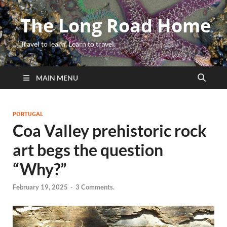
The Long Road Home
Travel to learn. Learn to travel.
MAIN MENU
PORTUGAL
Coa Valley prehistoric rock
art begs the question
“Why?”
February 19, 2025
-
3 Comments.