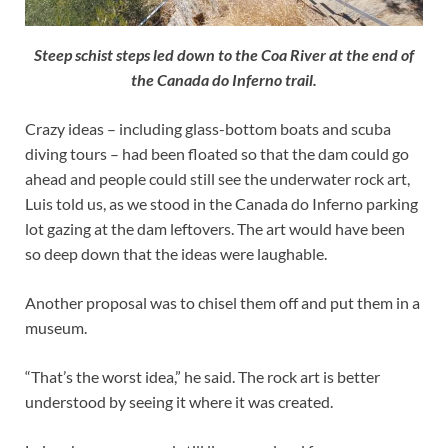
Steep schist steps led down to the Coa River at the end of
the Canada do Inferno trail.
Crazy ideas – including glass-bottom boats and scuba
diving tours – had been floated so that the dam could go
ahead and people could still see the underwater rock art,
Luis told us, as we stood in the Canada do Inferno parking
lot gazing at the dam leftovers. The art would have been
so deep down that the ideas were laughable.
Another proposal was to chisel them off and put them in a
museum.
“That’s the worst idea,” he said. The rock art is better
understood by seeing it where it was created.