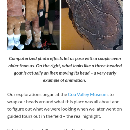
Computerized photo effects let us pose with a couple even
older than us. On the right, what looks like a three-headed
goat is actually an ibex moving its head – a very early
example of animation.
Our explorations began at the
Coa Valley Museum
, to
wrap our heads around what this place was all about and
to figure out what we were looking when we later went on
guided tours out in the field – the real highlight.