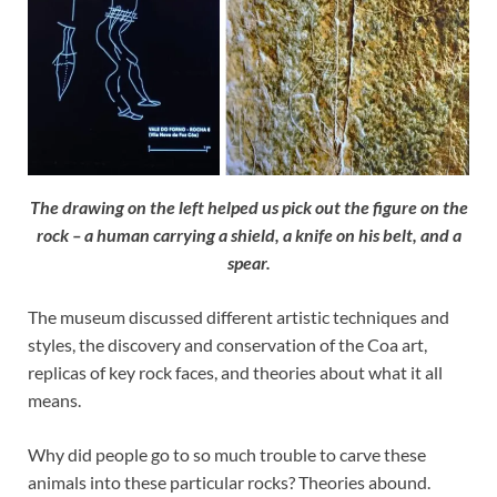
The drawing on the left helped us pick out the figure on the
rock – a human carrying a shield, a knife on his belt, and a
spear.
The museum discussed different artistic techniques and
styles, the discovery and conservation of the Coa art,
replicas of key rock faces, and theories about what it all
means.
Why did people go to so much trouble to carve these
animals into these particular rocks? Theories abound.