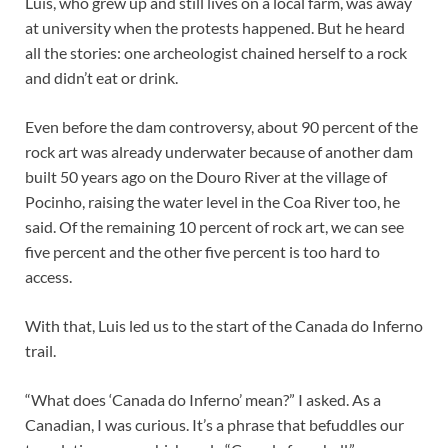
Luis, who grew up and still lives on a local farm, was away
at university when the protests happened. But he heard
all the stories: one archeologist chained herself to a rock
and didn’t eat or drink.
Even before the dam controversy, about 90 percent of the
rock art was already underwater because of another dam
built 50 years ago on the Douro River at the village of
Pocinho, raising the water level in the Coa River too, he
said. Of the remaining 10 percent of rock art, we can see
five percent and the other five percent is too hard to
access.
With that, Luis led us to the start of the Canada do Inferno
trail.
“What does ‘Canada do Inferno’ mean?” I asked. As a
Canadian, I was curious. It’s a phrase that befuddles our