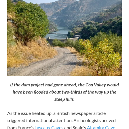
If the dam project had gone ahead, the Coa Valley would
have been flooded about two-thirds of the way up the
steep hills.
As the issue heated up, a British newspaper article
triggered international attention. Archeologists arrived
from France’s
Lascaux Caves
and Spain’s
Altamira Cave
.