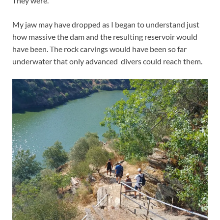
They were.
My jaw may have dropped as I began to understand just
how massive the dam and the resulting reservoir would
have been. The rock carvings would have been so far
underwater that only advanced divers could reach them.