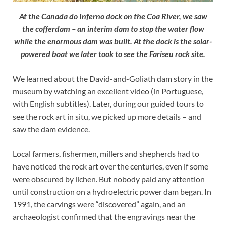
At the Canada do Inferno dock on the Coa River, we saw
the cofferdam – an interim dam to stop the water flow
while the enormous dam was built. At the dock is the solar-
powered boat we later took to see the Fariseu rock site.
We learned about the David-and-Goliath dam story in the
museum by watching an excellent video (in Portuguese,
with English subtitles). Later, during our guided tours to
see the rock art in situ, we picked up more details – and
saw the dam evidence.
Local farmers, fishermen, millers and shepherds had to
have noticed the rock art over the centuries, even if some
were obscured by lichen. But nobody paid any attention
until construction on a hydroelectric power dam began. In
1991, the carvings were “discovered” again, and an
archaeologist confirmed that the engravings near the