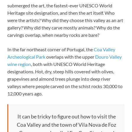
submerged the art, the fastest-ever UNESCO World
Heritage site designation, and then the art itself. Who
were the artists? Why did they choose this valley as an art
gallery? Why did they carve mostly animals? Why do the
carvings overlap, when nearby rocks are bare?
In the far northeast corner of Portugal, the
Coa Valley
Archeological Park
overlaps with the upper
Douro Valley
wine region
, both with UNESCO World Heritage
designations. Hot, dry, steep hills covered with olives,
grapevines and almond trees plunge into deep river
valleys where people carved on the schist rocks 30,000 to
12,000 years ago.
It can be tricky to figure out how to visit the
Coa Valley and the town of Vila Nova de Foz