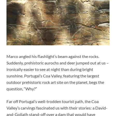
Marco angled his flashlight’s beam against the rocks.
Suddenly, prehistoric aurochs and deer jumped out at us –
ironically easier to see at night than during bright
sunshine. Portugal’s Coa Valley, featuring the largest
outdoor prehistoric rock art site on the planet, begs the
question, “Why?”
Far off Portugal’s well-trodden tourist path, the Coa
Valley’s carvings fascinated us with their stories: a David-
and-Goliath stand-off over a dam that would have