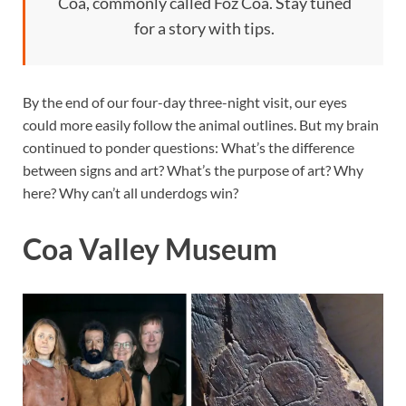
Coa, commonly called Foz Coa. Stay tuned
for a story with tips.
By the end of our four-day three-night visit, our eyes
could more easily follow the animal outlines. But my brain
continued to ponder questions: What’s the difference
between signs and art? What’s the purpose of art? Why
here? Why can’t all underdogs win?
Coa Valley Museum