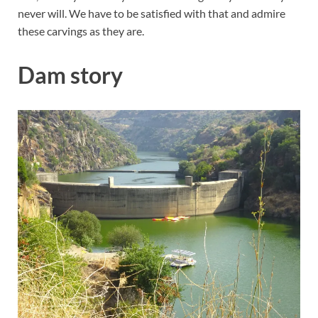
never will. We have to be satisfied with that and admire
these carvings as they are.
Dam story