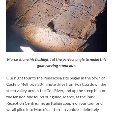
Marco shone his flashlight at the perfect angle to make this
goat carving stand out
.
Our night tour to the Penascosa site began in the town of
Castelo Melhor, a 20-minute drive from Foz Coa down the
steep valley, across the Coa River, and up the steep hills on
the far side. We found our guide, Marco, at the Park
Reception Centre, met an Italian couple on our tour, and
we all piled into Marco’s all-terrain vehicle – definitely