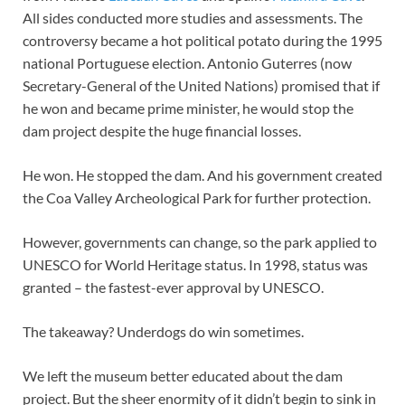
All sides conducted more studies and assessments. The
controversy became a hot political potato during the 1995
national Portuguese election. Antonio Guterres (now
Secretary-General of the United Nations) promised that if
he won and became prime minister, he would stop the
dam project despite the huge financial losses.
He won. He stopped the dam. And his government created
the Coa Valley Archeological Park for further protection.
However, governments can change, so the park applied to
UNESCO for World Heritage status. In 1998, status was
granted – the fastest-ever approval by UNESCO.
The takeaway? Underdogs do win sometimes.
We left the museum better educated about the dam
project. But the sheer enormity of it didn’t begin to sink in