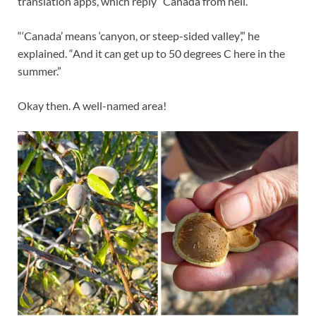
translation apps, which reply “Canada from hell.”
“‘Canada’ means ‘canyon, or steep-sided valley’,” he
explained. “And it can get up to 50 degrees C here in the
summer.”
Okay then. A well-named area!