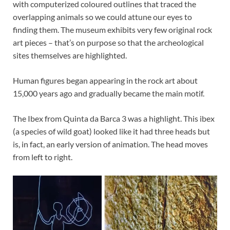
with computerized coloured outlines that traced the
overlapping animals so we could attune our eyes to
finding them. The museum exhibits very few original rock
art pieces – that’s on purpose so that the archeological
sites themselves are highlighted.
Human figures began appearing in the rock art about
15,000 years ago and gradually became the main motif.
The Ibex from Quinta da Barca 3 was a highlight. This ibex
(a species of wild goat) looked like it had three heads but
is, in fact, an early version of animation. The head moves
from left to right.