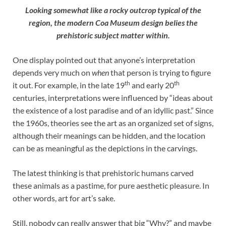
Looking somewhat like a rocky outcrop typical of the
region, the modern Coa Museum design belies the
prehistoric subject matter within.
One display pointed out that anyone’s interpretation
depends very much on
when
that person is trying to figure
th
th
it out. For example, in the late 19
and early 20
centuries, interpretations were influenced by “ideas about
the existence of a lost paradise and of an idyllic past.” Since
the 1960s, theories see the art as an organized set of signs,
although their meanings can be hidden, and the location
can be as meaningful as the depictions in the carvings.
The latest thinking is that prehistoric humans carved
these animals as a pastime, for pure aesthetic pleasure. In
other words, art for art’s sake.
Still, nobody can really answer that big “Why?” and maybe