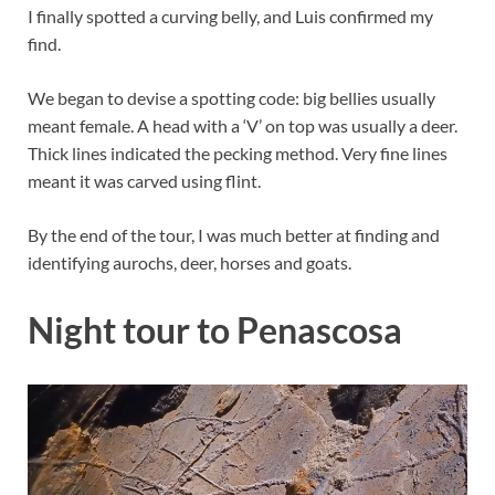
I finally spotted a curving belly, and Luis confirmed my
find.
We began to devise a spotting code: big bellies usually
meant female. A head with a ‘V’ on top was usually a deer.
Thick lines indicated the pecking method. Very fine lines
meant it was carved using flint.
By the end of the tour, I was much better at finding and
identifying aurochs, deer, horses and goats.
Night tour to Penascosa