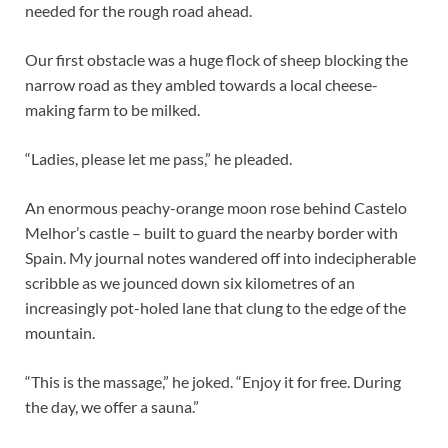
needed for the rough road ahead.
Our first obstacle was a huge flock of sheep blocking the
narrow road as they ambled towards a local cheese-
making farm to be milked.
“Ladies, please let me pass,” he pleaded.
An enormous peachy-orange moon rose behind Castelo
Melhor’s castle – built to guard the nearby border with
Spain. My journal notes wandered off into indecipherable
scribble as we jounced down six kilometres of an
increasingly pot-holed lane that clung to the edge of the
mountain.
“This is the massage,” he joked. “Enjoy it for free. During
the day, we offer a sauna.”