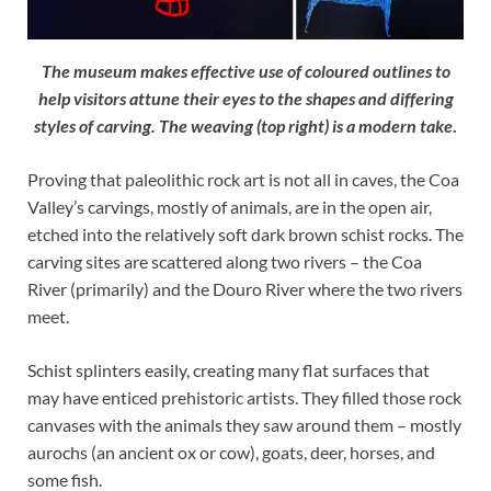
The museum makes effective use of coloured outlines to
help visitors attune their eyes to the shapes and differing
styles of carving. The weaving (top right) is a modern take
.
Proving that paleolithic rock art is not all in caves, the Coa
Valley’s carvings, mostly of animals, are in the open air,
etched into the relatively soft dark brown schist rocks. The
carving sites are scattered along two rivers – the Coa
River (primarily) and the Douro River where the two rivers
meet.
Schist splinters easily, creating many flat surfaces that
may have enticed prehistoric artists. They filled those rock
canvases with the animals they saw around them – mostly
aurochs (an ancient ox or cow), goats, deer, horses, and
some fish.