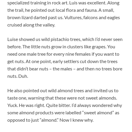
specialized training in rock art. Luis was excellent. Along
the trail, he pointed out local flora and fauna. A small,
brown lizard darted past us. Vultures, falcons and eagles
cruised along the valley.
Luise showed us wild pistachio trees, which I’d never seen
before. The little nuts grow in clusters like grapes. You
need one male tree for every nine females if you want to
get nuts. At one point, early settlers cut down the trees
that didn’t bear nuts – the males – and then no trees bore
nuts. Duh.
He also pointed out wild almond trees and invited us to
taste one, warning that these were not sweet almonds.
Yuck. He was right. Quite bitter. I’d always wondered why
some almond products were labelled “sweet almond” as
opposed to just “almond.” Now I knew why.