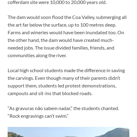
cofferdam site were 10,000 to 20,000 years old.
The dam would soon flood the Coa Valley, submerging all
the art far below the surface, up to 100 metres deep.
Farms and wineries would have been inundated too. On
the other hand, the dam would have created much-
needed jobs. The issue divided families, friends, and
communities along the river.
Local high school students made the difference in saving
the carvings. Even though many of their parents didn’t
support them, students led protest demonstrations,
campouts and sit-ins that blocked roads.
“As gravuras não sabem nadar,” the students chanted.
“Rock engravings can’t swim.”