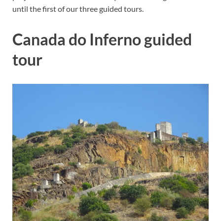
until the first of our three guided tours.
Canada do Inferno guided
tour