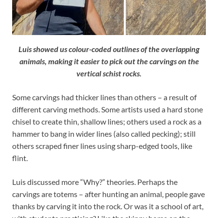
Luis showed us colour-coded outlines of the overlapping
animals, making it easier to pick out the carvings on the
vertical schist rocks.
Some carvings had thicker lines than others – a result of
different carving methods. Some artists used a hard stone
chisel to create thin, shallow lines; others used a rock as a
hammer to bang in wider lines (also called pecking); still
others scraped finer lines using sharp-edged tools, like
flint.
Luis discussed more “Why?” theories. Perhaps the
carvings are totems – after hunting an animal, people gave
thanks by carving it into the rock. Or was it a school of art,