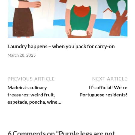
Laundry happens – when you pack for carry-on
March 28, 2025
PREVIOUS ARTICLE
NEXT ARTICLE
Madeira’s culinary
It’s official! We’re
treasures: weird fruit,
Portuguese residents!
espetada, poncha, wine…
6 Comments on “Purple legs are not