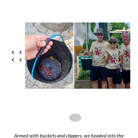
Armed with buckets and clippers, we headed into the