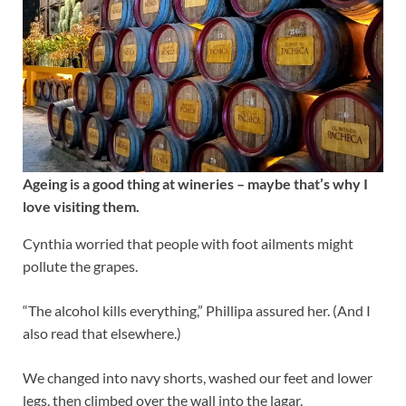
Ageing is a good thing at wineries – maybe that’s why I
love visiting them.
Cynthia worried that people with foot ailments might
pollute the grapes.
“The alcohol kills everything,” Phillipa assured her. (And I
also read that elsewhere.)
We changed into navy shorts, washed our feet and lower
legs, then climbed over the wall into the lagar.