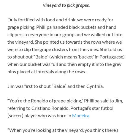
vineyard to pick grapes.
Duly fortified with food and drink, we were ready for
grape picking. Phillipa handed black buckets and hand
clippers to everyone in our group and we walked out into
the vineyard. She pointed us towards the rows where we
were to clip the grape clusters from the vines. She told us
to shout out “Balde” (which means ‘bucket’ in Portuguese)
when our bucket was full and then empty it into the grey
bins placed at intervals along the rows.
Jim was first to shout “Balde” and then Cynthia.
“You’re the Ronaldo of grape picking,” Phillipa said to Jim,
referring to Cristiano Ronaldo, Portugal’s star futbol
(soccer) player who was born in
Madeira
.
“When you’re looking at the vineyard, you think there’s