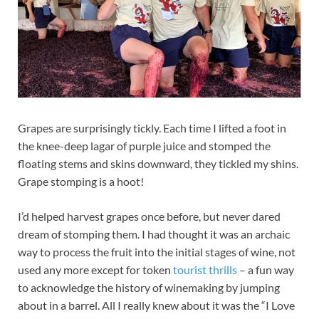
Grapes are surprisingly tickly. Each time I lifted a foot in
the knee-deep lagar of purple juice and stomped the
floating stems and skins downward, they tickled my shins.
Grape stomping is a hoot!
I’d helped harvest grapes once before, but never dared
dream of stomping them. I had thought it was an archaic
way to process the fruit into the initial stages of wine, not
used any more except for token
tourist thrills
– a fun way
to acknowledge the history of winemaking by jumping
about in a barrel. All I really knew about it was the “I Love