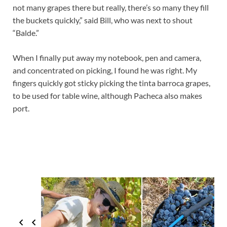
not many grapes there but really, there’s so many they fill
the buckets quickly,” said Bill, who was next to shout
“Balde.”
When I finally put away my notebook, pen and camera,
and concentrated on picking, I found he was right. My
fingers quickly got sticky picking the tinta barroca grapes,
to be used for table wine, although Pacheca also makes
port.