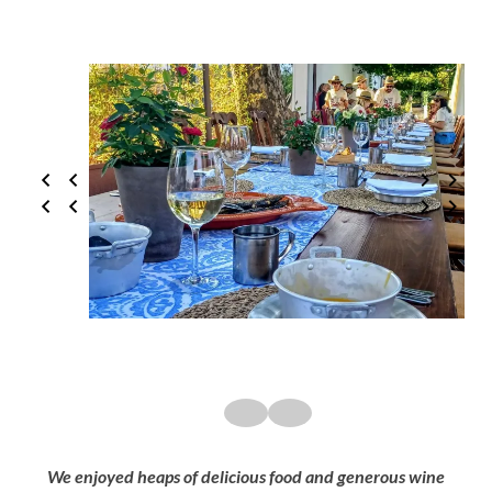
We enjoyed heaps of delicious food and generous wine