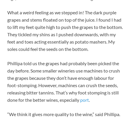
What a weird feeling as we stepped in! The dark purple
grapes and stems floated on top of the juice. I found I had
to lift my feet quite high to push the grapes to the bottom.
They tickled my shins as I pushed downwards, with my
feet and toes acting essentially as potato mashers. My
soles could feel the seeds on the bottom.
Phillipa told us the grapes had probably been picked the
day before. Some smaller wineries use machines to crush
the grapes because they don’t have enough labour for
foot-stomping. However, machines can crush the seeds,
releasing bitter tannins. That’s why foot stomping is still
done for the better wines, especially
port
.
“We think it gives more quality to the wine,” said Phillipa.