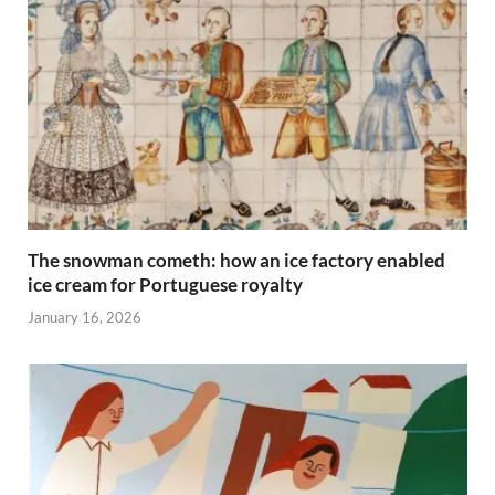
The snowman cometh: how an ice factory enabled
ice cream for Portuguese royalty
January 16, 2026