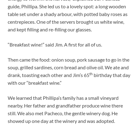
guide, Phillipa. She led us to a lovely spot: a long wooden
table set under a shady arbour, with potted baby roses as
centrepieces. One of the servers brought us white wine,
and kept filling and re-filling our glasses.
“Breakfast wine!” said Jim. A first for all of us.
Then came the food: onion soup, pork sausage to go in the
soup, grilled sardines, corn bread and olive oil. We ate and
th
drank, toasting each other and Jim’s 65
birthday that day
with our “breakfast wine.”
We learned that Phillipa’s family has a small vineyard
nearby. Her father and grandfather produce wine there
still. We also met Pacheco, the gentle winery dog. He
showed up one day at the winery and was adopted.