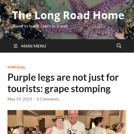
The Long Road Home
Travel to learn. Learn to travel.
MAIN MENU
PORTUGAL
Purple legs are not just for
tourists: grape stomping
May 19, 2023
-
6 Comments.