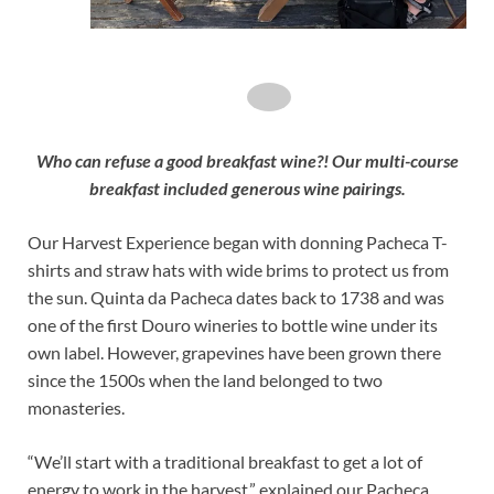
Who can refuse a good breakfast wine?! Our multi-course
breakfast included generous wine pairings.
Our Harvest Experience began with donning Pacheca T-
shirts and straw hats with wide brims to protect us from
the sun. Quinta da Pacheca dates back to 1738 and was
one of the first Douro wineries to bottle wine under its
own label. However, grapevines have been grown there
since the 1500s when the land belonged to two
monasteries.
“We’ll start with a traditional breakfast to get a lot of
energy to work in the harvest,” explained our Pacheca