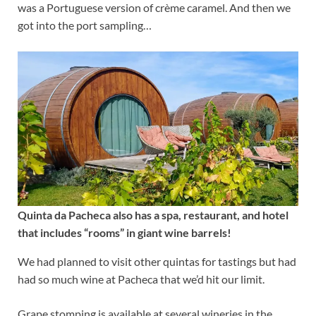
was a Portuguese version of crème caramel. And then we
got into the port sampling…
Quinta da Pacheca also has a spa, restaurant, and hotel
that includes “rooms” in giant wine barrels!
We had planned to visit other quintas for tastings but had
had so much wine at Pacheca that we’d hit our limit.
Grape stomping is available at several wineries in the