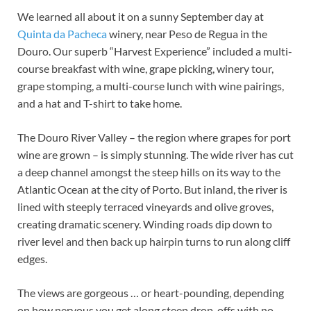
We learned all about it on a sunny September day at
Quinta da Pacheca
winery, near Peso de Regua in the
Douro. Our superb “Harvest Experience” included a multi-
course breakfast with wine, grape picking, winery tour,
grape stomping, a multi-course lunch with wine pairings,
and a hat and T-shirt to take home.
The Douro River Valley – the region where grapes for port
wine are grown – is simply stunning. The wide river has cut
a deep channel amongst the steep hills on its way to the
Atlantic Ocean at the city of Porto. But inland, the river is
lined with steeply terraced vineyards and olive groves,
creating dramatic scenery. Winding roads dip down to
river level and then back up hairpin turns to run along cliff
edges.
The views are gorgeous … or heart-pounding, depending
on how nervous you get along steep drop-offs with no