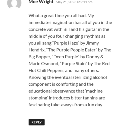
says:
Moe Wright
May 21, 2023 at 2:11 pm
What a great time you all had. My
immediate imagination has all of you in the
concrete vat with Bill and his guitar in the
middle of you four changing rhythms as
you all sang “Purple Haze” by Jimmy
Hendrix, “The Purple People Eater” by The
Big Bopper, “Deep Purple” by Donny &
Marie Osmond, “Purple Stain” by The Red
Hot Chili Peppers, and many others.
Knowing the eventual sterilizing alcohol
component is comforting and the
educational observance that ‘machine
stomping’ introduces bitter tannins are
fascinating take-aways from a fun day.
REPLY