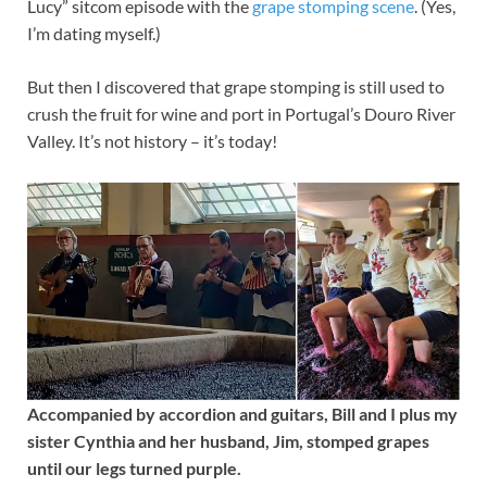
Lucy” sitcom episode with the
grape stomping scene
. (Yes,
I’m dating myself.)
But then I discovered that grape stomping is still used to
crush the fruit for wine and port in Portugal’s Douro River
Valley. It’s not history – it’s today!
Accompanied by accordion and guitars, Bill and I plus my
sister Cynthia and her husband, Jim, stomped grapes
until our legs turned purple.