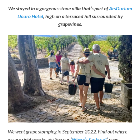
We stayed in a gorgeous stone villa that’s part of
ArsDurium
Douro Hotel
, high on a terraced hill surrounded by
grapevines.
We went grape stomping in September 2022. Find out where
we are right now by visiting our ‘
Where’s Kathryn?
’ page.