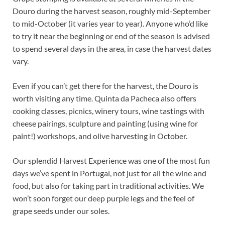
Douro during the harvest season, roughly mid-September
to mid-October (it varies year to year). Anyone who’d like
to try it near the beginning or end of the season is advised
to spend several days in the area, in case the harvest dates
vary.
Even if you can’t get there for the harvest, the Douro is
worth visiting any time. Quinta da Pacheca also offers
cooking classes, picnics, winery tours, wine tastings with
cheese pairings, sculpture and painting (using wine for
paint!) workshops, and olive harvesting in October.
Our splendid Harvest Experience was one of the most fun
days we’ve spent in Portugal, not just for all the wine and
food, but also for taking part in traditional activities. We
won’t soon forget our deep purple legs and the feel of
grape seeds under our soles.