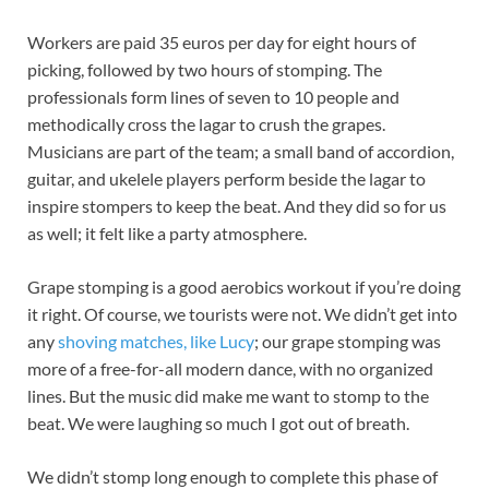
Workers are paid 35 euros per day for eight hours of
picking, followed by two hours of stomping. The
professionals form lines of seven to 10 people and
methodically cross the lagar to crush the grapes.
Musicians are part of the team; a small band of accordion,
guitar, and ukelele players perform beside the lagar to
inspire stompers to keep the beat. And they did so for us
as well; it felt like a party atmosphere.
Grape stomping is a good aerobics workout if you’re doing
it right. Of course, we tourists were not. We didn’t get into
any
shoving matches, like Lucy
; our grape stomping was
more of a free-for-all modern dance, with no organized
lines. But the music did make me want to stomp to the
beat. We were laughing so much I got out of breath.
We didn’t stomp long enough to complete this phase of