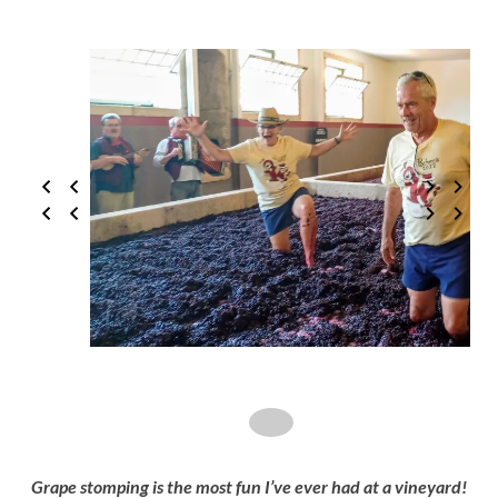
Grape stomping is the most fun I’ve ever had at a vineyard!