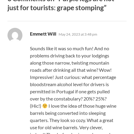
just for tourists: grape stomping”
says:
Emmett Will
May 24, 2023 at 3:48 pm
Sounds like it was so much fun! And no
problems driving back to your lodgings
along those narrow, twisting mountain
roads after drinking all that wine? Wow!
Impressive! Just curious: what percentage
bloodstream alcohol level for drivers is
permitted in Portugal if one gets pulled
over by the constabulary? 20%? 25%?
(Hic!)
I love the idea of those huge wine
barrels being converted into sleeping
quarters. They look so cozy. What a great
use for old wine barrels. Very clever,