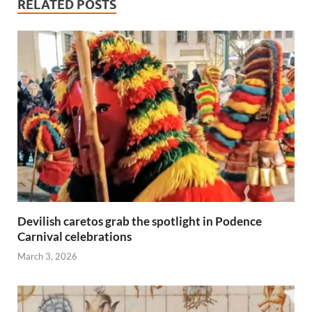
RELATED POSTS
Devilish caretos grab the spotlight in Podence
Carnival celebrations
March 3, 2026