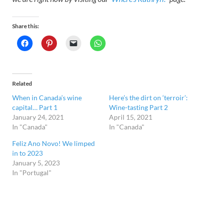
Share this:
Related
When in Canada’s wine
Here’s the dirt on ‘terroir’:
capital… Part 1
Wine-tasting Part 2
January 24, 2021
April 15, 2021
In "Canada"
In "Canada"
Feliz Ano Novo! We limped
in to 2023
January 5, 2023
In "Portugal"