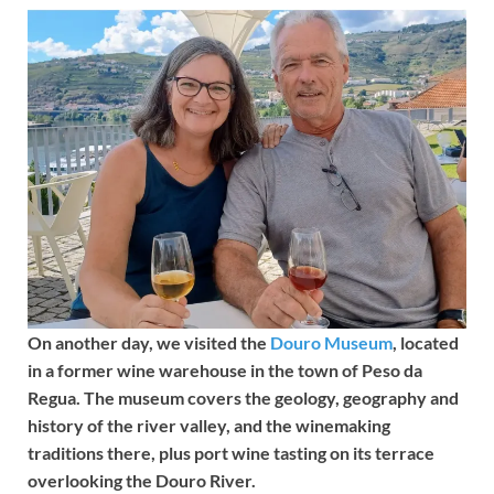
On another day, we visited the
Douro Museum
, located
in a former wine warehouse in the town of Peso da
Regua. The museum covers the geology, geography and
history of the river valley, and the winemaking
traditions there, plus port wine tasting on its terrace
overlooking the Douro River.