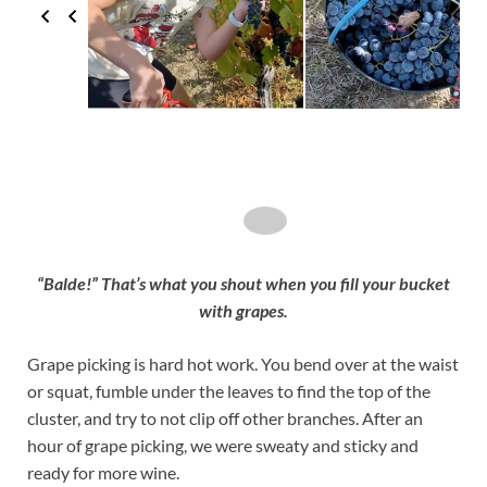
“Balde!” That’s what you shout when you fill your bucket
with grapes.
Grape picking is hard hot work. You bend over at the waist
or squat, fumble under the leaves to find the top of the
cluster, and try to not clip off other branches. After an
hour of grape picking, we were sweaty and sticky and
ready for more wine.