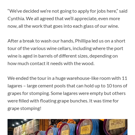
“We’ve decided we’re not going to apply for jobs here,” said
Cynthia. We all agreed that we’ll appreciate, even more
now, all the work that goes into each glass of our wine.
After a break to wash our hands, Phillipa led us on a short
tour of the various wine cellars, including where the port
wine is aged in barrels of different sizes, depending on
how much contact it needs with the wood.
We ended the tour in a huge warehouse-like room with 11
lagares – large cement pools that can hold up to 10 tons of
grapes for stomping. Some lagares were empty but others
were filled with floating grape bunches. It was time for
grape stomping!