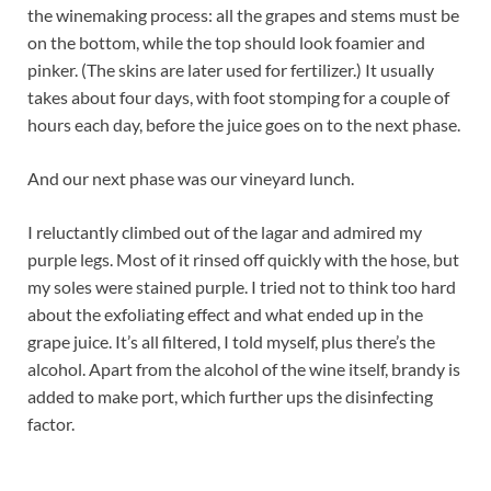
the winemaking process: all the grapes and stems must be
on the bottom, while the top should look foamier and
pinker. (The skins are later used for fertilizer.) It usually
takes about four days, with foot stomping for a couple of
hours each day, before the juice goes on to the next phase.
And our next phase was our vineyard lunch.
I reluctantly climbed out of the lagar and admired my
purple legs. Most of it rinsed off quickly with the hose, but
my soles were stained purple. I tried not to think too hard
about the exfoliating effect and what ended up in the
grape juice. It’s all filtered, I told myself, plus there’s the
alcohol. Apart from the alcohol of the wine itself, brandy is
added to make port, which further ups the disinfecting
factor.