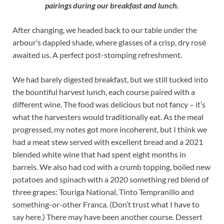
pairings during our breakfast and lunch.
After changing, we headed back to our table under the
arbour’s dappled shade, where glasses of a crisp, dry rosé
awaited us. A perfect post-stomping refreshment.
We had barely digested breakfast, but we still tucked into
the bountiful harvest lunch, each course paired with a
different wine. The food was delicious but not fancy – it’s
what the harvesters would traditionally eat. As the meal
progressed, my notes got more incoherent, but I think we
had a meat stew served with excellent bread and a 2021
blended white wine that had spent eight months in
barrels. We also had cod with a crumb topping, boiled new
potatoes and spinach with a 2020 something red blend of
three grapes: Touriga National, Tinto Tempranillo and
something-or-other Franca. (Don’t trust what I have to
say here.) There may have been another course. Dessert