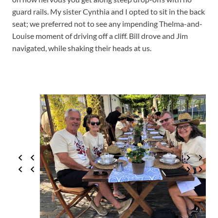
guard rails. My sister Cynthia and I opted to sit in the back
seat; we preferred not to see any impending Thelma-and-
Louise moment of driving off a cliff. Bill drove and Jim
navigated, while shaking their heads at us.