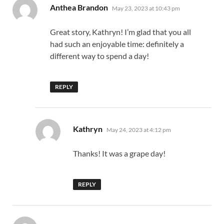
says:
Anthea Brandon
May 23, 2023 at 10:43 pm
Great story, Kathryn! I’m glad that you all
had such an enjoyable time: definitely a
different way to spend a day!
REPLY
says:
Kathryn
May 24, 2023 at 4:12 pm
Thanks! It was a grape day!
REPLY