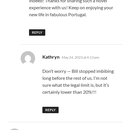
indeed! Thanks for sharing such a novel
experience with us! Keep on enjoying your
new life in fabulous Portugal.
REPLY
says:
Kathryn
May 24, 2023 at 4:13 pm
Don’t worry — Bill stopped imbibing
long before the rest of us. I’m not
sure what the legal limit is, but it’s
certainly lower than 20%!!!
REPLY