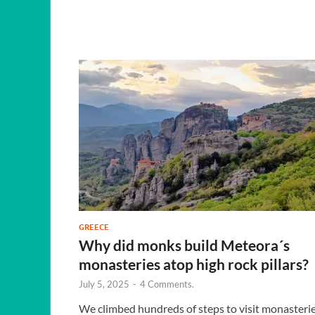
GREECE
Why did monks build Meteora´s
monasteries atop high rock pillars?
July 5, 2025
-
4 Comments.
We climbed hundreds of steps to visit monasteri