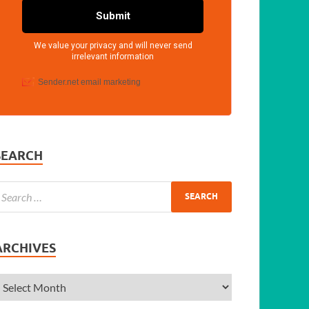
SEARCH
ARCHIVES