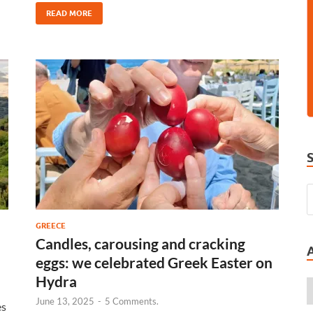
READ MORE
GREECE
Candles, carousing and cracking
eggs: we celebrated Greek Easter on
Hydra
June 13, 2025
-
5 Comments.
es