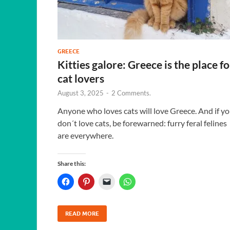
GREECE
Kitties galore: Greece is the place fo
cat lovers
August 3, 2025
-
2 Comments.
Anyone who loves cats will love Greece. And if y
don´t love cats, be forewarned: furry feral felines
are everywhere.
Share this:
READ MORE