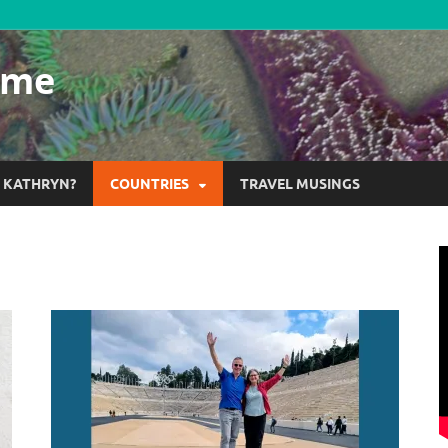
ome
S KATHRYN?
COUNTRIES
TRAVEL MUSINGS