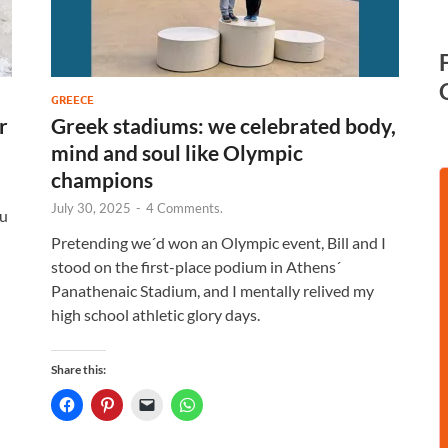
GREECE
r
Greek stadiums: we celebrated body,
mind and soul like Olympic
champions
July 30, 2025
-
4 Comments.
ou
Pretending we´d won an Olympic event, Bill and I
stood on the first-place podium in Athens´
Panathenaic Stadium, and I mentally relived my
high school athletic glory days.
Share this: