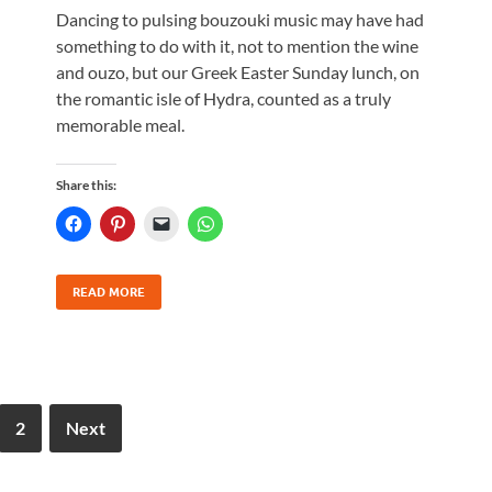
Dancing to pulsing bouzouki music may have had
something to do with it, not to mention the wine
and ouzo, but our Greek Easter Sunday lunch, on
the romantic isle of Hydra, counted as a truly
memorable meal.
Share this:
READ MORE
2
Next