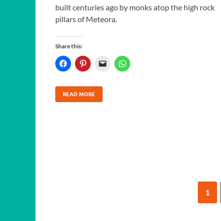
built centuries ago by monks atop the high rock
pillars of Meteora.
Share this:
READ MORE
1