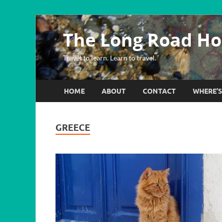
The Long Road H
Travel to learn. Learn to travel.
HOME
ABOUT
CONTACT
WHERE’
GREECE