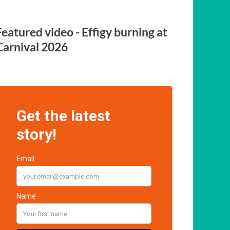
Featured video - Effigy burning at
Carnival 2026