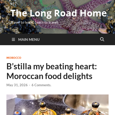
The Long Road Home
Travel to learn. Learn to travel.
MAIN MENU
MOROCCO
B’stilla my beating heart:
Moroccan food delights
May 31, 2026
-
6 Comments.