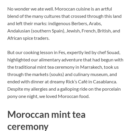
No wonder we ate well. Moroccan cuisine is an artful
blend of the many cultures that crossed through this land
and left their marks: indigenous Berbers, Arabs,
Andalusian (southern Spain), Jewish, French, British, and
African spice traders.
But our cooking lesson in Fes, expertly led by chef Souad,
highlighted our alimentary adventure that had begun with
the traditional mint tea ceremony in Marrakech, took us
through the markets (souks) and culinary museum, and
ended with dinner at dreamy Rick’s Café in Casablanca.
Despite my allergies and a galloping ride on the porcelain
pony one night, we loved Moroccan food.
Moroccan mint tea
ceremony