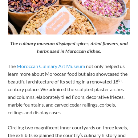
The culinary museum displayed spices, dried flowers, and
herbs used in Moroccan dishes
.
The
Moroccan Culinary Art Museum
not only helped us
learn more about Moroccan food but also showcased the
th
beautiful architecture of its setting in a renovated 18
-
century palace. We admired the sculpted plaster arches
and columns, elaborately tiled floors, decorative friezes,
marble fountains, and carved cedar railings, corbels,
ceilings and display cases.
Circling two magnificent inner courtyards on three levels,
the exhibits explained the country’s culinary history and