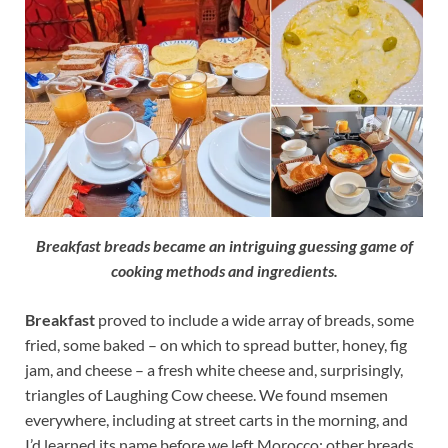
Breakfast breads became an intriguing guessing game of
cooking methods and ingredients.
Breakfast
proved to include a wide array of breads, some
fried, some baked – on which to spread butter, honey, fig
jam, and cheese – a fresh white cheese and, surprisingly,
triangles of Laughing Cow cheese. We found msemen
everywhere, including at street carts in the morning, and
I’d learned its name before we left Morocco; other breads,