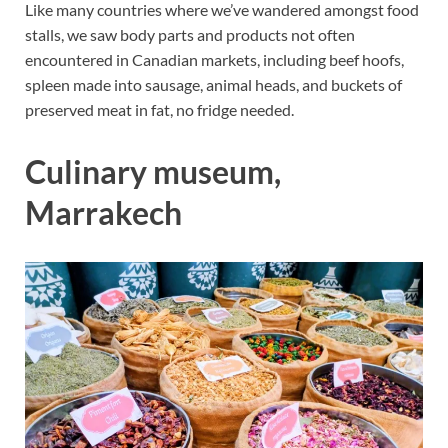
Like many countries where we’ve wandered amongst food
stalls, we saw body parts and products not often
encountered in Canadian markets, including beef hoofs,
spleen made into sausage, animal heads, and buckets of
preserved meat in fat, no fridge needed.
Culinary museum,
Marrakech