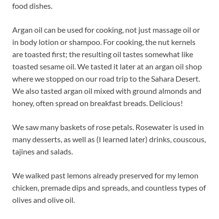
food dishes.
Argan oil can be used for cooking, not just massage oil or
in body lotion or shampoo. For cooking, the nut kernels
are toasted first; the resulting oil tastes somewhat like
toasted sesame oil. We tasted it later at an argan oil shop
where we stopped on our road trip to the Sahara Desert.
We also tasted argan oil mixed with ground almonds and
honey, often spread on breakfast breads. Delicious!
We saw many baskets of rose petals. Rosewater is used in
many desserts, as well as (I learned later) drinks, couscous,
tajines and salads.
We walked past lemons already preserved for my lemon
chicken, premade dips and spreads, and countless types of
olives and olive oil.