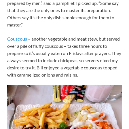
prepared by men,” said a pamphlet I picked up. “Some say
that they are the only ones to master its preparation.
Others say it’s the only dish simple enough for them to
master.”
Couscous
– another vegetable and meat stew, but served
over a pile of fluffy couscous – takes three hours to
prepare so it’s usually eaten on Fridays after prayers. They
always seemed to include chickpeas, so servers nixed my
desire to try it. Bill enjoyed a vegetable couscous topped
with caramelized onions and raisins.