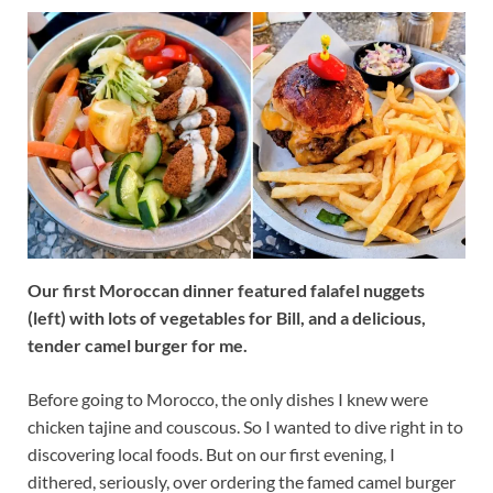
Our first Moroccan dinner featured falafel nuggets
(left) with lots of vegetables for Bill, and a delicious,
tender camel burger for me.
Before going to Morocco, the only dishes I knew were
chicken tajine and couscous. So I wanted to dive right in to
discovering local foods. But on our first evening, I
dithered, seriously, over ordering the famed camel burger