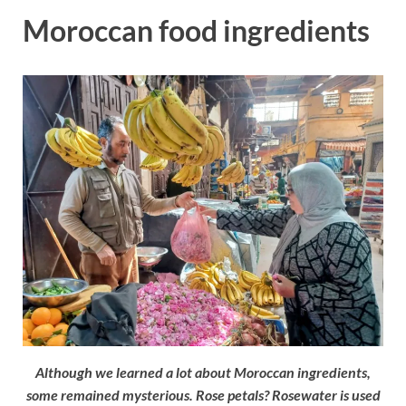
Moroccan food ingredients
Although we learned a lot about Moroccan ingredients,
some remained mysterious. Rose petals? Rosewater is used