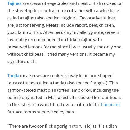
Tajines
are stews of vegetables and meat or fish cooked on
the stovetop in a conical terra cotta pot with a wide base
called a tajine (also spelled “tagine”). Decorative tajines
are just for serving. Meats include rabbit, beef, chicken,
goat, lamb or fish. After perusing my allergy note, servers
invariably recommended the chicken tajine with
preserved lemons for me, since it was usually the only one
without chickpeas. I tried many versions. It became my
signature dish.
Tanjia
meatstews are cooked slowly in an urn-shaped
terra cotta pot called a tanjia (also spelled “tangia”). This
saffron-spiced meat dish (often lamb or ox, including the
bones) originated in Marrakech. It’s cooked for four hours
in the ashes of a wood-fired oven – often in the
hammam
furnace rooms supervised by men.
“There are two conflicting origin story [sic] as it is a dish