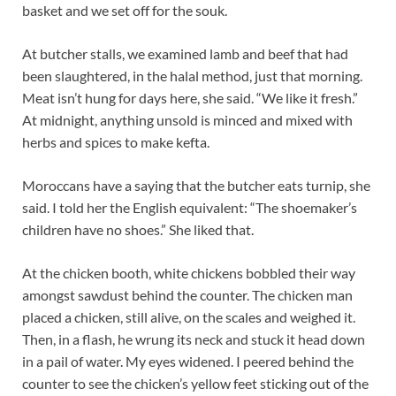
basket and we set off for the souk.
At butcher stalls, we examined lamb and beef that had
been slaughtered, in the halal method, just that morning.
Meat isn’t hung for days here, she said. “We like it fresh.”
At midnight, anything unsold is minced and mixed with
herbs and spices to make kefta.
Moroccans have a saying that the butcher eats turnip, she
said. I told her the English equivalent: “The shoemaker’s
children have no shoes.” She liked that.
At the chicken booth, white chickens bobbled their way
amongst sawdust behind the counter. The chicken man
placed a chicken, still alive, on the scales and weighed it.
Then, in a flash, he wrung its neck and stuck it head down
in a pail of water. My eyes widened. I peered behind the
counter to see the chicken’s yellow feet sticking out of the