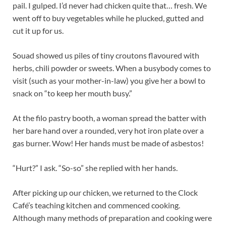
pail. I gulped. I’d never had chicken quite that… fresh. We
went off to buy vegetables while he plucked, gutted and
cut it up for us.
Souad showed us piles of tiny croutons flavoured with
herbs, chili powder or sweets. When a busybody comes to
visit (such as your mother-in-law) you give her a bowl to
snack on “to keep her mouth busy.”
At the filo pastry booth, a woman spread the batter with
her bare hand over a rounded, very hot iron plate over a
gas burner. Wow! Her hands must be made of asbestos!
“Hurt?” I ask. “So-so” she replied with her hands.
After picking up our chicken, we returned to the Clock
Café’s teaching kitchen and commenced cooking.
Although many methods of preparation and cooking were