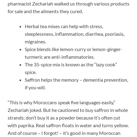
pharmacist Zechariah walked us through various products
for sale and the ailments they cured.
Herbal tea mixes can help with stress,
sleeplessness, inflammation, diarrhea, psoriasis,
migraines.
Spice blends like lemon-curry or lemon-ginger-
turmeric are anti-inflammatories.
The 35-spice mix is known as the “lazy cook”
spice.
Saffron helps the memory – dementia prevention,
if you will.
“This is why Moroccans speak five languages easily,”
Zechariah joked. But he cautioned to buy saffron in whole
strands; don’t buy it as a powder because it’s often cut
with paprika. Real saffron floats in water and turns yellow.
And of course – I forgot! – it’s good in many Moroccan