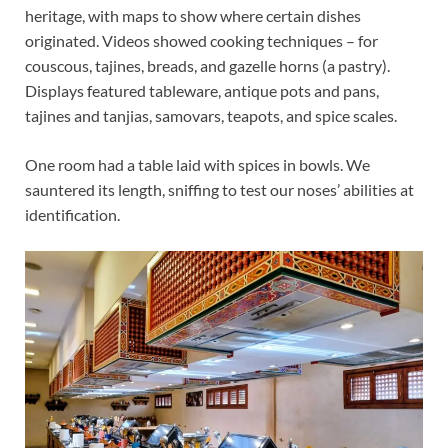
heritage, with maps to show where certain dishes
originated. Videos showed cooking techniques – for
couscous, tajines, breads, and gazelle horns (a pastry).
Displays featured tableware, antique pots and pans,
tajines and tanjias, samovars, teapots, and spice scales.
One room had a table laid with spices in bowls. We
sauntered its length, sniffing to test our noses’ abilities at
identification.