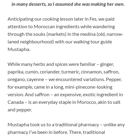
in many desserts, so I assumed she was making her own
.
Anticipating our cooking lesson later in Fes, we paid
attention to Moroccan ingredients while wandering
through the souks (markets) in the medina (old, narrow-
laned neighbourhood) with our walking tour guide
Mustapha.
While many herbs and spices were familiar – ginger,
paprika, cumin, coriander, turmeric, cinnamon, saffron,
oregano, cayenne – we encountered variations. Pepper,
for example, came in a long, mini-pinecone-looking
version. And saffron – an expensive, exotic ingredient in
Canada – is an everyday staple in Morocco, akin to salt
and pepper.
Mustapha took us to a traditional pharmacy – unlike any
pharmacy I’ve been in before. There, traditional