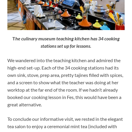
T
he culinary museum teaching kitchen has 34 cooking
stations set up for lessons.
We wandered into the teaching kitchen and admired the
high-end set-up. Each of the 34 cooking stations had its
own sink, stove, prep area, pretty tajines filled with spices,
and a screen to show what the teacher was doing at her
worktop at the far end of the room. If we hadn’t already
booked our cooking lesson in Fes, this would have been a
great alternative.
To conclude our informative visit, we rested in the elegant
tea salon to enjoy a ceremonial mint tea (included with