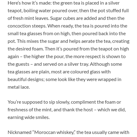
Here’s how it’s made: the green tea is placed in a silver
teapot, boiling water poured over, then the pot stuffed full
of fresh mint leaves. Sugar cubes are added and then the
concoction steeps. When ready, the tea is poured into the
small tea glasses from on high, then poured back into the
pot. This mixes the sugar and helps aerate the tea, creating
the desired foam. Then it’s poured from the teapot on high
again – the higher the pour, the more respect is shown to
the guests – and served on a silver tray. Although some
tea glasses are plain, most are coloured glass with
beautiful designs; some look like they were wrapped in
metal lace.
You’re supposed to sip slowly, compliment the foam or
freshness of the mint, and thank the host – which we did,
earning wide smiles.
Nicknamed “Moroccan whiskey,” the tea usually came with