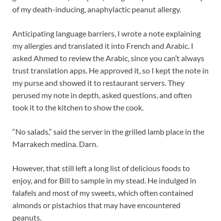
of my death-inducing, anaphylactic peanut allergy.
Anticipating language barriers, I wrote a note explaining
my allergies and translated it into French and Arabic. I
asked Ahmed to review the Arabic, since you can’t always
trust translation apps. He approved it, so I kept the note in
my purse and showed it to restaurant servers. They
perused my note in depth, asked questions, and often
took it to the kitchen to show the cook.
“No salads,” said the server in the grilled lamb place in the
Marrakech medina. Darn.
However, that still left a long list of delicious foods to
enjoy, and for Bill to sample in my stead. He indulged in
falafels and most of my sweets, which often contained
almonds or pistachios that may have encountered
peanuts.