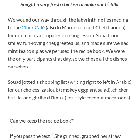
bought a very fresh chicken to make our b’stilla.
We wound our way through the labyrinthine Fes medina
to the
Clock Café
(also in Marrakech and Chefchaouen)
for our much-anticipated cooking lesson. Souad, our
smiley, fun-loving chef, greeted us, and made sure we had
mint tea to sip as we perused the recipe book. We were
the only participants that day, so we chose all the dishes
ourselves.
Souad jotted a shopping list (writing right to left in Arabic)
for our choices: zaalouk (smokey eggplant salad), chicken
b’stilla, and ghriba d l’kouk (Fes-style coconut macaroons).
“Can we keep the recipe book?”
“If you pass the test!” She grinned, grabbed her straw