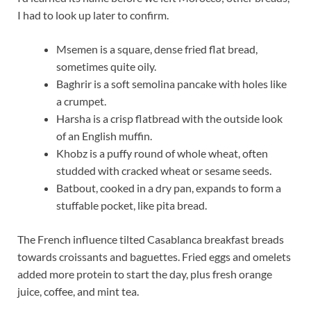
I had to look up later to confirm.
Msemen is a square, dense fried flat bread,
sometimes quite oily.
Baghrir is a soft semolina pancake with holes like
a crumpet.
Harsha is a crisp flatbread with the outside look
of an English muffin.
Khobz is a puffy round of whole wheat, often
studded with cracked wheat or sesame seeds.
Batbout, cooked in a dry pan, expands to form a
stuffable pocket, like pita bread.
The French influence tilted Casablanca breakfast breads
towards croissants and baguettes. Fried eggs and omelets
added more protein to start the day, plus fresh orange
juice, coffee, and mint tea.