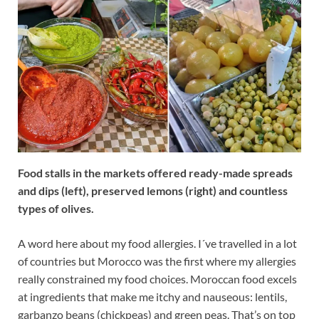
Food stalls in the markets offered ready-made spreads
and dips (left), preserved lemons (right) and countless
types of olives.
A word here about my food allergies. I´ve travelled in a lot
of countries but Morocco was the first where my allergies
really constrained my food choices. Moroccan food excels
at ingredients that make me itchy and nauseous: lentils,
garbanzo beans (chickpeas) and green peas. That’s on top