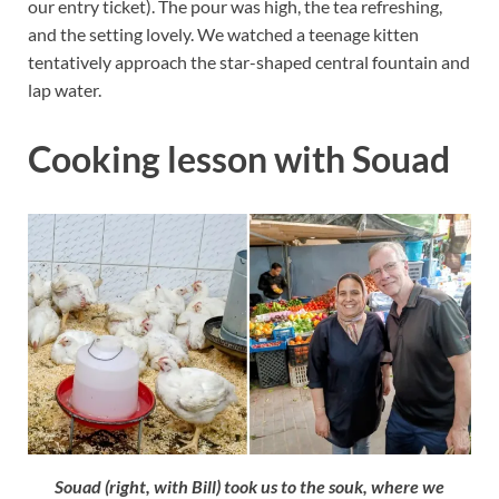
our entry ticket). The pour was high, the tea refreshing,
and the setting lovely. We watched a teenage kitten
tentatively approach the star-shaped central fountain and
lap water.
Cooking lesson with Souad
Souad (right, with Bill) took us to the souk, where we