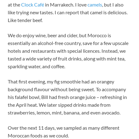
at the
Clock Café
in Marrakech. I love
camels
, but I also
like trying new tastes. I can report that camel is delicious.
Like tender beef.
We do enjoy wine, beer and cider, but Morocco is
essentially an alcohol-free country, save for a few upscale
hotels and restaurants with special licences. Instead, we
tasted a wide variety of fruit drinks, along with mint tea,
sparkling water, and coffee.
That first evening, my fig smoothie had an orangey
background flavour without being sweet. To accompany
his falafel bowl, Bill had fresh orange juice – refreshing in
the April heat. We later sipped drinks made from
strawberries, lemon, mint, banana, and even avocado.
Over the next 11 days, we sampled as many different
Moroccan foods as we could.