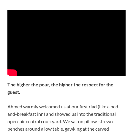
The higher the pour, the higher the respect for the
guest.
Ahmed warmly welcomed us at our first riad (like a bed-
and-breakfast inn) and showed us into the traditional
open-air central courtyard. We sat on pillow-strewn
benches around a low table, gawking at the carved