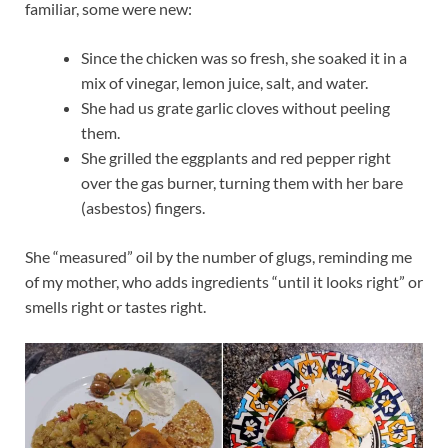
familiar, some were new:
Since the chicken was so fresh, she soaked it in a
mix of vinegar, lemon juice, salt, and water.
She had us grate garlic cloves without peeling
them.
She grilled the eggplants and red pepper right
over the gas burner, turning them with her bare
(asbestos) fingers.
She “measured” oil by the number of glugs, reminding me
of my mother, who adds ingredients “until it looks right” or
smells right or tastes right.