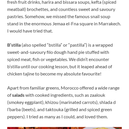
fresh fruit drinks, harira and bissara soups, kefta (spiced
meatball) brochettes, and countless sweet and savoury
pastries. Somehow, we missed the famous snail soup
stand in the enormous Jemaa el-Fna square in Marrakech.
I would have tried that.
B’stilla
(also spelled “bstilla” or “pastilla”) is a wrapped
sweet-and-savoury filo dough hand pie stuffed with
spiced meat, fish or vegetables. We didn’t encounter
b’stilla until our cooking lesson, but it leaped ahead of
chicken tajine to become my absolute favourite!
Apart from familiar greens, Morocco offered a wide range
of
salads
with cooked ingredients, such as zaalouk
(smokey eggplant), khizou (marinated carrots), shlada d
l’barba (beets), and taktouka (grilled and spiced green
peppers). I tried as many as I could, and loved them.