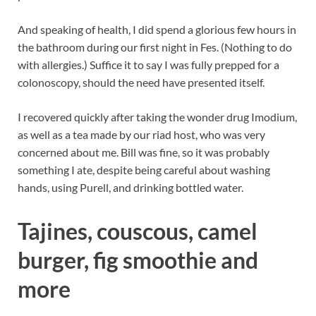
And speaking of health, I did spend a glorious few hours in
the bathroom during our first night in Fes. (Nothing to do
with allergies.) Suffice it to say I was fully prepped for a
colonoscopy, should the need have presented itself.
I recovered quickly after taking the wonder drug Imodium,
as well as a tea made by our riad host, who was very
concerned about me. Bill was fine, so it was probably
something I ate, despite being careful about washing
hands, using Purell, and drinking bottled water.
Tajines, couscous, camel
burger, fig smoothie and
more