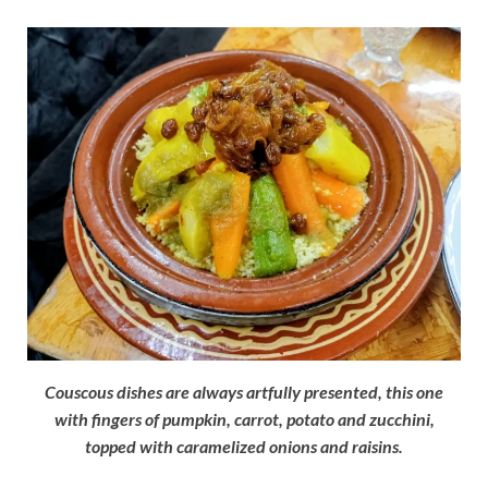
Couscous dishes are always artfully presented, this one
with fingers of pumpkin, carrot, potato and zucchini,
topped with caramelized onions and raisins.