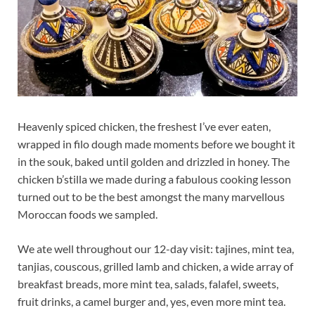
Heavenly spiced chicken, the freshest I’ve ever eaten,
wrapped in filo dough made moments before we bought it
in the souk, baked until golden and drizzled in honey. The
chicken b’stilla we made during a fabulous cooking lesson
turned out to be the best amongst the many marvellous
Moroccan foods we sampled.
We ate well throughout our 12-day visit: tajines, mint tea,
tanjias, couscous, grilled lamb and chicken, a wide array of
breakfast breads, more mint tea, salads, falafel, sweets,
fruit drinks, a camel burger and, yes, even more mint tea.