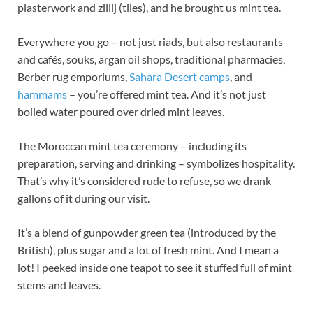
plasterwork and zillij (tiles), and he brought us mint tea.
Everywhere you go – not just riads, but also restaurants
and cafés, souks, argan oil shops, traditional pharmacies,
Berber rug emporiums,
Sahara Desert camps
, and
hammams
– you’re offered mint tea. And it’s not just
boiled water poured over dried mint leaves.
The Moroccan mint tea ceremony – including its
preparation, serving and drinking – symbolizes hospitality.
That’s why it’s considered rude to refuse, so we drank
gallons of it during our visit.
It’s a blend of gunpowder green tea (introduced by the
British), plus sugar and a lot of fresh mint. And I mean a
lot! I peeked inside one teapot to see it stuffed full of mint
stems and leaves.