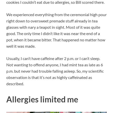
cookies I couldn’t eat due to allergies, so Bill scored there.
We experienced everything from the ceremonial high pour
right down to oversweet premade stuff already in tea
glasses with nary a teapot in sight. Most of it was quite
good. The only time I didn’t like it was near the end of a
pot, when it became bitter. That happened no matter how
well it was made.
Usually, I can’t have caffeine after 2 p.m. or I can’t sleep.
Not wanting to offend anyone, I had mint tea as late as 6
p.m. but never had trouble falling asleep. So, my scientific
observation is that it’s not as highly caffeinated as
described.
Allergies limited me