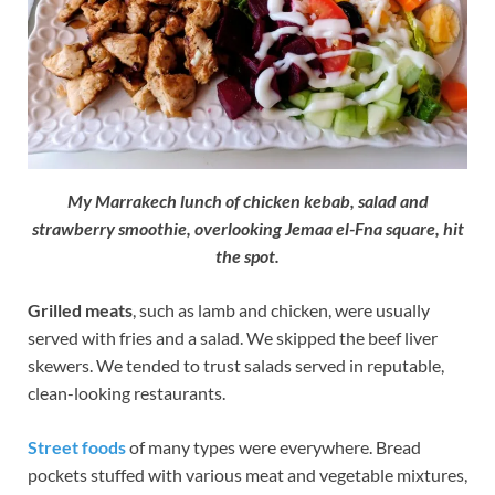
My Marrakech lunch of chicken kebab, salad and
strawberry smoothie, overlooking Jemaa el-Fna square, hit
the spot.
Grilled meats
, such as lamb and chicken, were usually
served with fries and a salad. We skipped the beef liver
skewers. We tended to trust salads served in reputable,
clean-looking restaurants.
Street foods
of many types were everywhere. Bread
pockets stuffed with various meat and vegetable mixtures,