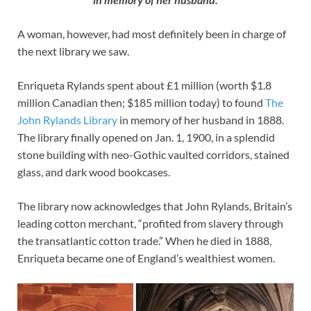
A woman, however, had most definitely been in charge of
the next library we saw.
Enriqueta Rylands spent about £1 million (worth $1.8
million Canadian then; $185 million today) to found
The
John Rylands Library
in memory of her husband in 1888.
The library finally opened on Jan. 1, 1900, in a splendid
stone building with neo-Gothic vaulted corridors, stained
glass, and dark wood bookcases.
The library now acknowledges that John Rylands, Britain’s
leading cotton merchant, “profited from slavery through
the transatlantic cotton trade.” When he died in 1888,
Enriqueta became one of England’s wealthiest women.