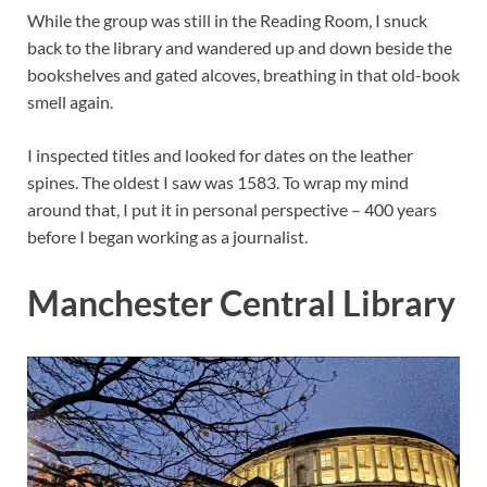
While the group was still in the Reading Room, I snuck
back to the library and wandered up and down beside the
bookshelves and gated alcoves, breathing in that old-book
smell again.
I inspected titles and looked for dates on the leather
spines. The oldest I saw was 1583. To wrap my mind
around that, I put it in personal perspective – 400 years
before I began working as a journalist.
Manchester Central Library