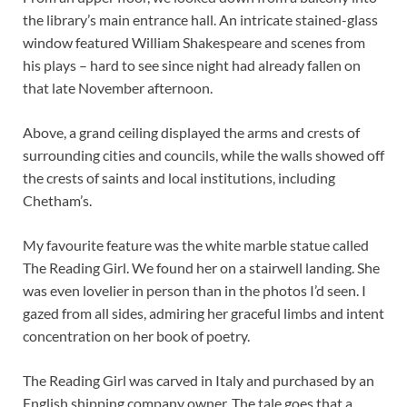
the library’s main entrance hall. An intricate stained-glass
window featured William Shakespeare and scenes from
his plays – hard to see since night had already fallen on
that late November afternoon.
Above, a grand ceiling displayed the arms and crests of
surrounding cities and councils, while the walls showed off
the crests of saints and local institutions, including
Chetham’s.
My favourite feature was the white marble statue called
The Reading Girl. We found her on a stairwell landing. She
was even lovelier in person than in the photos I’d seen. I
gazed from all sides, admiring her graceful limbs and intent
concentration on her book of poetry.
The Reading Girl was carved in Italy and purchased by an
English shipping company owner. The tale goes that a