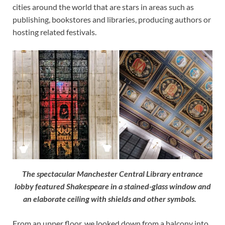
cities around the world that are stars in areas such as
publishing, bookstores and libraries, producing authors or
hosting related festivals.
The spectacular Manchester Central Library entrance
lobby featured Shakespeare in a stained-glass window and
an elaborate ceiling with shields and other symbols.
From an upper floor, we looked down from a balcony into