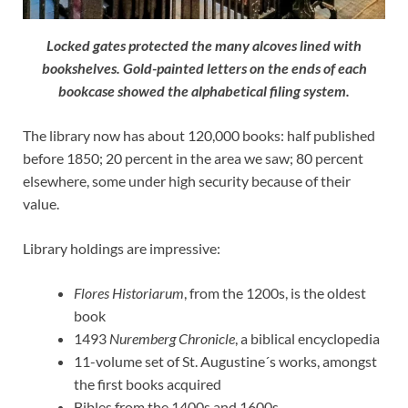
Locked gates protected the many alcoves lined with
bookshelves. Gold-painted letters on the ends of each
bookcase showed the alphabetical filing system.
The library now has about 120,000 books: half published
before 1850; 20 percent in the area we saw; 80 percent
elsewhere, some under high security because of their
value.
Library holdings are impressive:
Flores Historiarum
, from the 1200s, is the oldest
book
1493
Nuremberg Chronicle
, a biblical encyclopedia
11-volume set of St. Augustine´s works, amongst
the first books acquired
Bibles from the 1400s and 1600s