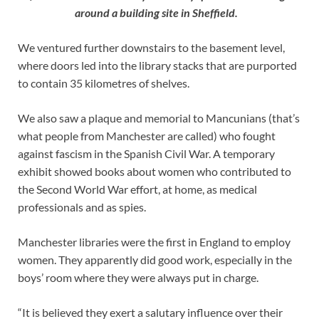
around a building site in Sheffield.
We ventured further downstairs to the basement level,
where doors led into the library stacks that are purported
to contain 35 kilometres of shelves.
We also saw a plaque and memorial to Mancunians (that’s
what people from Manchester are called) who fought
against fascism in the Spanish Civil War. A temporary
exhibit showed books about women who contributed to
the Second World War effort, at home, as medical
professionals and as spies.
Manchester libraries were the first in England to employ
women. They apparently did good work, especially in the
boys’ room where they were always put in charge.
“It is believed they exert a salutary influence over their