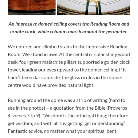
An impressive domed ceiling covers the Reading Room and
ornate clock, while columns march around the perimeter.
We entered and climbed stairs to the impressive Reading
Room. We stood in awe. At the central circular shiny wood
desk, four green malachite pillars supported a golden clock
tower, leading our eyes upward to the domed ceiling. If it
hadn’t been dark outside, the glass oculus in the dome’s
centre would have provided natural light.
Running around the dome was a strip of writing (hard to
see in the photos) – a quotation from the Bible (Proverbs
4, verses 7 to 9): “Wisdom is the principal thing; therefore
get wisdom; and with all thy getting, get understanding.”
Fantastic advice, no matter what your spiritual bent.