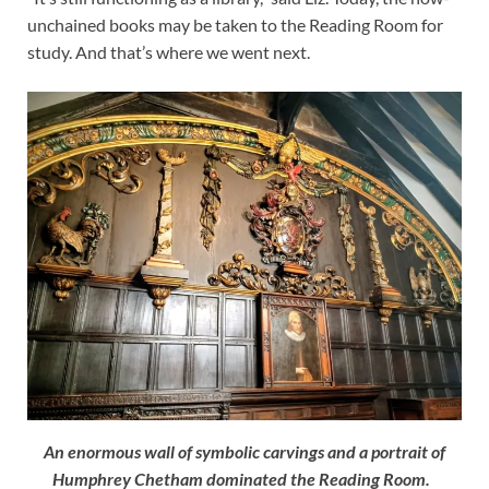
unchained books may be taken to the Reading Room for
study. And that’s where we went next.
An enormous wall of symbolic carvings and a portrait of
Humphrey Chetham dominated the Reading Room.