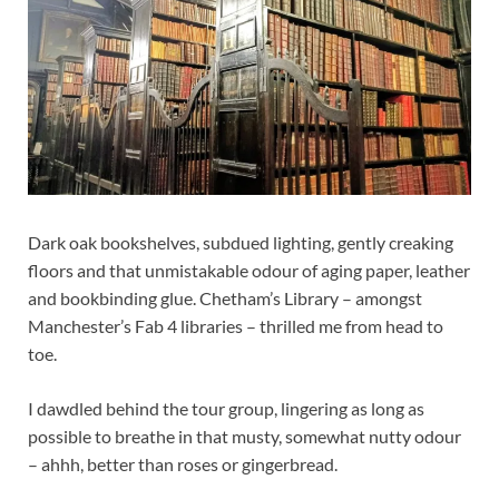
Dark oak bookshelves, subdued lighting, gently creaking
floors and that unmistakable odour of aging paper, leather
and bookbinding glue. Chetham’s Library – amongst
Manchester’s Fab 4 libraries – thrilled me from head to
toe.
I dawdled behind the tour group, lingering as long as
possible to breathe in that musty, somewhat nutty odour
– ahhh, better than roses or gingerbread.