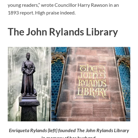
young readers,” wrote Councillor Harry Rawson in an
1893 report. High praise indeed.
The John Rylands Library
Enriqueta Rylands (left) founded The John Rylands Library
in memory of her husband.