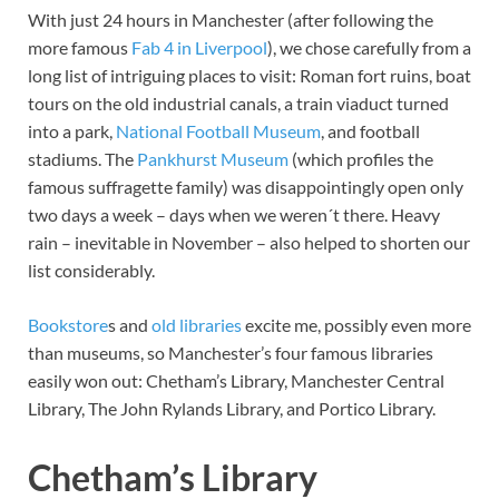
With just 24 hours in Manchester (after following the
more famous
Fab 4 in Liverpool
), we chose carefully from a
long list of intriguing places to visit: Roman fort ruins, boat
tours on the old industrial canals, a train viaduct turned
into a park,
National Football Museum
, and football
stadiums. The
Pankhurst Museum
(which profiles the
famous suffragette family) was disappointingly open only
two days a week – days when we weren´t there. Heavy
rain – inevitable in November – also helped to shorten our
list considerably.
Bookstore
s and
old libraries
excite me, possibly even more
than museums, so Manchester’s four famous libraries
easily won out: Chetham’s Library, Manchester Central
Library, The John Rylands Library, and Portico Library.
Chetham’s Library