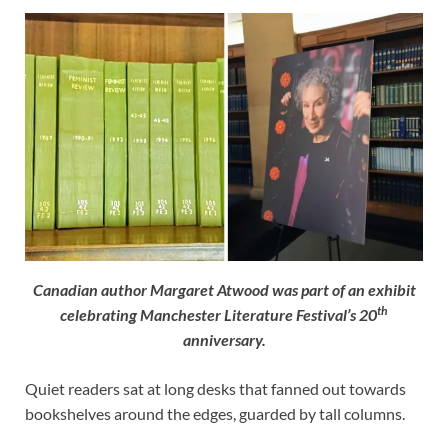
Canadian author Margaret Atwood was part of an exhibit
th
celebrating Manchester Literature Festival’s 20
anniversary.
Quiet readers sat at long desks that fanned out towards
bookshelves around the edges, guarded by tall columns.