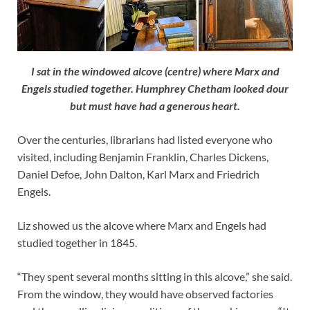
I sat in the windowed alcove (centre) where Marx and
Engels studied together. Humphrey Chetham looked dour
but must have had a generous heart.
Over the centuries, librarians had listed everyone who
visited, including Benjamin Franklin, Charles Dickens,
Daniel Defoe, John Dalton, Karl Marx and Friedrich
Engels.
Liz showed us the alcove where Marx and Engels had
studied together in 1845.
“They spent several months sitting in this alcove,” she said.
From the window, they would have observed factories