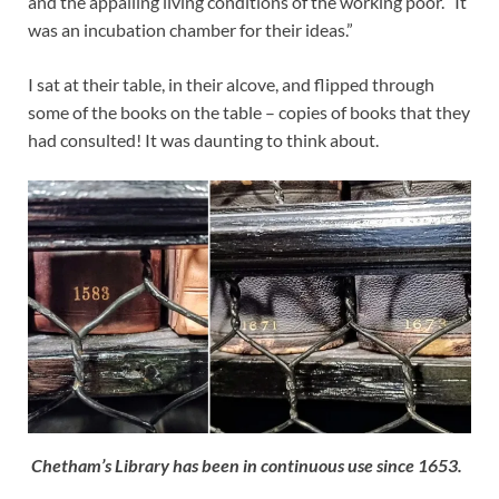
and the appalling living conditions of the working poor. “It
was an incubation chamber for their ideas.”
I sat at their table, in their alcove, and flipped through
some of the books on the table – copies of books that they
had consulted! It was daunting to think about.
Chetham’s Library has been in continuous use since 1653.