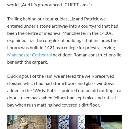
world. (And it’s pronounced “CHEET-ams.”)
Trailing behind our tour guides, Liz and Patrick, we
entered under a stone archway into a courtyard that had
been the centre of medieval Manchester in the 1400s,
explained Liz. The complex of buildings that includes the
library was built in 1421 as a college for priests, serving
Manchester Cathedral
next door. Roman constructions lie
beneath the carpark.
Ducking out of the rain, we entered the well-preserved
cloister, which had had stone floors and glass windows
added in the 1650s. Patrick pointed out an old cat flap in a
door – used back when felines had kept mice and rats at
bay when rush matting had covered a dirt floor.