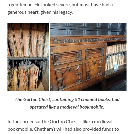
a gentleman. He looked severe, but must have had a
generous heart, given his legacy.
The Gorton Chest, containing 51 chained books, had
operated like a medieval bookmobile.
In the corner sat the Gorton Chest – like a medieval
bookmobile. Chetham’s will had also provided funds to