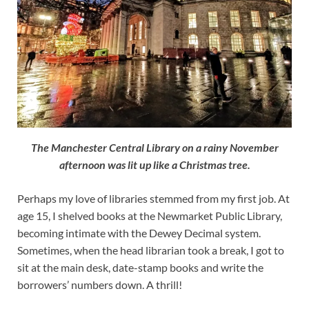
The Manchester Central Library on a rainy November
afternoon was lit up like a Christmas tree.
Perhaps my love of libraries stemmed from my first job. At
age 15, I shelved books at the Newmarket Public Library,
becoming intimate with the Dewey Decimal system.
Sometimes, when the head librarian took a break, I got to
sit at the main desk, date-stamp books and write the
borrowers’ numbers down. A thrill!