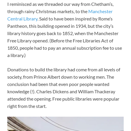
I reminisced as we threaded our way from Chetham’s,
through rainy Christmas markets, to the
Manchester
Central Library
. Said to have been inspired by Rome’s
Pantheon, this building opened in 1934, but the city’s
library history goes back to 1852, when the Manchester
Free Library opened. (Before the Free Libraries Act of
1850, people had to pay an annual subscription fee to use
a library.)
Donations to build the library had come from all levels of
society, from Prince Albert down to working men. The
conclusion had been that even poor people wanted
knowledge (!). Charles Dickens and William Thackeray
attended the opening. Free public libraries were popular
right from the start.