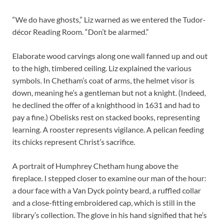
“We do have ghosts,” Liz warned as we entered the Tudor-
décor Reading Room. “Don’t be alarmed.”
Elaborate wood carvings along one wall fanned up and out
to the high, timbered ceiling. Liz explained the various
symbols. In Chetham’s coat of arms, the helmet visor is
down, meaning he’s a gentleman but not a knight. (Indeed,
he declined the offer of a knighthood in 1631 and had to
pay a fine.) Obelisks rest on stacked books, representing
learning. A rooster represents vigilance. A pelican feeding
its chicks represent Christ’s sacrifice.
A portrait of Humphrey Chetham hung above the
fireplace. I stepped closer to examine our man of the hour:
a dour face with a Van Dyck pointy beard, a ruffled collar
and a close-fitting embroidered cap, which is still in the
library’s collection. The glove in his hand signified that he’s