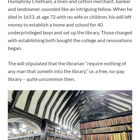
Humphrey Chetham, a linen and cotton merchant, banker
and landowner, sounded like an intriguing fellow. When he
died in 1653, at age 72 with no wife or children, his will left
money to establish a home and school for 40
underprivileged boys and set up the library. Those charged
with establishing both bought the college and renovations
began.
The will stipulated that the librarian “require nothing of
any man that cometh into the library,” i.e. a free, no-pay
library – quite uncommon then.