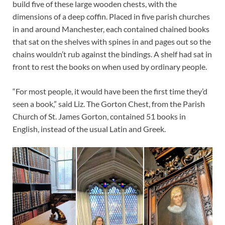
build five of these large wooden chests, with the
dimensions of a deep coffin. Placed in five parish churches
in and around Manchester, each contained chained books
that sat on the shelves with spines in and pages out so the
chains wouldn’t rub against the bindings. A shelf had sat in
front to rest the books on when used by ordinary people.
“For most people, it would have been the first time they’d
seen a book,” said Liz. The Gorton Chest, from the Parish
Church of St. James Gorton, contained 51 books in
English, instead of the usual Latin and Greek.