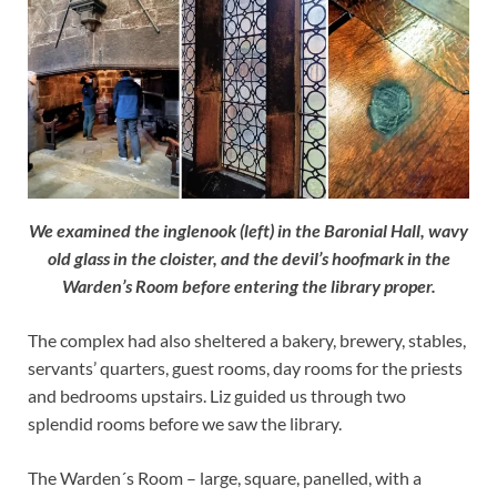
We examined the inglenook (left) in the Baronial Hall, wavy
old glass in the cloister, and the devil’s hoofmark in the
Warden’s Room before entering the library proper.
The complex had also sheltered a bakery, brewery, stables,
servants’ quarters, guest rooms, day rooms for the priests
and bedrooms upstairs. Liz guided us through two
splendid rooms before we saw the library.
The Warden´s Room – large, square, panelled, with a