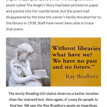
poem called The Angel’s Story had been printed on paper
and pasted into her marble book, but the poem had
disappeared by the time the owner’s family donated her to
the library in 1938. Staff have never been able to trace
that poem.
The lovely Reading Girl statue deserves a better location
than the stairwell but, then again, it´s easy for people to
find her. We saw the Ray Bradbury quote on hoardings