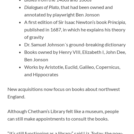
Dialogues of Plato
, that had been owned and
annotated by playwright Ben Jonson
A first edition of Sir Isaac Newton’s book
Principia
,
published in 1687, in which he explains his theory
of gravity
Dr. Samuel Johnson´s ground-breaking dictionary
Books owned by Henry VIII, Elizabeth I, John Dee,
Ben Jonson
Works by Aristotle, Euclid, Galileo, Copernicus,
and Hippocrates
New acquisitions now focus on books about northwest
England.
Although Chetham’s Library felt like a museum, people
can still make appointments to consult the books.
“It’s still functioning as a library,” said Liz. Today, the now-