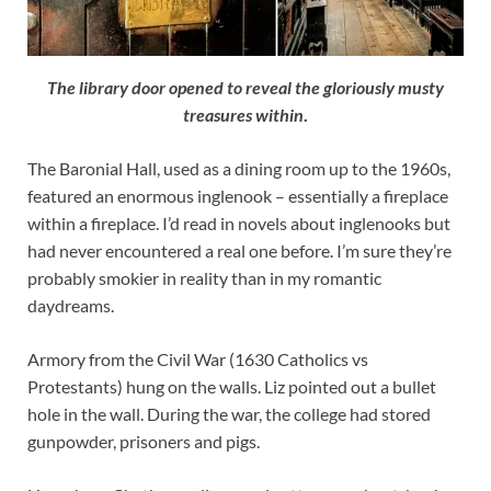
The library door opened to reveal the gloriously musty
treasures within
.
The Baronial Hall, used as a dining room up to the 1960s,
featured an enormous inglenook – essentially a fireplace
within a fireplace. I’d read in novels about inglenooks but
had never encountered a real one before. I’m sure they’re
probably smokier in reality than in my romantic
daydreams.
Armory from the Civil War (1630 Catholics vs
Protestants) hung on the walls. Liz pointed out a bullet
hole in the wall. During the war, the college had stored
gunpowder, prisoners and pigs.