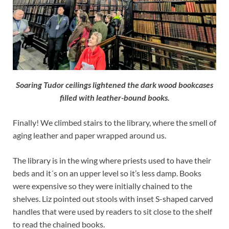
Soaring Tudor ceilings lightened the dark wood bookcases
filled with leather-bound books.
Finally! We climbed stairs to the library, where the smell of
aging leather and paper wrapped around us.
The library is in the wing where priests used to have their
beds and it´s on an upper level so it’s less damp. Books
were expensive so they were initially chained to the
shelves. Liz pointed out stools with inset S-shaped carved
handles that were used by readers to sit close to the shelf
to read the chained books.