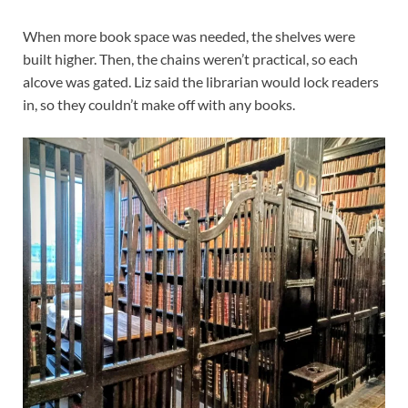
When more book space was needed, the shelves were
built higher. Then, the chains weren’t practical, so each
alcove was gated. Liz said the librarian would lock readers
in, so they couldn’t make off with any books.