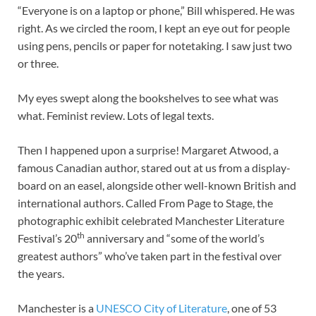
“Everyone is on a laptop or phone,” Bill whispered. He was
right. As we circled the room, I kept an eye out for people
using pens, pencils or paper for notetaking. I saw just two
or three.
My eyes swept along the bookshelves to see what was
what. Feminist review. Lots of legal texts.
Then I happened upon a surprise! Margaret Atwood, a
famous Canadian author, stared out at us from a display-
board on an easel, alongside other well-known British and
international authors. Called From Page to Stage, the
photographic exhibit celebrated Manchester Literature
th
Festival’s 20
anniversary and “some of the world’s
greatest authors” who’ve taken part in the festival over
the years.
Manchester is a
UNESCO City of Literature
, one of 53