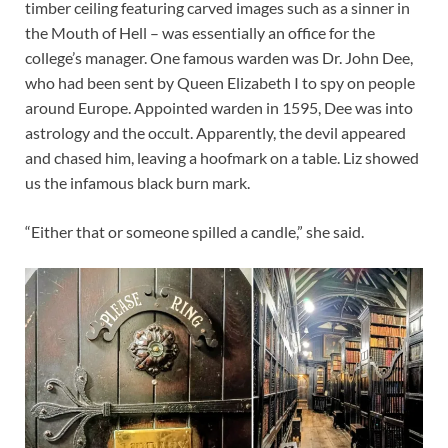
timber ceiling featuring carved images such as a sinner in
the Mouth of Hell – was essentially an office for the
college’s manager. One famous warden was Dr. John Dee,
who had been sent by Queen Elizabeth I to spy on people
around Europe. Appointed warden in 1595, Dee was into
astrology and the occult. Apparently, the devil appeared
and chased him, leaving a hoofmark on a table. Liz showed
us the infamous black burn mark.
“Either that or someone spilled a candle,” she said.