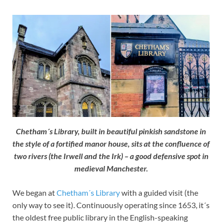
Chetham´s Library, built in beautiful pinkish sandstone in
the style of a fortified manor house, sits at the confluence of
two rivers (the Irwell and the Irk) – a good defensive spot in
medieval Manchester.
We began at
Chetham´s Library
with a guided visit (the
only way to see it). Continuously operating since 1653, it´s
the oldest free public library in the English-speaking