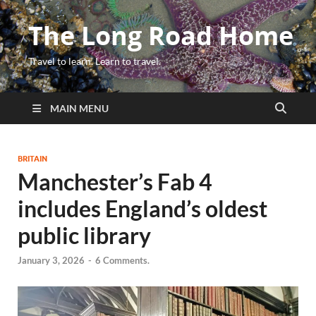
The Long Road Home
Travel to learn. Learn to travel.
MAIN MENU
BRITAIN
Manchester’s Fab 4
includes England’s oldest
public library
January 3, 2026
-
6 Comments.