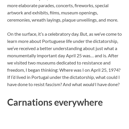
more elaborate parades, concerts, fireworks, special
artwork and exhibits, films, museum openings,
ceremonies, wreath layings, plaque unveilings, and more.
On the surface, it’s a celebratory day. But, as we’ve come to
learn more about Portuguese life under the dictatorship,
we’ve received a better understanding about just what a
monumentally important day April 25 was… and is. After
we visited two museums dedicated to resistance and
freedom, I began thinking: Where was I on April 25, 1974?
If I’d lived in Portugal under the dictatorship, what could I
have done to resist fascism? And what
would
I have done?
Carnations everywhere