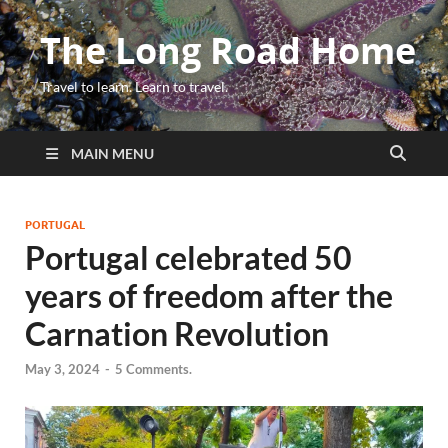
The Long Road Home
Travel to learn. Learn to travel.
MAIN MENU
PORTUGAL
Portugal celebrated 50
years of freedom after the
Carnation Revolution
May 3, 2024
-
5 Comments.