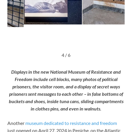
4 / 6
Displays in the new National Museum of Resistance and
Freedom include cell blocks, many photos of political
prisoners, the visitor room, and a display of secret ways
prisoners sent messages to each other – in false bottoms of
buckets and shoes, inside tuna cans, sliding compartments
in clothes pins, and even in walnuts.
Another
museum dedicated to resistance and freedom
just opened on April 27, 2024 in Peniche, on the Atlantic