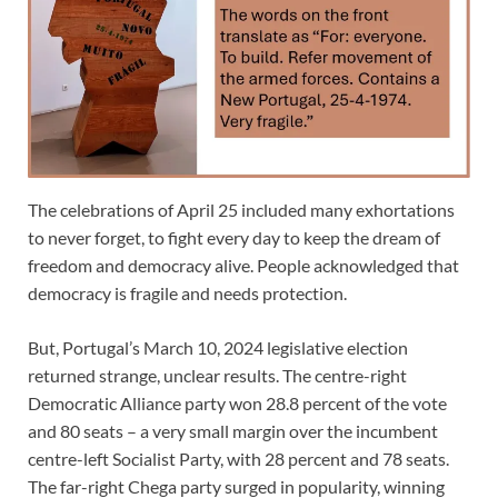
The celebrations of April 25 included many exhortations
to never forget, to fight every day to keep the dream of
freedom and democracy alive. People acknowledged that
democracy is fragile and needs protection.
But, Portugal’s March 10, 2024 legislative election
returned strange, unclear results. The centre-right
Democratic Alliance party won 28.8 percent of the vote
and 80 seats – a very small margin over the incumbent
centre-left Socialist Party, with 28 percent and 78 seats.
The far-right Chega party surged in popularity, winning