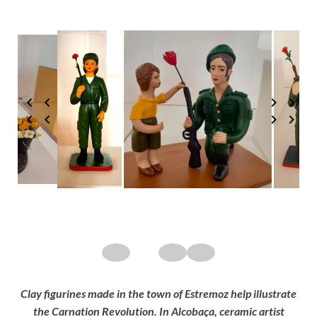
Clay figurines made in the town of Estremoz help illustrate
the Carnation Revolution. In Alcobaça, ceramic artist