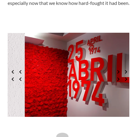
especially now that we know how hard-fought it had been.