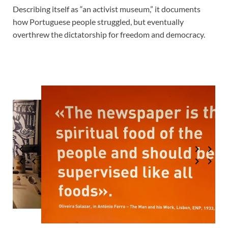
Describing itself as “an activist museum,” it documents
how Portuguese people struggled, but eventually
overthrew the dictatorship for freedom and democracy.