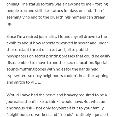
chilling. The statue torture was a new one to me – forcing
people to stand still like statues for days on end. There’s
seemingly no end to the cruel things humans can dream
up.
Since I’m a retired journalist, I found myself drawn to the
exhibits about how reporters worked in secret and under
the constant threat of arrest and jail to publish
newspapers on secret printing presses that could be easily
disassembled to move to another secret location. Special
sound-muffling boxes with holes for the hands held
typewriters so nosy neighbours couldn’t hear the tapping
and snitch to PIDE.
Would I have had the nerve and bravery required to be a
journalist then? I like to think I would have. But what an
enormous risk – not only to yourself but to your family.
Neighbours, co-workers and “friends” routinely squealed