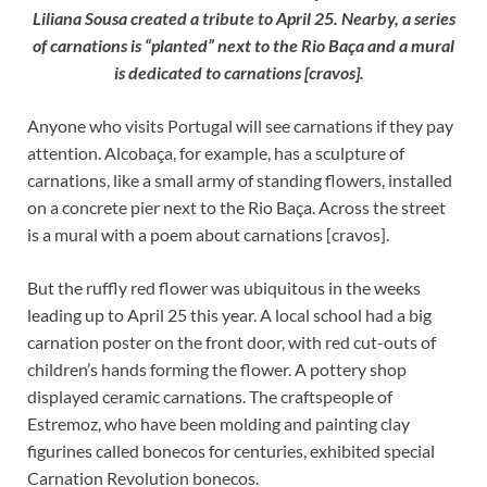
Liliana Sousa created a tribute to April 25. Nearby, a series
of carnations is “planted” next to the Rio Baça and a mural
is dedicated to carnations [cravos].
Anyone who visits Portugal will see carnations if they pay
attention. Alcobaça, for example, has a sculpture of
carnations, like a small army of standing flowers, installed
on a concrete pier next to the Rio Baça. Across the street
is a mural with a poem about carnations [cravos].
But the ruffly red flower was ubiquitous in the weeks
leading up to April 25 this year. A local school had a big
carnation poster on the front door, with red cut-outs of
children’s hands forming the flower. A pottery shop
displayed ceramic carnations. The craftspeople of
Estremoz, who have been molding and painting clay
figurines called bonecos for centuries, exhibited special
Carnation Revolution bonecos.