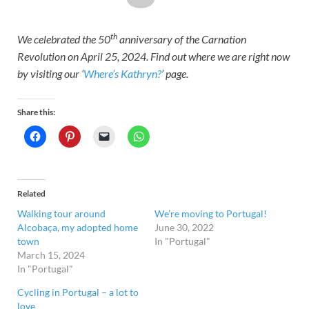
th
We celebrated the 50
anniversary of the Carnation
Revolution on April 25, 2024. Find out where we are right now
by visiting our ‘
Where’s Kathryn?
’ page.
Share this:
Related
Walking tour around
We’re moving to Portugal!
Alcobaça, my adopted home
June 30, 2022
town
In "Portugal"
March 15, 2024
In "Portugal"
Cycling in Portugal – a lot to
love