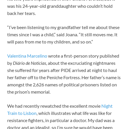
was his 24-year-old granddaughter who couldn’t hold
back her tears.
“I’ve been listening to my grandfather tell me about these
times since I was a child,” said Joana. “It still moves me. It
will pass from me to my children, and so on.”
Valentina Marcelino
wrote a first-person story published
by
Diário de Notícias
, about the excruciating nightmares
she suffered for years after PIDE arrived at night to haul
her father off to the Peniche Fortress. Her father’s name is
amongst the 2,626 names of political prisoners listed on
the prison’s memorial.
We had recently rewatched the excellent movie
Night
Train to Lisbon
, which illustrates what life was like for
resistance fighters, in particular a doctor. My dad was a
doctor and an idealist, so I’m sure he would have been