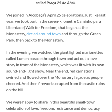
called Praça 25 de Abril.
We joined in Alcobaça’s April 25 celebrations. Just like last
year, we took part in the seven-kilometre Caminho para
Liberdade [Walk for Freedom] that began at the
Monastery,
circled around town
and through the Green
Park, then back to the Monastery.
In the evening, we watched the giant lighted marionettes
called Lumen parade through town and act out a love
story in front of the Monastery, which was lit with its own
sound-and-light show. Near the end, red carnations
swirled and flowed over the Monastery façade as people
cheered. And then fireworks erupted from the castle ruins
on the hill.
We were happy to share in this beautiful small-town
celebration of love, freedom, resistance and democracy,