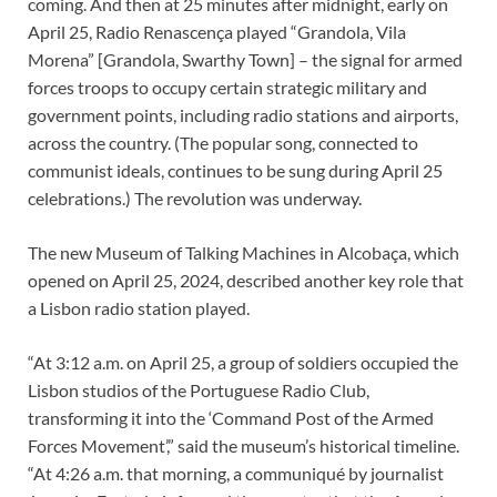
coming. And then at 25 minutes after midnight, early on
April 25, Radio Renascença played “Grandola, Vila
Morena” [Grandola, Swarthy Town] – the signal for armed
forces troops to occupy certain strategic military and
government points, including radio stations and airports,
across the country. (The popular song, connected to
communist ideals, continues to be sung during April 25
celebrations.) The revolution was underway.
The new Museum of Talking Machines in Alcobaça, which
opened on April 25, 2024, described another key role that
a Lisbon radio station played.
“At 3:12 a.m. on April 25, a group of soldiers occupied the
Lisbon studios of the Portuguese Radio Club,
transforming it into the ‘Command Post of the Armed
Forces Movement’,” said the museum’s historical timeline.
“At 4:26 a.m. that morning, a communiqué by journalist