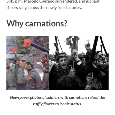
5:45 p.m., Marcelo Caetano surrendered, and jubilant
cheers rang across the newly freed country.
Why carnations?
Newspaper photos of soldiers with carnations raised the
ruffly flower to iconic status
.