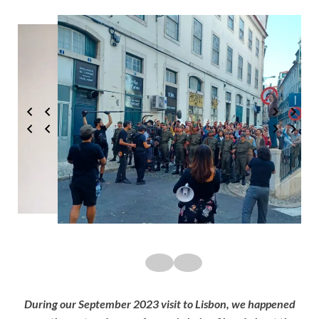
During our September 2023 visit to Lisbon, we happened