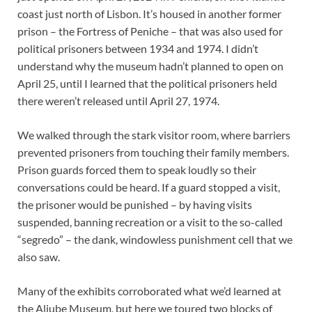
coast just north of Lisbon. It’s housed in another former
prison – the Fortress of Peniche – that was also used for
political prisoners between 1934 and 1974. I didn’t
understand why the museum hadn’t planned to open on
April 25, until I learned that the political prisoners held
there weren’t released until April 27, 1974.
We walked through the stark visitor room, where barriers
prevented prisoners from touching their family members.
Prison guards forced them to speak loudly so their
conversations could be heard. If a guard stopped a visit,
the prisoner would be punished – by having visits
suspended, banning recreation or a visit to the so-called
“segredo” – the dank, windowless punishment cell that we
also saw.
Many of the exhibits corroborated what we’d learned at
the Aljube Museum, but here we toured two blocks of