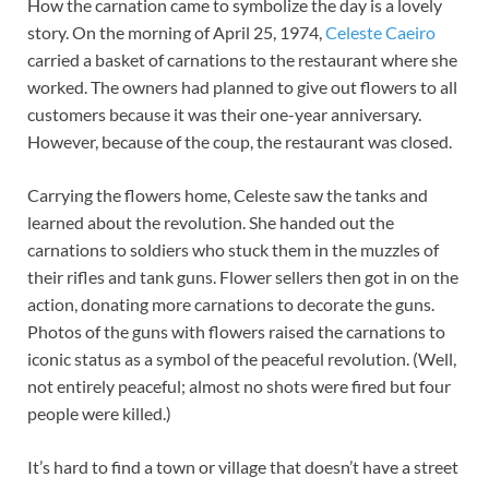
How the carnation came to symbolize the day is a lovely
story. On the morning of April 25, 1974,
Celeste Caeiro
carried a basket of carnations to the restaurant where she
worked. The owners had planned to give out flowers to all
customers because it was their one-year anniversary.
However, because of the coup, the restaurant was closed.
Carrying the flowers home, Celeste saw the tanks and
learned about the revolution. She handed out the
carnations to soldiers who stuck them in the muzzles of
their rifles and tank guns. Flower sellers then got in on the
action, donating more carnations to decorate the guns.
Photos of the guns with flowers raised the carnations to
iconic status as a symbol of the peaceful revolution. (Well,
not entirely peaceful; almost no shots were fired but four
people were killed.)
It’s hard to find a town or village that doesn’t have a street