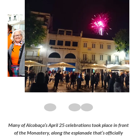
Many of Alcobaça’s April 25 celebrations took place in front
of the Monastery, along the esplanade that’s officially