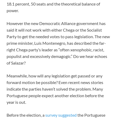
18.1 percent, 50 seats and the theoretical balance of
power.
However the new Democratic Alliance government has
said it will not work with either Chega or the Socialist
Party to get the needed votes to pass legislation. The new
prime minister, Luis Montenegro, has described the far-
right Chega party’s leader as “often xenophobic, racist,
populist and excessively demagogic.” Do we hear echoes
of Salazar?
Meanwhile, how will any legislation get passed or any
forward motion be possible? Even recent news stories
indicate the parties haven’t solved the problem. Many
Portuguese people expect another election before the
year is out.
Before the election, a
survey suggested
the Portuguese