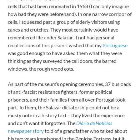
cells that had been renovated in 1968 (I can only imagine
how bad they were beforehand). In one narrow corridor of
cells, I squeezed past a group of elderly visitors using
canes and crutches. They most certainly would have
remembered life under Salazar, if not had personal
recollections of this prison. I wished that my
Portuguese
was good enough to have asked them what they were
thinking as they surveyed the cell doors, the barred
windows, the rough wood cots.
As part of the museum’s opening ceremonies, 37 busloads
of anti-fascist resistance fighters, former political
prisoners, and their families from all over Portugal took
part. To them, the Salazar dictatorship could not be a
musty note in a history text – they lived the experience
and don’t want it forgotten. The
Diário de Notícias
newspaper story
told of a grandfather who talked about
his two years imprisoned in the Peniche Fortress, but it