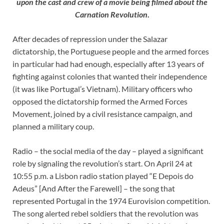
upon the cast and crew of a movie being filmed about the
Carnation Revolution
.
After decades of repression under the Salazar
dictatorship, the Portuguese people and the armed forces
in particular had had enough, especially after 13 years of
fighting against colonies that wanted their independence
(it was like Portugal’s Vietnam). Military officers who
opposed the dictatorship formed the Armed Forces
Movement, joined by a civil resistance campaign, and
planned a military coup.
Radio – the social media of the day – played a significant
role by signaling the revolution’s start. On April 24 at
10:55 p.m. a Lisbon radio station played “E Depois do
Adeus” [And After the Farewell] – the song that
represented Portugal in the 1974 Eurovision competition.
The song alerted rebel soldiers that the revolution was