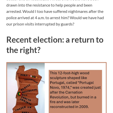
drawn into the resistance to help people and been
arrested. Would I too have suffered nightmares after the
police arrived at 4 a.m. to arrest him? Would we have had
our prison visits interrupted by guards?
Recent election: a return to
the right?