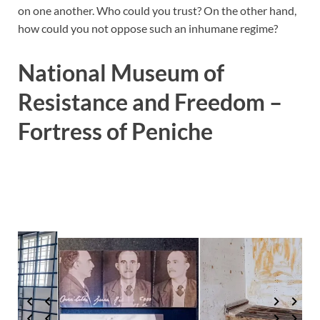
on one another. Who could you trust? On the other hand,
how could you not oppose such an inhumane regime?
National Museum of
Resistance and Freedom –
Fortress of Peniche