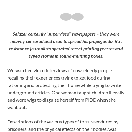
Salazar certainly “supervised” newspapers – they were
heavily censored and used to spread his propaganda. But
resistance journalists operated secret printing presses and
typed stories in sound-muffling boxes.
We watched video interviews of now-elderly people
recalling their experiences trying to get food during
rationing and protecting their home while trying to write
underground articles. One woman taught children illegally
and wore wigs to disguise herself from PIDE when she
went out.
Descriptions of the various types of torture endured by
prisoners, and the physical effects on their bodies, was