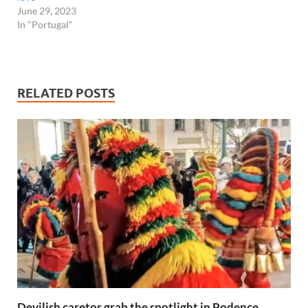
June 29, 2023
In "Portugal"
RELATED POSTS
Devilish caretos grab the spotlight in Podence