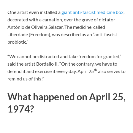
One artist even installed a
giant anti-fascist medicine box
,
decorated with a carnation, over the grave of dictator
António de Oliveira Salazar. The medicine, called
Liberdade [Freedom], was described as an “anti-fascist
probiotic.”
“We cannot be distracted and take freedom for granted,”
said the artist Bordallo II. “On the contrary, we have to
th
defend it and exercise it every day. April 25
also serves to
remind us of this!”
What happened on April 25,
1974?