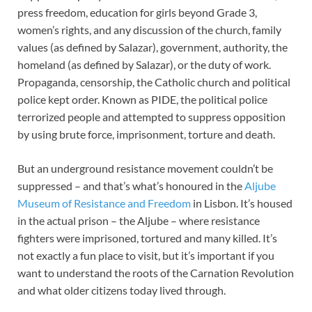
press freedom, education for girls beyond Grade 3,
women’s rights, and any discussion of the church, family
values (as defined by Salazar), government, authority, the
homeland (as defined by Salazar), or the duty of work.
Propaganda, censorship, the Catholic church and political
police kept order. Known as PIDE, the political police
terrorized people and attempted to suppress opposition
by using brute force, imprisonment, torture and death.
But an underground resistance movement couldn’t be
suppressed – and that’s what’s honoured in the
Aljube
Museum of Resistance and Freedom
in Lisbon. It’s housed
in the actual prison – the Aljube – where resistance
fighters were imprisoned, tortured and many killed. It’s
not exactly a fun place to visit, but it’s important if you
want to understand the roots of the Carnation Revolution
and what older citizens today lived through.