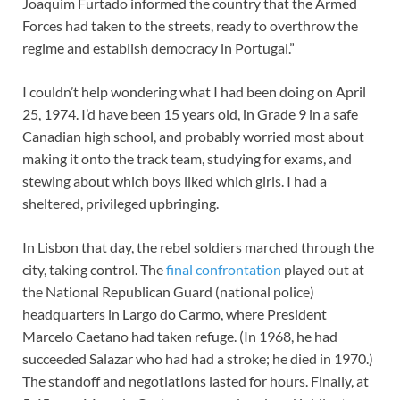
Joaquim Furtado informed the country that the Armed
Forces had taken to the streets, ready to overthrow the
regime and establish democracy in Portugal.”
I couldn’t help wondering what I had been doing on April
25, 1974. I’d have been 15 years old, in Grade 9 in a safe
Canadian high school, and probably worried most about
making it onto the track team, studying for exams, and
stewing about which boys liked which girls. I had a
sheltered, privileged upbringing.
In Lisbon that day, the rebel soldiers marched through the
city, taking control. The
final confrontation
played out at
the National Republican Guard (national police)
headquarters in Largo do Carmo, where President
Marcelo Caetano had taken refuge. (In 1968, he had
succeeded Salazar who had had a stroke; he died in 1970.)
The standoff and negotiations lasted for hours. Finally, at