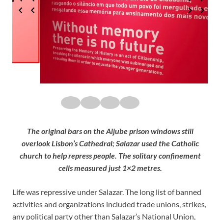
The original bars on the Aljube prison windows still
overlook Lisbon’s Cathedral; Salazar used the Catholic
church to help repress people. The solitary confinement
cells measured just 1×2 metres.
Life was repressive under Salazar. The long list of banned
activities and organizations included trade unions, strikes,
any political party other than Salazar’s National Union,