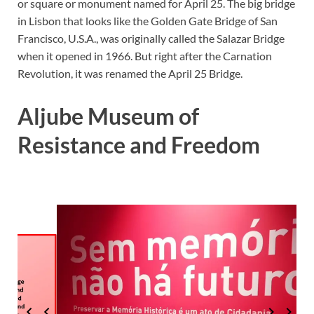
or square or monument named for April 25. The big bridge
in Lisbon that looks like the Golden Gate Bridge of San
Francisco, U.S.A., was originally called the Salazar Bridge
when it opened in 1966. But right after the Carnation
Revolution, it was renamed the April 25 Bridge.
Aljube Museum of
Resistance and Freedom