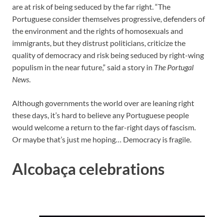
are at risk of being seduced by the far right. “The
Portuguese consider themselves progressive, defenders of
the environment and the rights of homosexuals and
immigrants, but they distrust politicians, criticize the
quality of democracy and risk being seduced by right-wing
populism in the near future,” said a story in
The Portugal
News
.
Although governments the world over are leaning right
these days, it’s hard to believe any Portuguese people
would welcome a return to the far-right days of fascism.
Or maybe that’s just me hoping… Democracy is fragile.
Alcobaça celebrations