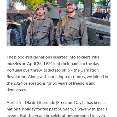
The blood-red carnations inserted into soldiers’ rifle
muzzles on April 25, 1974 lent their name to the day
Portugal overthrew its dictatorship – the Carnation
Revolution. Along with our adopted country, we joined in
the 2024 celebrations for 50 years of freedom and
democracy.
April 25 – Dia de Liberdade [Freedom Day] – has been a
national holiday for the past 50 years, always with special
events. But this year, the celebrations extended to even