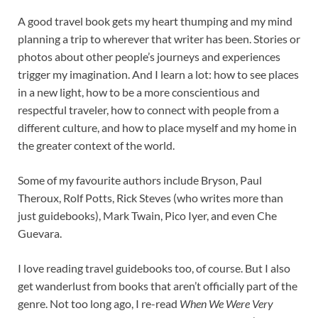
A good travel book gets my heart thumping and my mind
planning a trip to wherever that writer has been. Stories or
photos about other people’s journeys and experiences
trigger my imagination. And I learn a lot: how to see places
in a new light, how to be a more conscientious and
respectful traveler, how to connect with people from a
different culture, and how to place myself and my home in
the greater context of the world.
Some of my favourite authors include Bryson, Paul
Theroux, Rolf Potts, Rick Steves (who writes more than
just guidebooks), Mark Twain, Pico Iyer, and even Che
Guevara.
I love reading travel guidebooks too, of course. But I also
get wanderlust from books that aren’t officially part of the
genre. Not too long ago, I re-read
When We Were Very