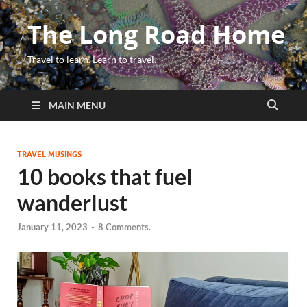
The Long Road Home
Travel to learn. Learn to travel.
MAIN MENU
TRAVEL MUSINGS
10 books that fuel
wanderlust
January 11, 2023
-
8 Comments.