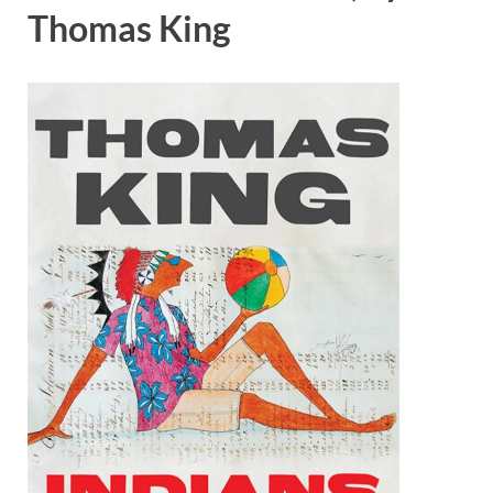
Thomas King