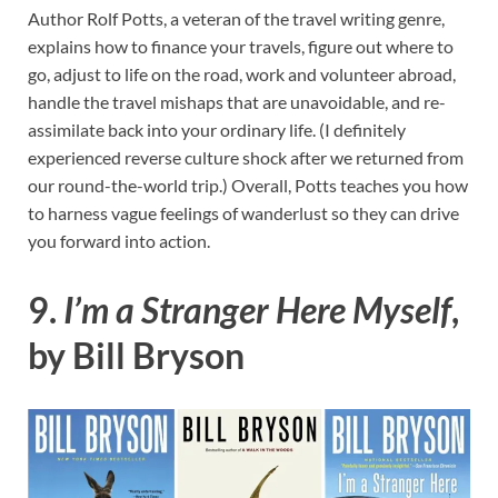
Author Rolf Potts, a veteran of the travel writing genre,
explains how to finance your travels, figure out where to
go, adjust to life on the road, work and volunteer abroad,
handle the travel mishaps that are unavoidable, and re-
assimilate back into your ordinary life. (I definitely
experienced reverse culture shock after we returned from
our round-the-world trip.) Overall, Potts teaches you how
to harness vague feelings of wanderlust so they can drive
you forward into action.
9.
I’m a Stranger Here Myself
,
by Bill Bryson