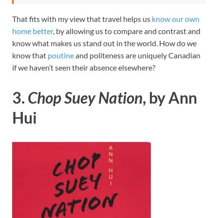
That fits with my view that travel helps us
know our own
home better
, by allowing us to compare and contrast and
know what makes us stand out in the world. How do we
know that
poutine
and politeness are uniquely Canadian
if we haven’t seen their absence elsewhere?
3.
Chop Suey Nation
, by Ann
Hui