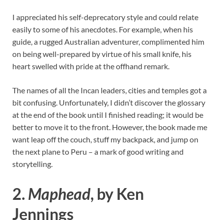
I appreciated his self-deprecatory style and could relate
easily to some of his anecdotes. For example, when his
guide, a rugged Australian adventurer, complimented him
on being well-prepared by virtue of his small knife, his
heart swelled with pride at the offhand remark.
The names of all the Incan leaders, cities and temples got a
bit confusing. Unfortunately, I didn’t discover the glossary
at the end of the book until I finished reading; it would be
better to move it to the front. However, the book made me
want leap off the couch, stuff my backpack, and jump on
the next plane to Peru – a mark of good writing and
storytelling.
2.
Maphead
, by Ken
Jennings