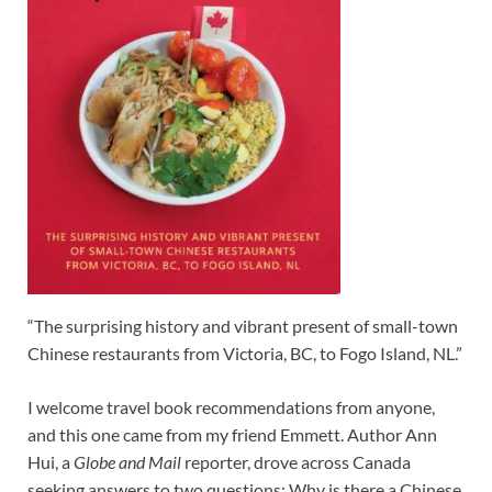
“The surprising history and vibrant present of small-town
Chinese restaurants from Victoria, BC, to Fogo Island, NL.”
I welcome travel book recommendations from anyone,
and this one came from my friend Emmett. Author Ann
Hui, a
Globe and Mail
reporter, drove across Canada
seeking answers to two questions: Why is there a Chinese