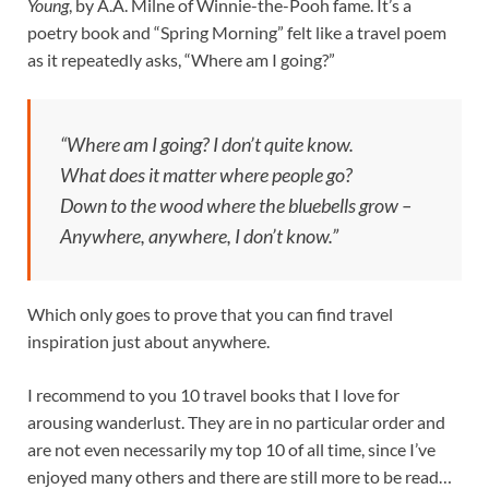
Young
, by A.A. Milne of Winnie-the-Pooh fame. It’s a
poetry book and “Spring Morning” felt like a travel poem
as it repeatedly asks, “Where am I going?”
“Where am I going? I don’t quite know.
What does it matter where people go?
Down to the wood where the bluebells grow –
Anywhere, anywhere, I don’t know.”
Which only goes to prove that you can find travel
inspiration just about anywhere.
I recommend to you 10 travel books that I love for
arousing wanderlust. They are in no particular order and
are not even necessarily my top 10 of all time, since I’ve
enjoyed many others and there are still more to be read…