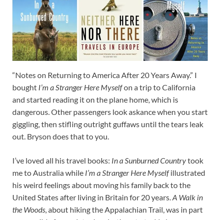
“Notes on Returning to America After 20 Years Away.” I
bought
I’m a Stranger Here Myself
on a trip to California
and started reading it on the plane home, which is
dangerous. Other passengers look askance when you start
giggling, then stifling outright guffaws until the tears leak
out. Bryson does that to you.
I’ve loved all his travel books:
In a Sunburned Country
took
me to Australia while
I’m a Stranger Here Myself
illustrated
his weird feelings about moving his family back to the
United States after living in Britain for 20 years.
A Walk in
the Woods
, about hiking the Appalachian Trail, was in part