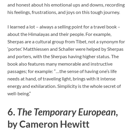
and honest about his emotional ups and downs, recording
his feelings, frustrations, and joys on this tough journey.
I learned a lot – always a selling point for a travel book –
about the Himalayas and their people. For example,
Sherpas are a cultural group from Tibet, not a synonym for
‘porter.’ Matthiessen and Schaller were helped by Sherpas
and porters, with the Sherpas having higher status. The
book also features many memorable and instructive
passages; for example: “…the sense of having one’s life
needs at hand, of traveling light, brings with it intense
energy and exhilaration. Simplicity is the whole secret of
well-being.”
6.
The Temporary European
,
by Cameron Hewitt