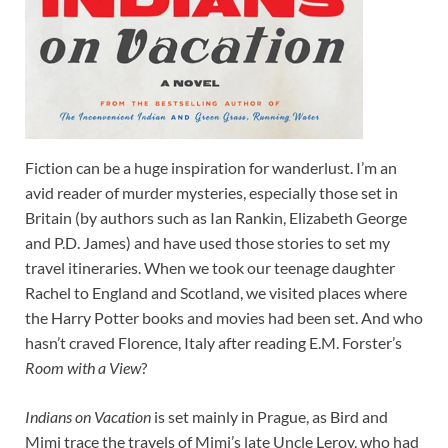
Fiction can be a huge inspiration for wanderlust. I’m an
avid reader of murder mysteries, especially those set in
Britain (by authors such as Ian Rankin, Elizabeth George
and P.D. James) and have used those stories to set my
travel itineraries. When we took our teenage daughter
Rachel to England and Scotland, we visited places where
the Harry Potter books and movies had been set. And who
hasn’t craved Florence, Italy after reading E.M. Forster’s
Room with a View
?
Indians on Vacation
is set mainly in Prague, as Bird and
Mimi trace the travels of Mimi’s late Uncle Leroy, who had