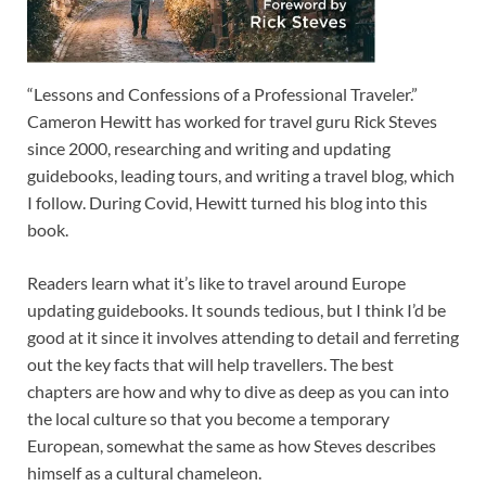
“Lessons and Confessions of a Professional Traveler.”
Cameron Hewitt has worked for travel guru Rick Steves
since 2000, researching and writing and updating
guidebooks, leading tours, and writing a travel blog, which
I follow. During Covid, Hewitt turned his blog into this
book.
Readers learn what it’s like to travel around Europe
updating guidebooks. It sounds tedious, but I think I’d be
good at it since it involves attending to detail and ferreting
out the key facts that will help travellers. The best
chapters are how and why to dive as deep as you can into
the local culture so that you become a temporary
European, somewhat the same as how Steves describes
himself as a cultural chameleon.