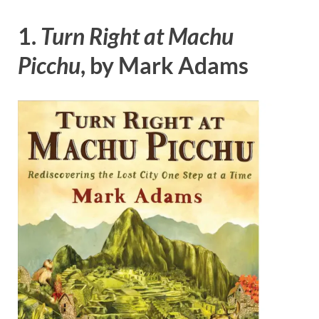
1.
Turn Right at Machu
Picchu
, by Mark Adams