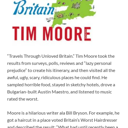
“Travels Through Unloved Britain.” Tim Moore took the
results from surveys, polls, reviews and “lazy personal
prejudice” to create his itinerary, and then visited all the
awful, ugly, scary, ridiculous places he could find. He
sampled horrible food, stayed in sketchy hotels, drove a
Bulgarian-built Austin Maestro, and listened to music
rated the worst.
Moore is a hilarious writer ala Bill Bryson. For example, he
got a haircut in a place voted Britain’s Worst Hairdresser
and described the result: “What had until recently been a