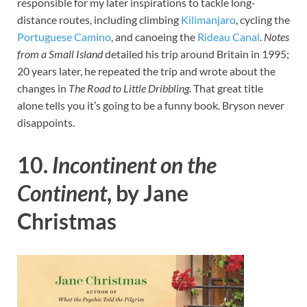
responsible for my later inspirations to tackle long-
distance routes, including climbing
Kilimanjaro
, cycling the
Portuguese Camino
, and canoeing the
Rideau Canal
.
Notes
from a Small Island
detailed his trip around Britain in 1995;
20 years later, he repeated the trip and wrote about the
changes in
The Road to Little Dribbling
. That great title
alone tells you it’s going to be a funny book. Bryson never
disappoints.
10.
Incontinent on the
Continent
, by Jane
Christmas