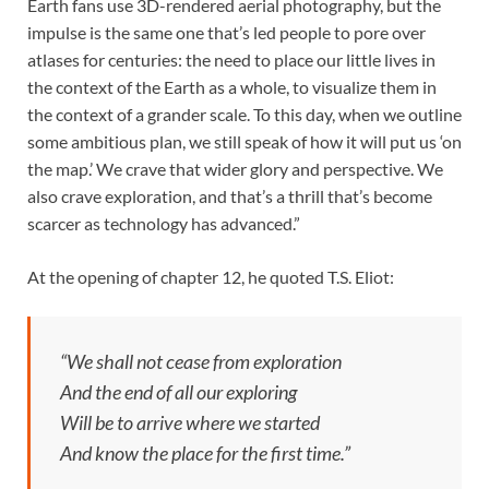
Earth fans use 3D-rendered aerial photography, but the
impulse is the same one that’s led people to pore over
atlases for centuries: the need to place our little lives in
the context of the Earth as a whole, to visualize them in
the context of a grander scale. To this day, when we outline
some ambitious plan, we still speak of how it will put us ‘on
the map.’ We crave that wider glory and perspective. We
also crave exploration, and that’s a thrill that’s become
scarcer as technology has advanced.”
At the opening of chapter 12, he quoted T.S. Eliot:
“We shall not cease from exploration
And the end of all our exploring
Will be to arrive where we started
And know the place for the first time.”