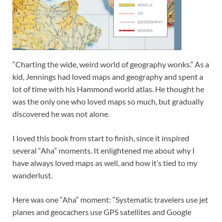
“Charting the wide, weird world of geography wonks.” As a
kid, Jennings had loved maps and geography and spent a
lot of time with his Hammond world atlas. He thought he
was the only one who loved maps so much, but gradually
discovered he was not alone.
I loved this book from start to finish, since it inspired
several “Aha” moments. It enlightened me about why I
have always loved maps as well, and how it’s tied to my
wanderlust.
Here was one “Aha” moment: “Systematic travelers use jet
planes and geocachers use GPS satellites and Google