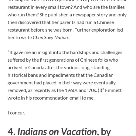
restaurant in every small town? And who are the families
who run them? She published a newspaper story and only
then discovered that her parents had run a Chinese
restaurant before she was born. Further exploration led
her to write
Chop Suey Nation
.
“It gave me an insight into the hardships and challenges
suffered by the first generations of Chinese folks who
arrived in Canada after the various long-standing
historical bans and impediments that the Canadian
government had placed in their way were eventually
removed, as recently as the 1960s and ‘70s. (!)” Emmett
wrote in his recommendation email to me.
I concur.
4.
Indians on Vacation
, by