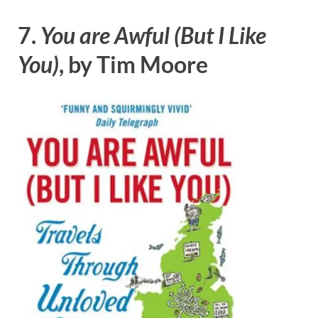
7.
You are Awful (But I Like
You)
, by Tim Moore