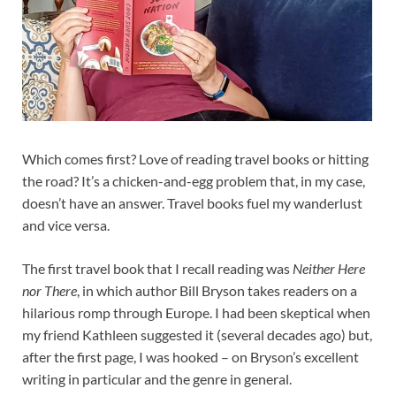
Which comes first? Love of reading travel books or hitting
the road? It’s a chicken-and-egg problem that, in my case,
doesn’t have an answer. Travel books fuel my wanderlust
and vice versa.
The first travel book that I recall reading was
Neither Here
nor There
, in which author Bill Bryson takes readers on a
hilarious romp through Europe. I had been skeptical when
my friend Kathleen suggested it (several decades ago) but,
after the first page, I was hooked – on Bryson’s excellent
writing in particular and the genre in general.