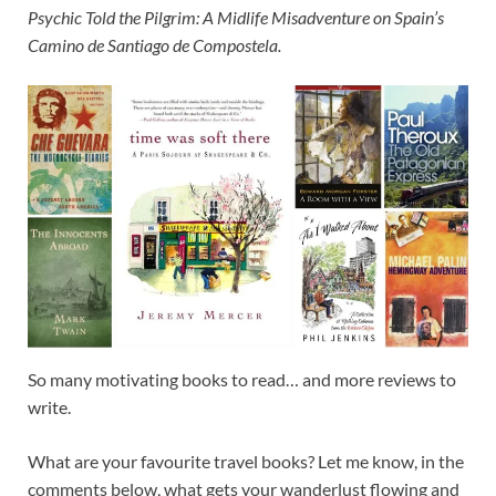
Psychic Told the Pilgrim: A Midlife Misadventure on Spain’s
Camino de Santiago de Compostela.
So many motivating books to read… and more reviews to
write.
What are your favourite travel books? Let me know, in the
comments below, what gets your wanderlust flowing and