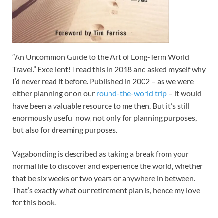
“An Uncommon Guide to the Art of Long-Term World
Travel.” Excellent! I read this in 2018 and asked myself why
I’d never read it before. Published in 2002 – as we were
either planning or on our
round-the-world trip
– it would
have been a valuable resource to me then. But it’s still
enormously useful now, not only for planning purposes,
but also for dreaming purposes.
Vagabonding is described as taking a break from your
normal life to discover and experience the world, whether
that be six weeks or two years or anywhere in between.
That’s exactly what our retirement plan is, hence my love
for this book.