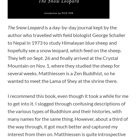
The Snow Leopard
is a day-by-day journal kept by the
author who travelled with field biologist George Schaller
to Nepal in 1973 to study Himalayan blue sheep and
hopefully see a snow leopard, which feed on the sheep.
They left on Sept. 26 and finally arrived at the Crystal
Mountain on Nov. 1, where they studied the sheep for
several weeks. Matthiessen is a Zen Buddhist, so he
wanted to meet the Lama of Shey at the shrine there.
I recommend this book, even though it took a while for me
to get into it. I slogged through confusing descriptions of
the various types of Buddhism and their histories, with
many names for the same thing. However, about a third of
the way through, it got much better and captured my
interest from then on. Matthiessen is quite introspective