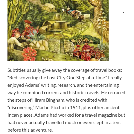
Subtitles usually give away the coverage of travel books:
“Rediscovering the Lost City One Step at a Time.” I really
enjoyed Adams’ writing, research, and the entertaining
way he combined current and historic travels. He retraced
the steps of Hiram Bingham, who is credited with
“discovering” Machu Picchu in 1911, plus other ancient
Incan places. Adams had worked for a travel magazine but
had never actually travelled much or even slept in a tent
before this adventure.