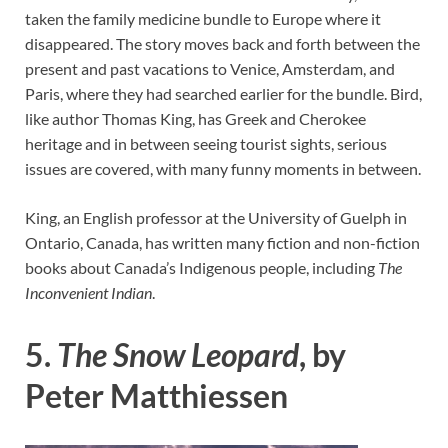
taken the family medicine bundle to Europe where it
disappeared. The story moves back and forth between the
present and past vacations to Venice, Amsterdam, and
Paris, where they had searched earlier for the bundle. Bird,
like author Thomas King, has Greek and Cherokee
heritage and in between seeing tourist sights, serious
issues are covered, with many funny moments in between.
King, an English professor at the University of Guelph in
Ontario, Canada, has written many fiction and non-fiction
books about Canada’s Indigenous people, including
The
Inconvenient Indian
.
5.
The Snow Leopard
, by
Peter Matthiessen