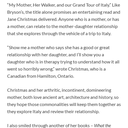
“My Mother, Her Walker, and our Grand Tour of Italy.” Like
Bryson’s, the title alone promises an entertaining read and
Jane Christmas delivered. Anyone who is a mother, or has
a mother, can relate to the mother-daughter relationship
that she explores through the vehicle of a trip to Italy.
“Show me a mother who says she has a good or great
relationship with her daughter, and I’ll show you a
daughter who is in therapy trying to understand how it all
went so horribly wrong,” wrote Christmas, who is a
Canadian from Hamilton, Ontario.
Christmas and her arthritic, incontinent, domineering
mother, both love ancient art, architecture and history, so
they hope those commonalities will keep them together as
they explore Italy and review their relationship.
I also smiled through another of her books –
What the