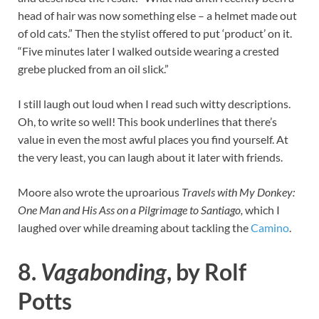
head of hair was now something else – a helmet made out
of old cats.” Then the stylist offered to put ‘product’ on it.
“Five minutes later I walked outside wearing a crested
grebe plucked from an oil slick.”
I still laugh out loud when I read such witty descriptions.
Oh, to write so well! This book underlines that there’s
value in even the most awful places you find yourself. At
the very least, you can laugh about it later with friends.
Moore also wrote the uproarious
Travels with My Donkey:
One Man and His Ass on a Pilgrimage to Santiago,
which I
laughed over while dreaming about tackling the
Camino
.
8.
Vagabonding
, by Rolf
Potts