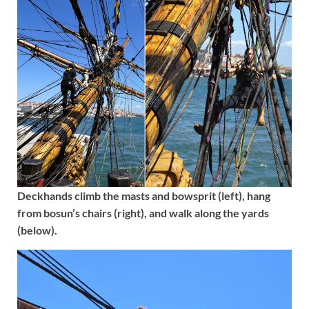
Deckhands climb the masts and bowsprit (left), hang
from bosun’s chairs (right), and walk along the yards
(below).