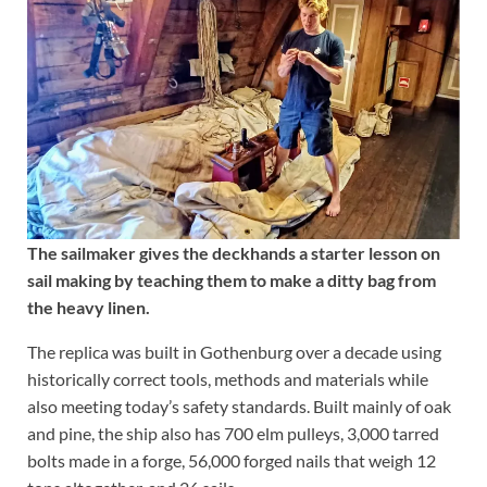
The sailmaker gives the deckhands a starter lesson on
sail making by teaching them to make a ditty bag from
the heavy linen.
The replica was built in Gothenburg over a decade using
historically correct tools, methods and materials while
also meeting today’s safety standards. Built mainly of oak
and pine, the ship also has 700 elm pulleys, 3,000 tarred
bolts made in a forge, 56,000 forged nails that weigh 12