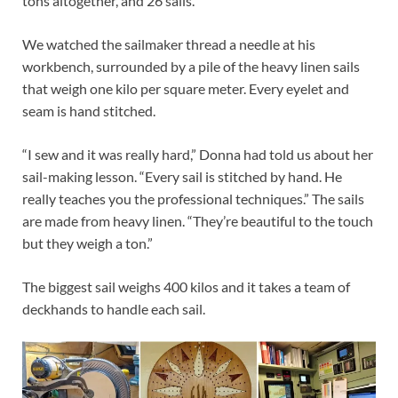
tons altogether, and 26 sails.
We watched the sailmaker thread a needle at his
workbench, surrounded by a pile of the heavy linen sails
that weigh one kilo per square meter. Every eyelet and
seam is hand stitched.
“I sew and it was really hard,” Donna had told us about her
sail-making lesson. “Every sail is stitched by hand. He
really teaches you the professional techniques.” The sails
are made from heavy linen. “They’re beautiful to the touch
but they weigh a ton.”
The biggest sail weighs 400 kilos and it takes a team of
deckhands to handle each sail.