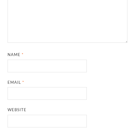
NAME
*
EMAIL
*
WEBSITE