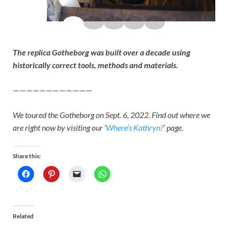
The replica Gotheborg was built over a decade using
historically correct tools, methods and materials.
————————————
We toured the Gotheborg on Sept. 6, 2022. Find out where we
are right now by visiting our ‘
Where’s Kathryn?
’ page.
Share this:
Related