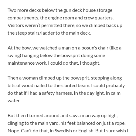
Two more decks below the gun deck house storage
compartments, the engine room and crew quarters.
Visitors weren’t permitted there, so we climbed back up
the steep stairs/ladder to the main deck.
At the bow, we watched a man on a bosun’s chair (like a
swing) hanging below the bowsprit doing some
maintenance work. I could do that, I thought.
Then a woman climbed up the bowsprit, stepping along
bits of wood nailed to the slanted beam. I could probably
do that if I had a safety harness. In the daylight. In calm
water.
But then I turned around and saw a man way up high,
clinging to the main yard, his feet balanced on just a rope.
Nope. Can’t do that, in Swedish or English. But I sure wish I