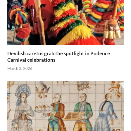
Devilish caretos grab the spotlight in Podence
Carnival celebrations
March 3, 2026