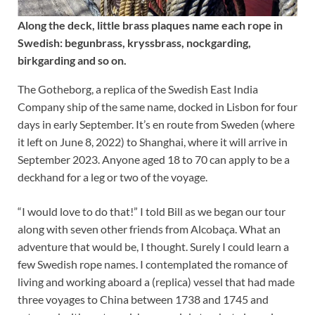
Along the deck, little brass plaques name each rope in
Swedish: begunbrass, kryssbrass, nockgarding,
birkgarding and so on.
The Gotheborg, a replica of the Swedish East India
Company ship of the same name, docked in Lisbon for four
days in early September. It’s en route from Sweden (where
it left on June 8, 2022) to Shanghai, where it will arrive in
September 2023. Anyone aged 18 to 70 can apply to be a
deckhand for a leg or two of the voyage.
“I would love to do that!” I told Bill as we began our tour
along with seven other friends from Alcobaça. What an
adventure that would be, I thought. Surely I could learn a
few Swedish rope names. I contemplated the romance of
living and working aboard a (replica) vessel that had made
three voyages to China between 1738 and 1745 and