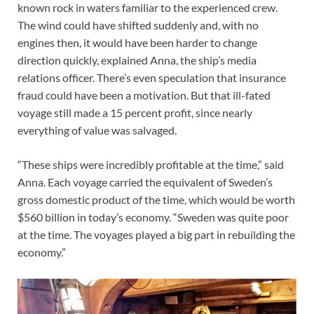
known rock in waters familiar to the experienced crew.
The wind could have shifted suddenly and, with no
engines then, it would have been harder to change
direction quickly, explained Anna, the ship’s media
relations officer. There’s even speculation that insurance
fraud could have been a motivation. But that ill-fated
voyage still made a 15 percent profit, since nearly
everything of value was salvaged.
“These ships were incredibly profitable at the time,” said
Anna. Each voyage carried the equivalent of Sweden’s
gross domestic product of the time, which would be worth
$560 billion in today’s economy. “Sweden was quite poor
at the time. The voyages played a big part in rebuilding the
economy.”