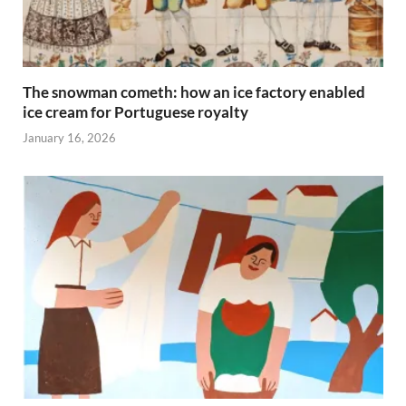
The snowman cometh: how an ice factory enabled
ice cream for Portuguese royalty
January 16, 2026