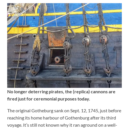
No longer deterring pirates, the (replica) cannons are
fired just for ceremonial purposes today.
The original Gotheburg sank on Sept. 12, 1745, just before
reaching its home harbour of Gothenburg after its third
voyage. It’s still not known why it ran aground on a well-