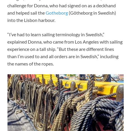
challenge for Donna, who had signed on as a deckhand
and helped sail the
Gotheborg
(Götheborg in Swedish)
into the Lisbon harbour.
“I’ve had to learn sailing terminology in Swedish,”
explained Donna, who came from Los Angeles with sailing
experience on a tall ship. “But these are different lines
than I’m used to and all orders are in Swedish,” including
the names of the ropes.