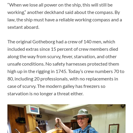
“When we lose all power on the ship, this will still be
working,” another deckhand said about the compass. By
law, the ship must have a reliable working compass and a
sextant aboard.
The original Gotheborg had a crew of 140 men, which
included extras since 15 percent of crew members died
along the way from scurvy, fever, starvation, and other
unsafe conditions. No safety harnesses protected them
high up in the rigging in 1745. Today’s crew numbers 70 to
80, including 20 professionals, with no replacements in
case of scurvy. The modern galley has freezers so
starvation is no longer a threat either.