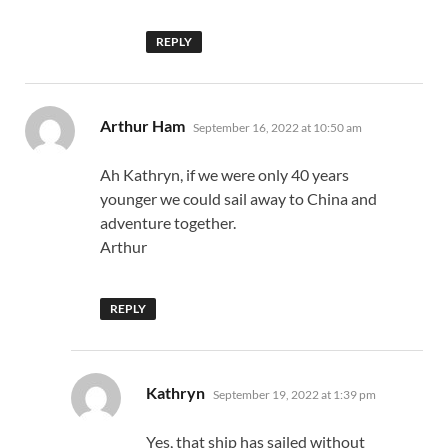
REPLY
says:
Arthur Ham
September 16, 2022 at 10:50 am
Ah Kathryn, if we were only 40 years
younger we could sail away to China and
adventure together.
Arthur
REPLY
says:
Kathryn
September 19, 2022 at 1:39 pm
Yes, that ship has sailed without