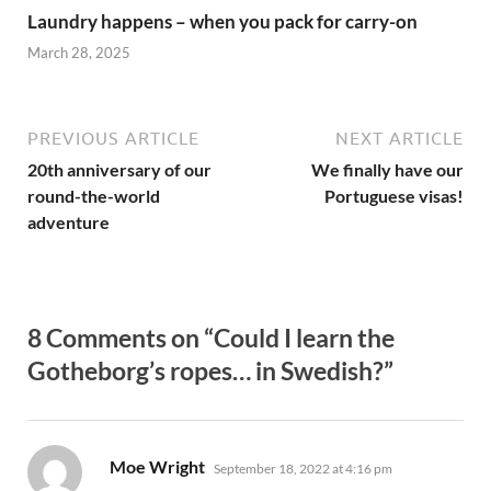
Laundry happens – when you pack for carry-on
March 28, 2025
PREVIOUS ARTICLE
NEXT ARTICLE
20th anniversary of our
We finally have our
round-the-world
Portuguese visas!
adventure
8 Comments on “Could I learn the
Gotheborg’s ropes… in Swedish?”
says:
Moe Wright
September 18, 2022 at 4:16 pm