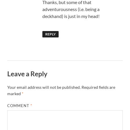
Thanks, but some of that
adventurousness (i.e. being a
deckhand) is just in my head!
REPLY
Leave a Reply
Your email address will not be published.
Required fields are
marked
*
COMMENT
*