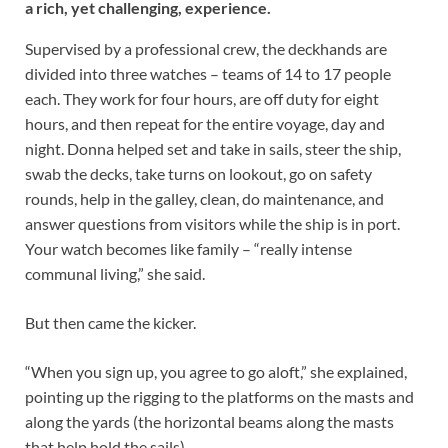
a rich, yet challenging, experience.
Supervised by a professional crew, the deckhands are
divided into three watches – teams of 14 to 17 people
each. They work for four hours, are off duty for eight
hours, and then repeat for the entire voyage, day and
night. Donna helped set and take in sails, steer the ship,
swab the decks, take turns on lookout, go on safety
rounds, help in the galley, clean, do maintenance, and
answer questions from visitors while the ship is in port.
Your watch becomes like family – “really intense
communal living,” she said.
But then came the kicker.
“When you sign up, you agree to go aloft,” she explained,
pointing up the rigging to the platforms on the masts and
along the yards (the horizontal beams along the masts
that help hold the sails).