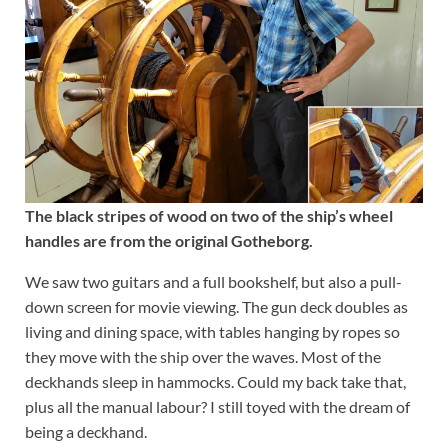
The black stripes of wood on two of the ship’s wheel
handles are from the original Gotheborg.
We saw two guitars and a full bookshelf, but also a pull-
down screen for movie viewing. The gun deck doubles as
living and dining space, with tables hanging by ropes so
they move with the ship over the waves. Most of the
deckhands sleep in hammocks. Could my back take that,
plus all the manual labour? I still toyed with the dream of
being a deckhand.