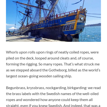
Whorls upon rolls upon rings of neatly coiled ropes, were
piled on the deck, looped around cleats and, of course,
forming the rigging. So many ropes. That’s what struck me
as we stepped aboard the Gotheborg, billed as the world’s
largest ocean-going wooden sailing ship.
Begunbrass, kryssbrass, nockgarding, birkgarding: we read
the brass labels with the Swedish names of the well-oiled
ropes and wondered how anyone could keep them all
straight, even if you knew Swedish. And indeed, that was a