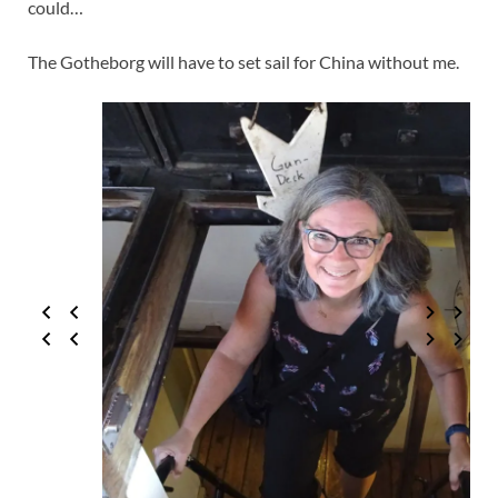
could…
The Gotheborg will have to set sail for China without me.