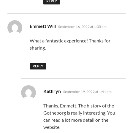
REPLY
says:
Emmett Will
September 16, 2022 at 1:35 pm
What a fantastic experience! Thanks for
sharing.
REPLY
says:
Kathryn
September 19, 2022 at 1:41 pm
Thanks, Emmett. The history of the
Gotheborg is really interesting. You
can read a lot more detail on the
website.