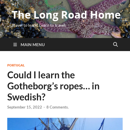
The Long Road Home
Travel to learn. Learn to travel.
MAIN MENU
PORTUGAL
Could I learn the
Gotheborg’s ropes… in
Swedish?
September 15, 2022
-
8 Comments.