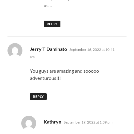
us…
REPLY
says:
Jerry T Daminato
September 16, 2022 at 10:41
am
You guys are amazing and sooooo
adventurous!!!
REPLY
says:
Kathryn
September 19, 2022 at 1:39 pm