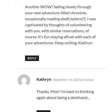
Another WOW! Sailing slowly through
your new adventure-filled chronicle,
occasionally reading abaft/astern(?), I was
captivated by thoughts of volunteering
with you, with similar reservations, of
course. It’s fun staying afloat with each of
your adventures. Keep smiling, Kathryn
REPLY
says:
Kathryn
September 19, 2022 at 1:42 pm
Thanks, Moe! I’m back to thinking
again about being a deckhand…