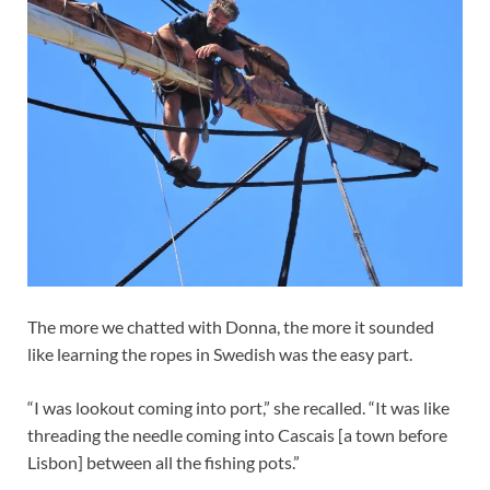
The more we chatted with Donna, the more it sounded
like learning the ropes in Swedish was the easy part.
“I was lookout coming into port,” she recalled. “It was like
threading the needle coming into Cascais [a town before
Lisbon] between all the fishing pots.”