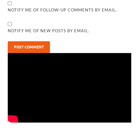
NOTIFY ME OF FOLLOW-UP COMMENTS BY EMAIL.
NOTIFY ME OF NEW POSTS BY EMAIL.