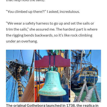
“You climbed up there?!” I asked, incredulous.
“We wear a safety harness to go up and set the sails or
trim the sails,” she assured me. The hardest part is where
the rigging bends backwards, so it’s like rock climbing
under an overhang.
The original Gotheborg launched in 1738, the replica in