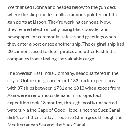
We thanked Donna and headed below to the gun deck
where the six-pounder replica cannons pointed out the
gun ports at Lisbon. They’re working cannons. Now,
they’re fired electronically, using black powder and
newspaper, for ceremonial salutes and greetings when
they enter a port or see another ship. The original ship had
30 cannons, used to deter pirates and other East India
companies from stealing the valuable cargo.
The Swedish East India Company, headquartered in the
city of Gothenburg, carried out 132 trade expeditions
with 37 ships between 1731 and 1813 when goods from
Asia were in enormous demand in Europe. Each
expedition took 18 months, through mostly uncharted
waters, via the Cape of Good Hope, since the Suez Canal
didn’t exist then. Today’s route to China goes through the
Mediterranean Sea and the Suez Canal.