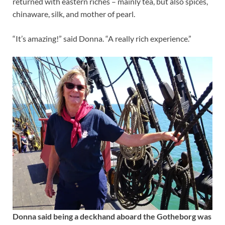
returned with eastern riches – mainly tea, but also spices,
chinaware, silk, and mother of pearl.
“It’s amazing!” said Donna. “A really rich experience.”
Donna said being a deckhand aboard the Gotheborg was