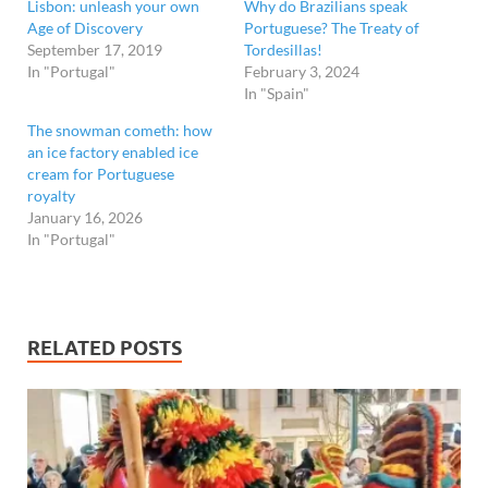
Lisbon: unleash your own
Why do Brazilians speak
Age of Discovery
Portuguese? The Treaty of
September 17, 2019
Tordesillas!
In "Portugal"
February 3, 2024
In "Spain"
The snowman cometh: how
an ice factory enabled ice
cream for Portuguese
royalty
January 16, 2026
In "Portugal"
RELATED POSTS