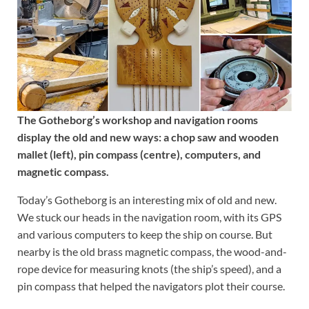
The Gotheborg’s workshop and navigation rooms
display the old and new ways: a chop saw and wooden
mallet (left), pin compass (centre), computers, and
magnetic compass.
Today’s Gotheborg is an interesting mix of old and new.
We stuck our heads in the navigation room, with its GPS
and various computers to keep the ship on course. But
nearby is the old brass magnetic compass, the wood-and-
rope device for measuring knots (the ship’s speed), and a
pin compass that helped the navigators plot their course.