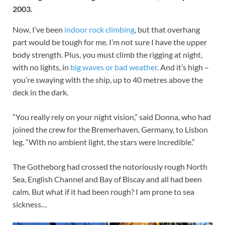
2003.
Now, I’ve been
indoor rock climbing
, but that overhang
part would be tough for me. I’m not sure I have the upper
body strength. Plus, you must climb the rigging at night,
with no lights, in
big waves or bad weather
. And it’s high –
you’re swaying with the ship, up to 40 metres above the
deck in the dark.
“You really rely on your night vision,” said Donna, who had
joined the crew for the Bremerhaven, Germany, to Lisbon
leg. “With no ambient light, the stars were incredible.”
The Gotheborg had crossed the notoriously rough North
Sea, English Channel and Bay of Biscay and all had been
calm. But what if it had been rough? I am prone to sea
sickness…