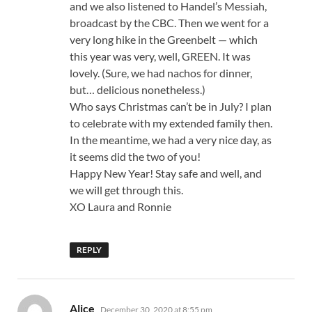
and we also listened to Handel’s Messiah,
broadcast by the CBC. Then we went for a
very long hike in the Greenbelt — which
this year was very, well, GREEN. It was
lovely. (Sure, we had nachos for dinner,
but… delicious nonetheless.)
Who says Christmas can’t be in July? I plan
to celebrate with my extended family then.
In the meantime, we had a very nice day, as
it seems did the two of you!
Happy New Year! Stay safe and well, and
we will get through this.
XO Laura and Ronnie
REPLY
says:
Alice
December 30, 2020 at 8:55 pm