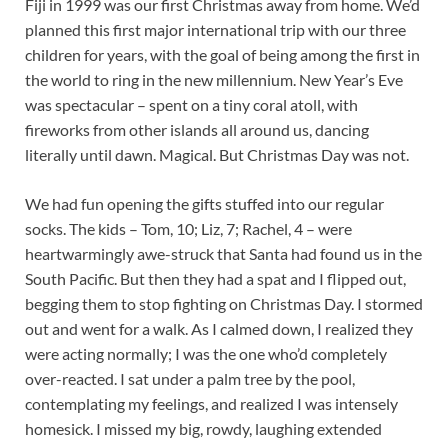
Fiji in 1999 was our first Christmas away from home. We’d
planned this first major international trip with our three
children for years, with the goal of being among the first in
the world to ring in the new millennium. New Year’s Eve
was spectacular – spent on a tiny coral atoll, with
fireworks from other islands all around us, dancing
literally until dawn. Magical. But Christmas Day was not.
We had fun opening the gifts stuffed into our regular
socks. The kids – Tom, 10; Liz, 7; Rachel, 4 – were
heartwarmingly awe-struck that Santa had found us in the
South Pacific. But then they had a spat and I flipped out,
begging them to stop fighting on Christmas Day. I stormed
out and went for a walk. As I calmed down, I realized they
were acting normally; I was the one who’d completely
over-reacted. I sat under a palm tree by the pool,
contemplating my feelings, and realized I was intensely
homesick. I missed my big, rowdy, laughing extended