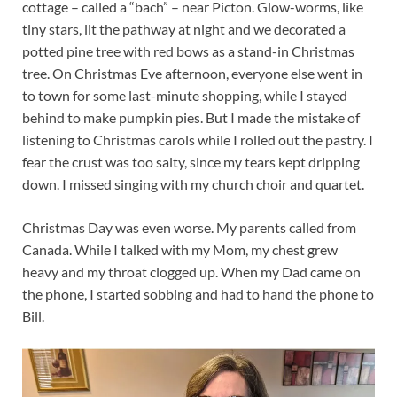
cottage – called a “bach” – near Picton. Glow-worms, like
tiny stars, lit the pathway at night and we decorated a
potted pine tree with red bows as a stand-in Christmas
tree. On Christmas Eve afternoon, everyone else went in
to town for some last-minute shopping, while I stayed
behind to make pumpkin pies. But I made the mistake of
listening to Christmas carols while I rolled out the pastry. I
fear the crust was too salty, since my tears kept dripping
down. I missed singing with my church choir and quartet.
Christmas Day was even worse. My parents called from
Canada. While I talked with my Mom, my chest grew
heavy and my throat clogged up. When my Dad came on
the phone, I started sobbing and had to hand the phone to
Bill.