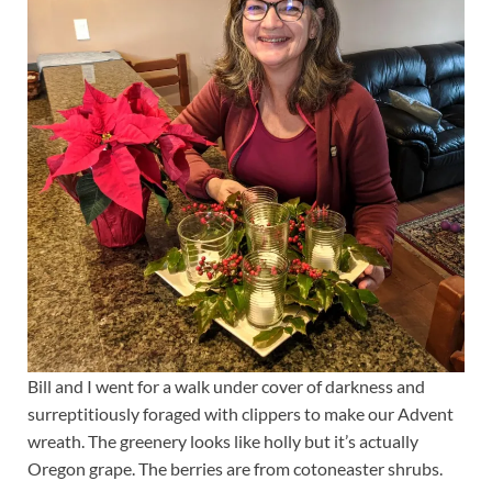
Bill and I went for a walk under cover of darkness and
surreptitiously foraged with clippers to make our Advent
wreath. The greenery looks like holly but it’s actually
Oregon grape. The berries are from cotoneaster shrubs.