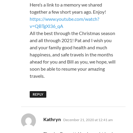
Here’s a link to a memory we shared
together a few short years ago. Enjoy!
https://www.youtube.com/watch?
v=QBTgXl36_qA
All the best through the Christmas season
and all through 2021! Pat and I wish you
and your family good health and much
happiness, and safe travels in the months
ahead for you and Bill as you, we hope, will
soon be able to resume your amazing
travels.
REPLY
says:
Kathryn
December 21, 2020 at 12:41 am