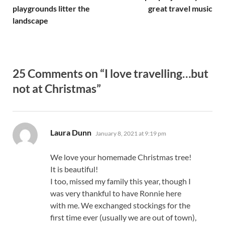
playgrounds litter the
great travel music
landscape
25 Comments on “I love travelling…but
not at Christmas”
says:
Laura Dunn
January 8, 2021 at 9:19 pm
We love your homemade Christmas tree!
It is beautiful!
I too, missed my family this year, though I
was very thankful to have Ronnie here
with me. We exchanged stockings for the
first time ever (usually we are out of town),