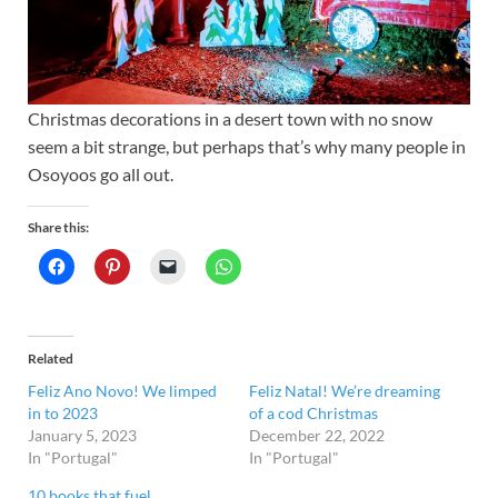
Christmas decorations in a desert town with no snow
seem a bit strange, but perhaps that’s why many people in
Osoyoos go all out.
Share this:
Related
Feliz Ano Novo! We limped
Feliz Natal! We’re dreaming
in to 2023
of a cod Christmas
January 5, 2023
December 22, 2022
In "Portugal"
In "Portugal"
10 books that fuel