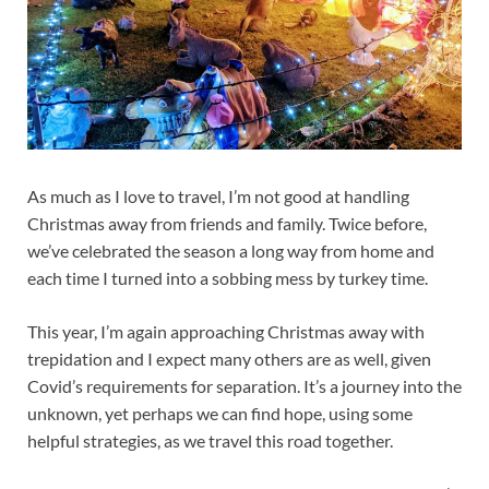
As much as I love to travel, I’m not good at handling
Christmas away from friends and family. Twice before,
we’ve celebrated the season a long way from home and
each time I turned into a sobbing mess by turkey time.
This year, I’m again approaching Christmas away with
trepidation and I expect many others are as well, given
Covid’s requirements for separation. It’s a journey into the
unknown, yet perhaps we can find hope, using some
helpful strategies, as we travel this road together.