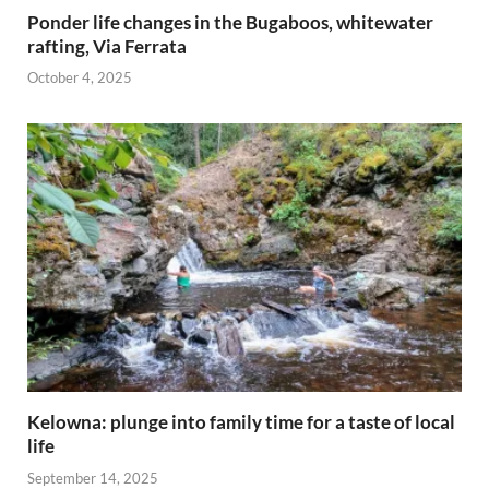
Ponder life changes in the Bugaboos, whitewater
rafting, Via Ferrata
October 4, 2025
Kelowna: plunge into family time for a taste of local
life
September 14, 2025