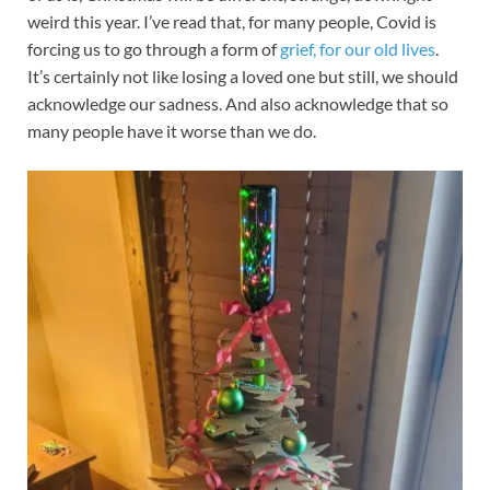
weird this year. I’ve read that, for many people, Covid is
forcing us to go through a form of
grief, for our old lives
.
It’s certainly not like losing a loved one but still, we should
acknowledge our sadness. And also acknowledge that so
many people have it worse than we do.