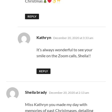
Christmas
REPLY
says:
Kathryn
December 20, 2020 at 3:33 am
It’s always wonderful to see your
smile on the Zoom calls, Sheila!!
REPLY
says:
Sheila brady
December 20, 2020 at 2:13 am
Miss Kathryn you made my day with
memories of past Christmases, detailing