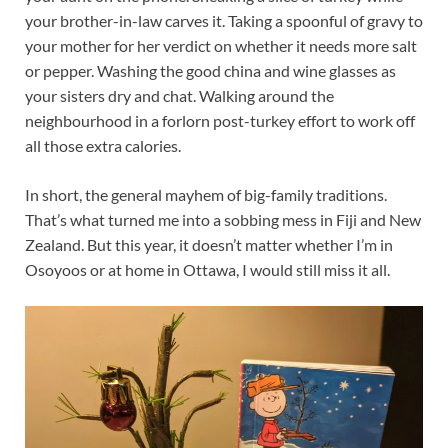
your brother-in-law carves it. Taking a spoonful of gravy to
your mother for her verdict on whether it needs more salt
or pepper. Washing the good china and wine glasses as
your sisters dry and chat. Walking around the
neighbourhood in a forlorn post-turkey effort to work off
all those extra calories.
In short, the general mayhem of big-family traditions.
That’s what turned me into a sobbing mess in Fiji and New
Zealand. But this year, it doesn’t matter whether I’m in
Osoyoos or at home in Ottawa, I would still miss it all.