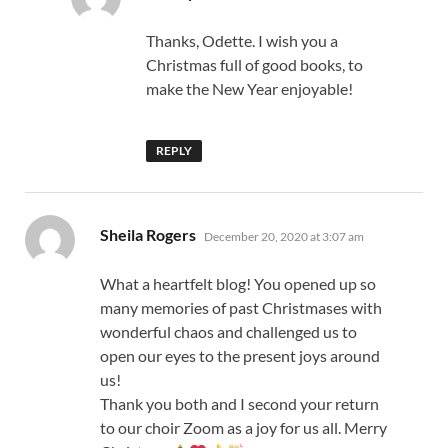
Thanks, Odette. I wish you a
Christmas full of good books, to
make the New Year enjoyable!
REPLY
says:
Sheila Rogers
December 20, 2020 at 3:07 am
What a heartfelt blog! You opened up so
many memories of past Christmases with
wonderful chaos and challenged us to
open our eyes to the present joys around
us!
Thank you both and I second your return
to our choir Zoom as a joy for us all. Merry