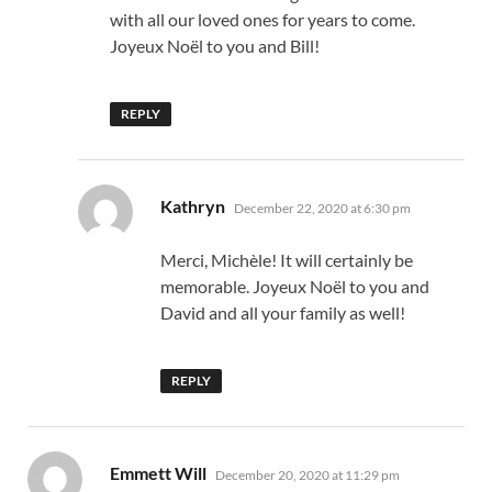
with all our loved ones for years to come.
Joyeux Noël to you and Bill!
REPLY
says:
Kathryn
December 22, 2020 at 6:30 pm
Merci, Michèle! It will certainly be
memorable. Joyeux Noël to you and
David and all your family as well!
REPLY
says:
Emmett Will
December 20, 2020 at 11:29 pm