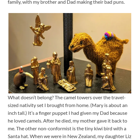
family, with my brother and Dad making their bad puns.
What doesn’t belong? The camel towers over the travel-
sized nativity set I brought from home. (Mary is about an
inch tall.) It’s a finger puppet I had given my Dad because
he loved camels. After he died, my mother gave it back to
me. The other non-conformist is the tiny kiwi bird with a
Santa hat. When we were in New Zealand, my daughter Liz