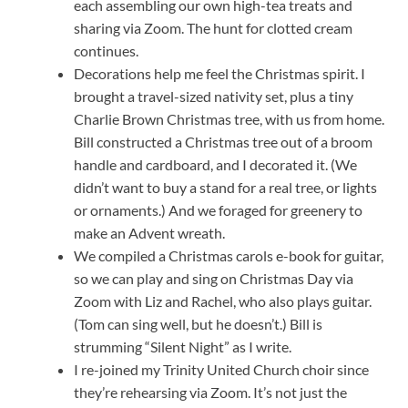
each assembling our own high-tea treats and
sharing via Zoom. The hunt for clotted cream
continues.
Decorations help me feel the Christmas spirit. I
brought a travel-sized nativity set, plus a tiny
Charlie Brown Christmas tree, with us from home.
Bill constructed a Christmas tree out of a broom
handle and cardboard, and I decorated it. (We
didn’t want to buy a stand for a real tree, or lights
or ornaments.) And we foraged for greenery to
make an Advent wreath.
We compiled a Christmas carols e-book for guitar,
so we can play and sing on Christmas Day via
Zoom with Liz and Rachel, who also plays guitar.
(Tom can sing well, but he doesn’t.) Bill is
strumming “Silent Night” as I write.
I re-joined my Trinity United Church choir since
they’re rehearsing via Zoom. It’s not just the