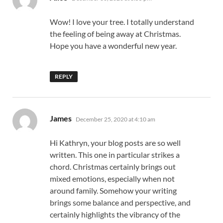
Wow! I love your tree. I totally understand
the feeling of being away at Christmas.
Hope you have a wonderful new year.
REPLY
says:
James
December 25, 2020 at 4:10 am
Hi Kathryn, your blog posts are so well
written. This one in particular strikes a
chord. Christmas certainly brings out
mixed emotions, especially when not
around family. Somehow your writing
brings some balance and perspective, and
certainly highlights the vibrancy of the