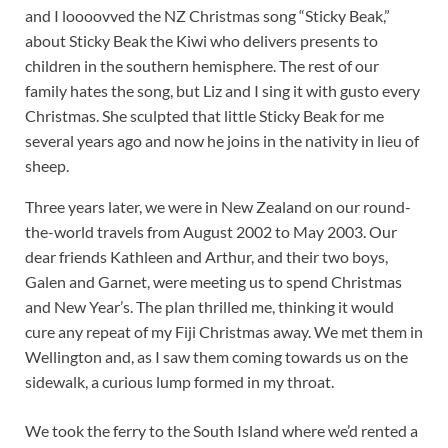
and I loooovved the NZ Christmas song “Sticky Beak,”
about Sticky Beak the Kiwi who delivers presents to
children in the southern hemisphere. The rest of our
family hates the song, but Liz and I sing it with gusto every
Christmas. She sculpted that little Sticky Beak for me
several years ago and now he joins in the nativity in lieu of
sheep.
Three years later, we were in New Zealand on our round-
the-world travels from August 2002 to May 2003. Our
dear friends Kathleen and Arthur, and their two boys,
Galen and Garnet, were meeting us to spend Christmas
and New Year’s. The plan thrilled me, thinking it would
cure any repeat of my Fiji Christmas away. We met them in
Wellington and, as I saw them coming towards us on the
sidewalk, a curious lump formed in my throat.
We took the ferry to the South Island where we’d rented a