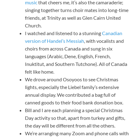
music
that cheers me, it’s also the camaraderie;
singing together turns choir mates into long-time
friends, at Trinity as well as Glen Cairn United
Church.
I watched and listened to a stunning
Canadian
version of Handel’s Messiah
, with vocalists and
choirs from across Canada and sung in six
languages (Arabic, Dene, English, French,
Inuktitut, and Southern Tutchone). All of Canada
felt like home.
We drove around Osoyoos to see Christmas
lights, especially the Liebel family’s extensive
annual display. We contributed a bag full of
canned goods to their food bank donation box.
Bill and I are each planning a special Christmas
Day activity so that, apart from turkey and gifts,
the day will be different from all the others.
We’re arranging many Zoom and phone calls with