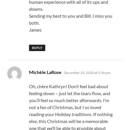
human experience with all of its ups and
downs.
Sending my best to you and Bill. I miss you
both.
James
REPLY
says:
Michèle LaRose
December 22, 2020 at 3:36 pm
Oh, chère Kathryn! Don’t feel bad about
feeling down – just let the tears flow, and
you’ll feel so much better afterwards. I’m
not a fan of Christmas, but I so loved
reading your Holiday traditions. If nothing
else, this Christmas will be a memorable
one that we’ll be able to grumble about