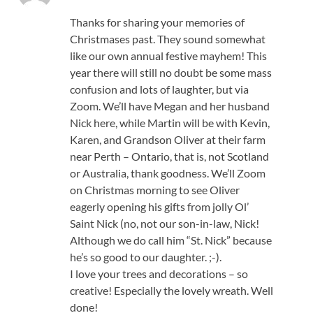
Thanks for sharing your memories of
Christmases past. They sound somewhat
like our own annual festive mayhem! This
year there will still no doubt be some mass
confusion and lots of laughter, but via
Zoom. We’ll have Megan and her husband
Nick here, while Martin will be with Kevin,
Karen, and Grandson Oliver at their farm
near Perth – Ontario, that is, not Scotland
or Australia, thank goodness. We’ll Zoom
on Christmas morning to see Oliver
eagerly opening his gifts from jolly Ol’
Saint Nick (no, not our son-in-law, Nick!
Although we do call him “St. Nick” because
he’s so good to our daughter. ;-).
I love your trees and decorations – so
creative! Especially the lovely wreath. Well
done!