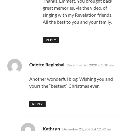
Thanks, Emmett. You brought back
great memories, via the video, of
singing with my Revelation friends.
All the best to you and your family.
REPLY
says:
Odette Regimbal
December 20, 2020 at 3:18 pm
Another wonderful blog. Wishing you and
yours the “bestest” Christmas ever.
REPLY
says:
Kathryn
December 21, 2020 at 12:42 am