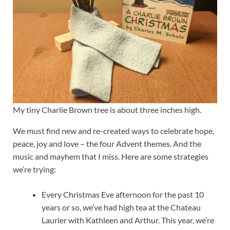
My tiny Charlie Brown tree is about three inches high.
We must find new and re-created ways to celebrate hope,
peace, joy and love – the four Advent themes. And the
music and mayhem that I miss. Here are some strategies
we’re trying:
Every Christmas Eve afternoon for the past 10
years or so, we’ve had high tea at the Chateau
Laurier with Kathleen and Arthur. This year, we’re