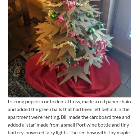
I strung popcorn onto dental floss, made a red paper chain
and added the green balls that had been left behind in the
apartment we’re renting. Bill made the cardboard tree and
added a ‘star’ made from a small Port wine bottle and tiny
battery-powered fairy lights. The red bow with tiny maple