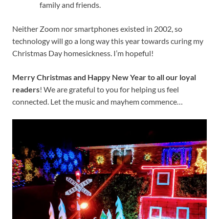
family and friends.
Neither Zoom nor smartphones existed in 2002, so
technology will go a long way this year towards curing my
Christmas Day homesickness. I’m hopeful!
Merry Christmas and Happy New Year to all our loyal
readers
! We are grateful to you for helping us feel
connected. Let the music and mayhem commence…