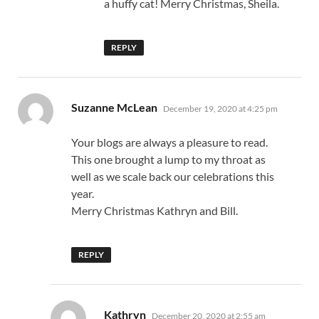
a huffy cat! Merry Christmas, Sheila.
REPLY
says:
Suzanne McLean
December 19, 2020 at 4:25 pm
Your blogs are always a pleasure to read.
This one brought a lump to my throat as
well as we scale back our celebrations this
year.
Merry Christmas Kathryn and Bill.
REPLY
says:
Kathryn
December 20, 2020 at 2:55 am