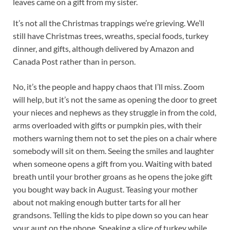
leaves came on a gift from my sister.
It’s not all the Christmas trappings we’re grieving. We’ll
still have Christmas trees, wreaths, special foods, turkey
dinner, and gifts, although delivered by Amazon and
Canada Post rather than in person.
No, it’s the people and happy chaos that I’ll miss. Zoom
will help, but it’s not the same as opening the door to greet
your nieces and nephews as they struggle in from the cold,
arms overloaded with gifts or pumpkin pies, with their
mothers warning them not to set the pies on a chair where
somebody will sit on them. Seeing the smiles and laughter
when someone opens a gift from you. Waiting with bated
breath until your brother groans as he opens the joke gift
you bought way back in August. Teasing your mother
about not making enough butter tarts for all her
grandsons. Telling the kids to pipe down so you can hear
your aunt on the phone. Sneaking a slice of turkey while