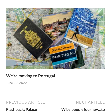
We’re moving to Portugal!
June 30, 2022
PREVIOUS ARTICLE
NEXT ARTICLE
Flashback: Palace
Wise people journey…to