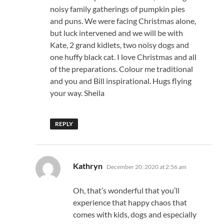
noisy family gatherings of pumpkin pies
and puns. We were facing Christmas alone,
but luck intervened and we will be with
Kate, 2 grand kidlets, two noisy dogs and
one huffy black cat. I love Christmas and all
of the preparations. Colour me traditional
and you and Bill inspirational. Hugs flying
your way. Sheila
REPLY
says:
Kathryn
December 20, 2020 at 2:56 am
Oh, that’s wonderful that you’ll
experience that happy chaos that
comes with kids, dogs and especially