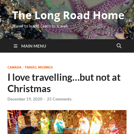
The Long Road Home
Travel to learn. Learn to travel.
MAIN MENU
CANADA
/
TRAVEL MUSINGS
I love travelling…but not at
Christmas
December 19, 2020
-
25 Comments.