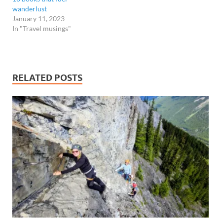
wanderlust
January 11, 2023
In "Travel musings"
RELATED POSTS