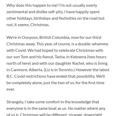
Why does this happen to me? I’m not usually overly
sentimental and dislike self-pity. I have happily spent
other holidays, birthdays and festivities on the road but
not, it seems, Christmas.
We’re in Osoyoos, British Columbia, now for our third
Christmas away. This year, of course, is a double-whammy
with Covid. We had hoped to celebrate Christmas with
our son Tom and his fiancé, Tasha, in Kelowna (two hours
north of here) and with our daughter Rachel, who is living
in Canmore, Alberta. (Liz is in Toronto.) However the latest
B.C. Covid restrictions have ended that possibility. We’ll
be completely alone, just the two of us, for the first time
ever.
Strangely, I take some comfort in the knowledge that
everyone is in the same boat as us. No matter where any
of us is, Christmas will be different, strange, downright