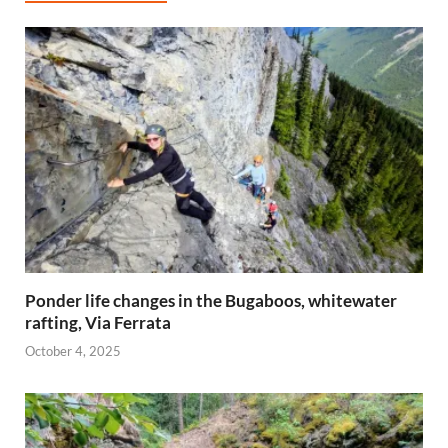
Ponder life changes in the Bugaboos, whitewater
rafting, Via Ferrata
October 4, 2025