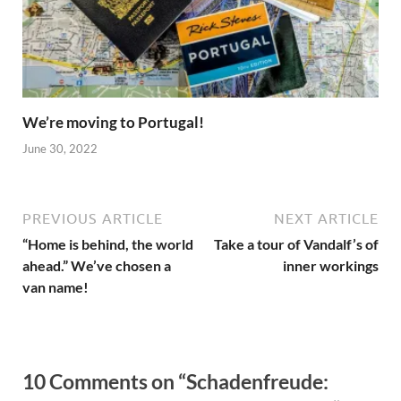
We’re moving to Portugal!
June 30, 2022
PREVIOUS ARTICLE
NEXT ARTICLE
“Home is behind, the world
Take a tour of Vandalf’s of
ahead.” We’ve chosen a
inner workings
van name!
10 Comments on “Schadenfreude: