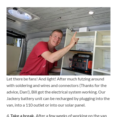
Let there be fans! And light! After much futzing around
with soldering and wires and connectors (Thanks for the
advice, Dan!), Bill got the electrical system working. Our
Jackery battery unit can be recharged by plugging into the
van, into a 110 outlet or into our solar panel.
4.
Take a break.
After a few weeks of working on the van