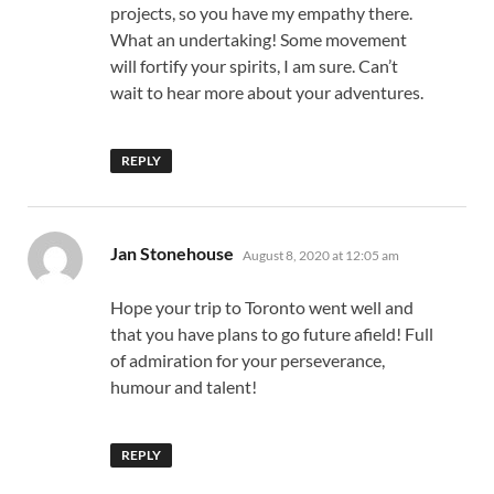
projects, so you have my empathy there.
What an undertaking! Some movement
will fortify your spirits, I am sure. Can’t
wait to hear more about your adventures.
REPLY
says:
Jan Stonehouse
August 8, 2020 at 12:05 am
Hope your trip to Toronto went well and
that you have plans to go future afield! Full
of admiration for your perseverance,
humour and talent!
REPLY