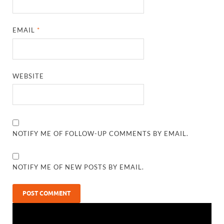
EMAIL
*
WEBSITE
NOTIFY ME OF FOLLOW-UP COMMENTS BY EMAIL.
NOTIFY ME OF NEW POSTS BY EMAIL.