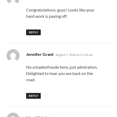
Congratulations, guys! Looks like your
hard work is paying off.
REPLY
says:
Jennifer Grant
August 7, 2020 at 11:26 am
No schadenfreude here, just admiration.
Delighted to hear you are back on the
road.
REPLY
says: