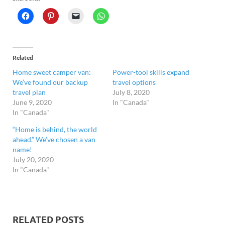
Related
Home sweet camper van:
Power-tool skills expand
We’ve found our backup
travel options
travel plan
July 8, 2020
June 9, 2020
In "Canada"
In "Canada"
“Home is behind, the world
ahead.” We’ve chosen a van
name!
July 20, 2020
In "Canada"
RELATED POSTS