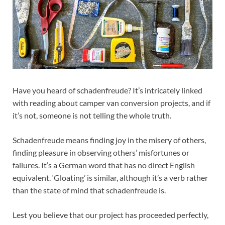
Have you heard of schadenfreude? It’s intricately linked
with reading about camper van conversion projects, and if
it’s not, someone is not telling the whole truth.
Schadenfreude means finding joy in the misery of others,
finding pleasure in observing others’ misfortunes or
failures. It’s a German word that has no direct English
equivalent. ‘Gloating’ is similar, although it’s a verb rather
than the state of mind that schadenfreude is.
Lest you believe that our project has proceeded perfectly,