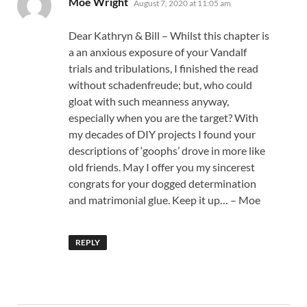
Moe Wright
August 7, 2020 at 11:05 am
Dear Kathryn & Bill – Whilst this chapter is
a an anxious exposure of your Vandalf
trials and tribulations, I finished the read
without schadenfreude; but, who could
gloat with such meanness anyway,
especially when you are the target? With
my decades of DIY projects I found your
descriptions of ‘goophs’ drove in more like
old friends. May I offer you my sincerest
congrats for your dogged determination
and matrimonial glue. Keep it up… – Moe
REPLY