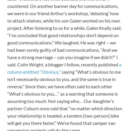
countered. On another banner day for communications,
we were in our friend Arthur’s workshop, ‘debating’ how
to attach shelves, while his son Galen worked on his own
project. After listening to us for a while, Galen finally said:
“I’ve concluded that good relationships don’t depend on
good communications.” We laughed. He was right – we
had been sorely guilty of bad communications. “And we
have a strong marriage – can you imagine if we didn’t?” I
said. Colin Wright, a blogger I follow, recently published
a
column entitled “Obvious,”
saying “What’s obvious to me
isn’t necessarily obvious to you, and the same is true in
reverse.” Since then, we have often said to each other
“What’s obvious to you…” as a warning that someone is
assuming too much. Not saying who… Our daughter’s
partner Coburn once said that “no matter which direction
your relationship is headed, a tandem [two-person] bike
will get you there faster.” We’ve found that camper van
conversion projects will do the same.