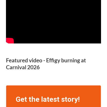
Featured video - Effigy burning at
Carnival 2026