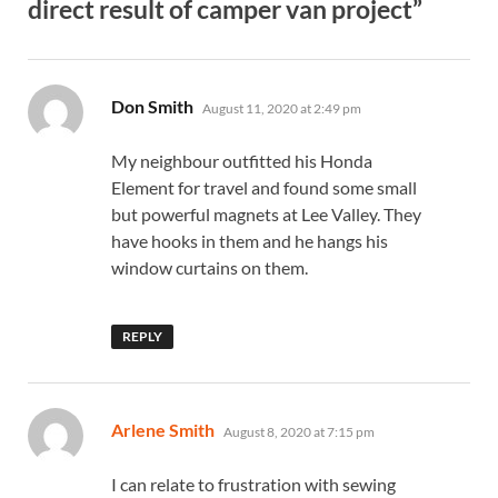
direct result of camper van project”
says:
Don Smith
August 11, 2020 at 2:49 pm
My neighbour outfitted his Honda
Element for travel and found some small
but powerful magnets at Lee Valley. They
have hooks in them and he hangs his
window curtains on them.
REPLY
says:
Arlene Smith
August 8, 2020 at 7:15 pm
I can relate to frustration with sewing