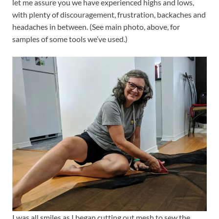
let me assure you we have experienced highs and lows,
with plenty of discouragement, frustration, backaches and
headaches in between. (See main photo, above, for
samples of some tools we’ve used.)
I was all smiles as I began cutting out mesh to sew the