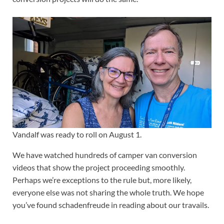
Vandalf was ready to roll on August 1.
We have watched hundreds of camper van conversion
videos that show the project proceeding smoothly.
Perhaps we’re exceptions to the rule but, more likely,
everyone else was not sharing the whole truth. We hope
you’ve found schadenfreude in reading about our travails.