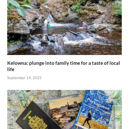
Kelowna: plunge into family time for a taste of local
life
September 14, 2025