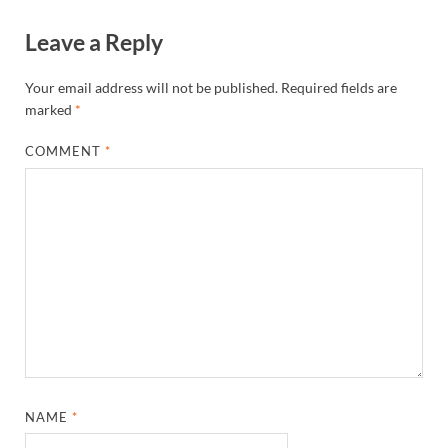
Leave a Reply
Your email address will not be published.
Required fields are
marked
*
COMMENT
*
NAME
*