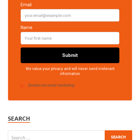
SEARCH