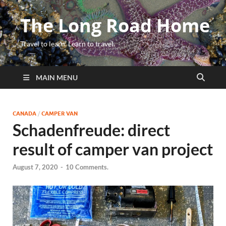
The Long Road Home
Travel to learn. Learn to travel.
MAIN MENU
CANADA
/
CAMPER VAN
Schadenfreude: direct
result of camper van project
August 7, 2020
-
10 Comments.