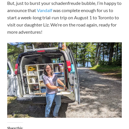
But, just to burst your schadenfreude bubble, I’m happy to
announce that
Vandalf
was complete enough for us to
start a week-long trial-run trip on August 1 to Toronto to
visit our daughter Liz. We’re on the road again, ready for
more adventures!
Share this: