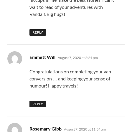
wait to read of your adventures with
Vandalf. Big hugs!
REPLY
says:
Emmett Will
August 7, 2020 at 2:24 pm
Congratulations on completing your van
conversion . . . and keeping your sense of
humour! Happy travels!
REPLY
says:
Rosemary Gibb
August 7, 2020 at 11:34 am