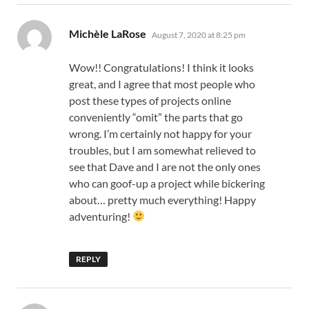
says:
Michèle LaRose
August 7, 2020 at 8:25 pm
Wow!! Congratulations! I think it looks
great, and I agree that most people who
post these types of projects online
conveniently “omit” the parts that go
wrong. I’m certainly not happy for your
troubles, but I am somewhat relieved to
see that Dave and I are not the only ones
who can goof-up a project while bickering
about… pretty much everything! Happy
adventuring!
REPLY