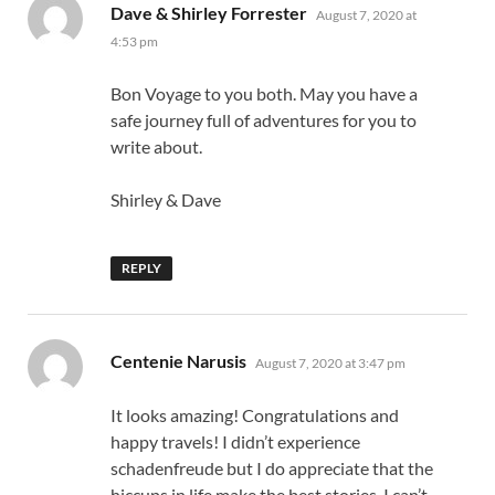
says:
Dave & Shirley Forrester
August 7, 2020 at
4:53 pm
Bon Voyage to you both. May you have a
safe journey full of adventures for you to
write about.
Shirley & Dave
REPLY
says:
Centenie Narusis
August 7, 2020 at 3:47 pm
It looks amazing! Congratulations and
happy travels! I didn’t experience
schadenfreude but I do appreciate that the
hiccups in life make the best stories. I can’t