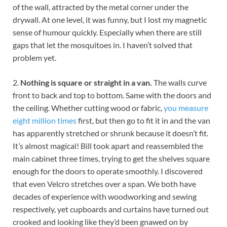
of the wall, attracted by the metal corner under the
drywall. At one level, it was funny, but I lost my magnetic
sense of humour quickly. Especially when there are still
gaps that let the mosquitoes in. I haven’t solved that
problem yet.
2.
Nothing is square or straight in a van.
The walls curve
front to back and top to bottom. Same with the doors and
the ceiling. Whether cutting wood or fabric,
you measure
eight million times
first, but then go to fit it in and the van
has apparently stretched or shrunk because it doesn’t fit.
It’s almost magical! Bill took apart and reassembled the
main cabinet three times, trying to get the shelves square
enough for the doors to operate smoothly. I discovered
that even Velcro stretches over a span. We both have
decades of experience with woodworking and sewing
respectively, yet cupboards and curtains have turned out
crooked and looking like they’d been gnawed on by