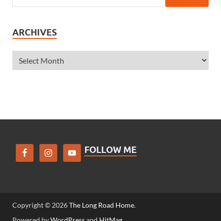
ARCHIVES
FOLLOW ME
Copyright © 2026
The Long Road Home
.
Powered by
WordPress
and
HitMag
.