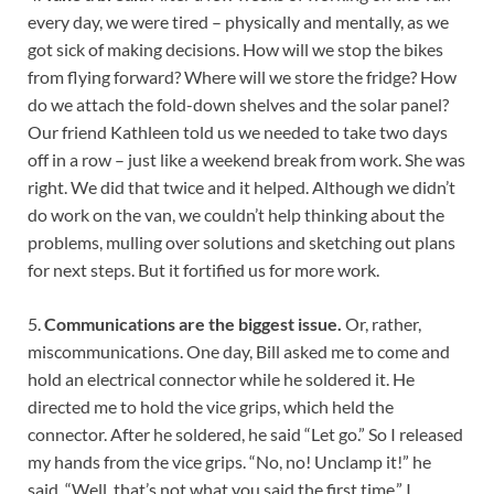
every day, we were tired – physically and mentally, as we
got sick of making decisions. How will we stop the bikes
from flying forward? Where will we store the fridge? How
do we attach the fold-down shelves and the solar panel?
Our friend Kathleen told us we needed to take two days
off in a row – just like a weekend break from work. She was
right. We did that twice and it helped. Although we didn’t
do work on the van, we couldn’t help thinking about the
problems, mulling over solutions and sketching out plans
for next steps. But it fortified us for more work.
5.
Communications are the biggest issue.
Or, rather,
miscommunications. One day, Bill asked me to come and
hold an electrical connector while he soldered it. He
directed me to hold the vice grips, which held the
connector. After he soldered, he said “Let go.” So I released
my hands from the vice grips. “No, no! Unclamp it!” he
said. “Well, that’s not what you said the first time,” I