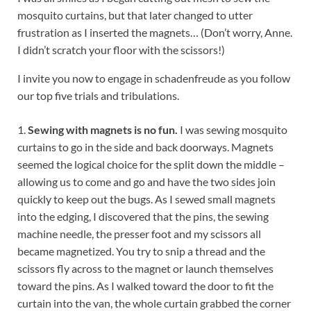
mosquito curtains, but that later changed to utter
frustration as I inserted the magnets… (Don’t worry, Anne.
I didn’t scratch your floor with the scissors!)
I invite you now to engage in schadenfreude as you follow
our top five trials and tribulations.
1.
Sewing with magnets is no fun.
I was sewing mosquito
curtains to go in the side and back doorways. Magnets
seemed the logical choice for the split down the middle –
allowing us to come and go and have the two sides join
quickly to keep out the bugs. As I sewed small magnets
into the edging, I discovered that the pins, the sewing
machine needle, the presser foot and my scissors all
became magnetized. You try to snip a thread and the
scissors fly across to the magnet or launch themselves
toward the pins. As I walked toward the door to fit the
curtain into the van, the whole curtain grabbed the corner