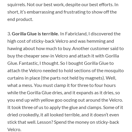
squirrels. Not our best work, despite our best efforts. In
short, it’s embarrassing and frustrating to show off the
end product.
3.
Gorilla Glue is terrible.
In Fabricland, I discovered the
high cost of sticky-back Velcro and was hemming and
hawing about how much to buy. Another customer said to
buy the cheaper sew-in Velcro and attach it with Gorilla
Glue. Fantastic, I thought. So I bought Gorilla Glue to
attach the Velcro needed to hold sections of the mosquito
curtains in place (the parts not held by magnets). Well,
what a mess. You must clamp it for three to four hours
while the Gorilla Glue dries, and it expands as it dries, so
you end up with yellow goo oozing out around the Velcro.
It took three of us to apply the glue and clamps. Some of it
dried crookedly, it all looked terrible, and it doesn’t even
stick that well. Lesson? Spend the money on sticky-back
Velcro.