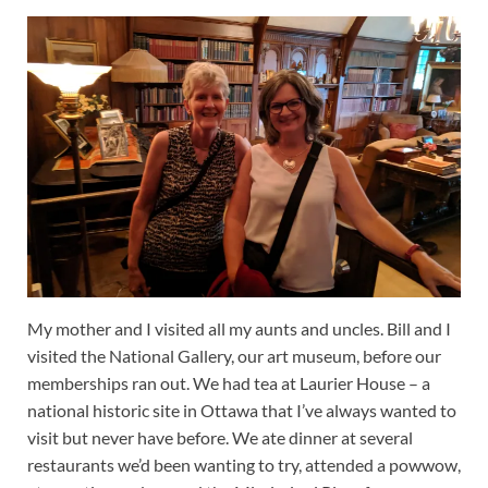
My mother and I visited all my aunts and uncles. Bill and I
visited the National Gallery, our art museum, before our
memberships ran out. We had tea at Laurier House – a
national historic site in Ottawa that I’ve always wanted to
visit but never have before. We ate dinner at several
restaurants we’d been wanting to try, attended a powwow,