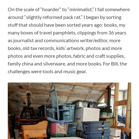
On the scale of “hoarder” to “minimalist,” I fall somewhere
around “slightly reformed pack rat.” I began by sorting
stuff that should have been sorted years ago: books, my
many boxes of travel pamphlets, clippings from 36 years
as journalist and communications writer/editor, more
books, old tax records, kids’ artwork, photos and more
photos and even more photos, fabric and craft supplies,
family china and silverware, and more books. For Bill, the
challenges were tools and music gear.