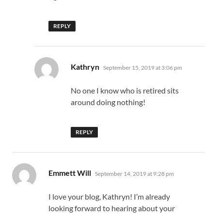
REPLY
says:
Kathryn
September 15, 2019 at 3:06 pm
No one I know who is retired sits
around doing nothing!
REPLY
says:
Emmett Will
September 14, 2019 at 9:28 pm
I love your blog, Kathryn! I’m already
looking forward to hearing about your