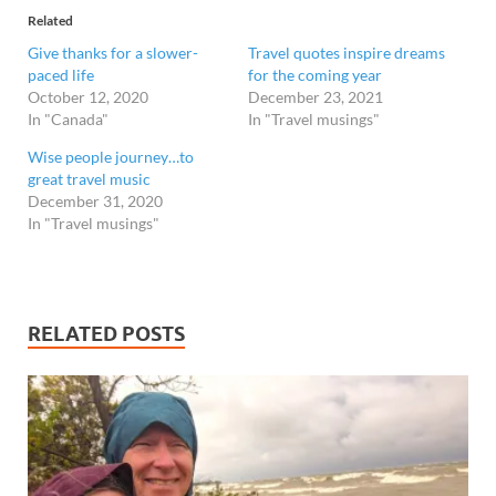
Related
Give thanks for a slower-
Travel quotes inspire dreams
paced life
for the coming year
October 12, 2020
December 23, 2021
In "Canada"
In "Travel musings"
Wise people journey…to
great travel music
December 31, 2020
In "Travel musings"
RELATED POSTS