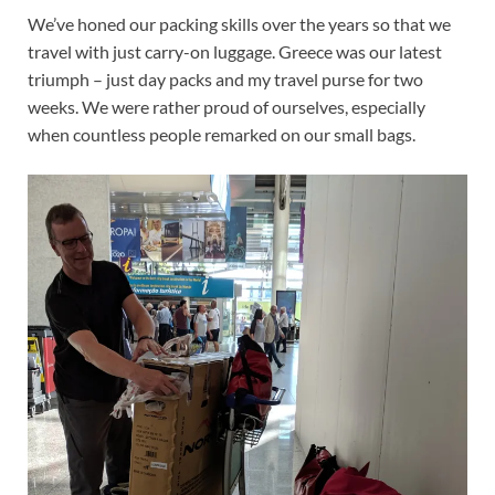
We’ve honed our packing skills over the years so that we
travel with just carry-on luggage. Greece was our latest
triumph – just day packs and my travel purse for two
weeks. We were rather proud of ourselves, especially
when countless people remarked on our small bags.