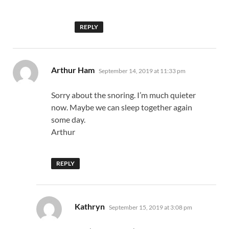
REPLY
says:
Arthur Ham
September 14, 2019 at 11:33 pm
Sorry about the snoring. I’m much quieter
now. Maybe we can sleep together again
some day.
Arthur
REPLY
says:
Kathryn
September 15, 2019 at 3:08 pm