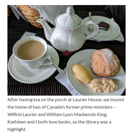
After having tea on the porch at Laurier House, we toured
the home of two of Canada’s former prime ministers –
Wilfrid Laurier and William Lyon Mackenzie King.
Kathleen and I both love books, so the library was a
highlight.