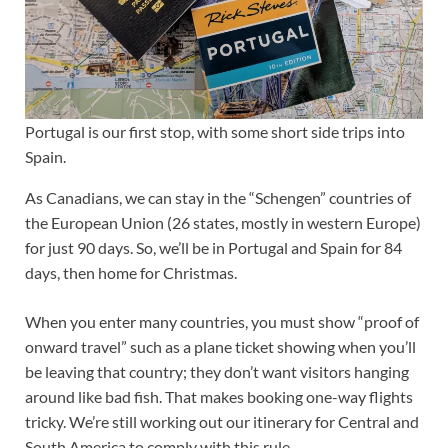
Portugal is our first stop, with some short side trips into
Spain.
As Canadians, we can stay in the “Schengen” countries of
the European Union (26 states, mostly in western Europe)
for just 90 days. So, we’ll be in Portugal and Spain for 84
days, then home for Christmas.
When you enter many countries, you must show “proof of
onward travel” such as a plane ticket showing when you’ll
be leaving that country; they don’t want visitors hanging
around like bad fish. That makes booking one-way flights
tricky. We’re still working out our itinerary for Central and
South America to comply with this rule.