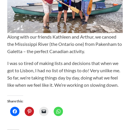
Along with our friends Kathleen and Arthur, we canoed
the Mississippi River (the Ontario one) from Pakenham to
Galetta – the perfect Canadian activity.
I was so tired of making lists and decisions that when we
got to Lisbon, I had no list of things to do! Very unlike me.
So far, we’re taking things day by day, doing what we feel
like when we feel like it. We’re working on slowing down.
Share this: