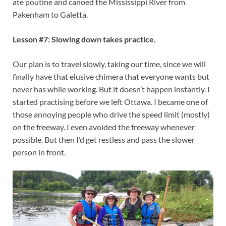
ate poutine and canoed the Mississippi River from
Pakenham to Galetta.
Lesson #7: Slowing down takes practice.
Our plan is to travel slowly, taking our time, since we will
finally have that elusive chimera that everyone wants but
never has while working. But it doesn’t happen instantly. I
started practising before we left Ottawa. I became one of
those annoying people who drive the speed limit (mostly)
on the freeway. I even avoided the freeway whenever
possible. But then I’d get restless and pass the slower
person in front.