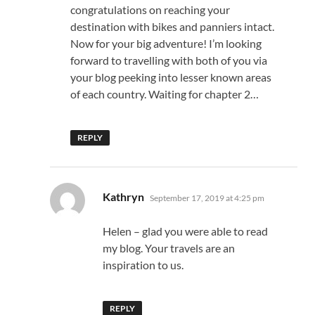
congratulations on reaching your
destination with bikes and panniers intact.
Now for your big adventure! I’m looking
forward to travelling with both of you via
your blog peeking into lesser known areas
of each country. Waiting for chapter 2…
REPLY
says:
Kathryn
September 17, 2019 at 4:25 pm
Helen – glad you were able to read
my blog. Your travels are an
inspiration to us.
REPLY