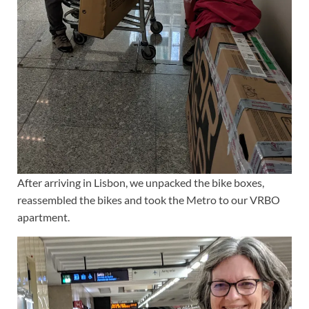
After arriving in Lisbon, we unpacked the bike boxes,
reassembled the bikes and took the Metro to our VRBO
apartment.