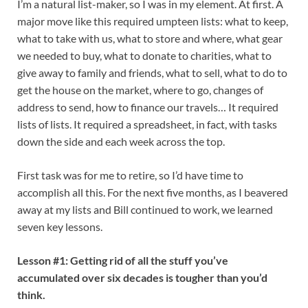
I’m a natural list-maker, so I was in my element. At first. A
major move like this required umpteen lists: what to keep,
what to take with us, what to store and where, what gear
we needed to buy, what to donate to charities, what to
give away to family and friends, what to sell, what to do to
get the house on the market, where to go, changes of
address to send, how to finance our travels… It required
lists of lists. It required a spreadsheet, in fact, with tasks
down the side and each week across the top.
First task was for me to retire, so I’d have time to
accomplish all this. For the next five months, as I beavered
away at my lists and Bill continued to work, we learned
seven key lessons.
Lesson #1: Getting rid of all the stuff you’ve
accumulated over six decades is tougher than you’d
think.