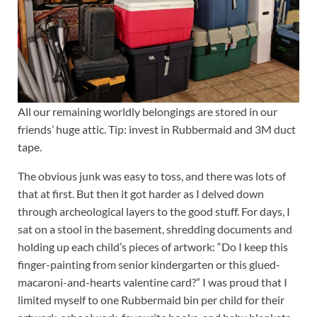
All our remaining worldly belongings are stored in our
friends’ huge attic. Tip: invest in Rubbermaid and 3M duct
tape.
The obvious junk was easy to toss, and there was lots of
that at first. But then it got harder as I delved down
through archeological layers to the good stuff. For days, I
sat on a stool in the basement, shredding documents and
holding up each child’s pieces of artwork: “Do I keep this
finger-painting from senior kindergarten or this glued-
macaroni-and-hearts valentine card?” I was proud that I
limited myself to one Rubbermaid bin per child for their