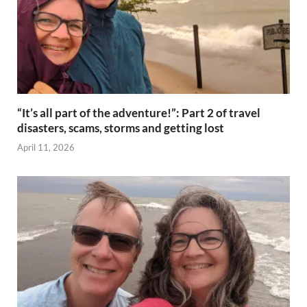
“It’s all part of the adventure!”: Part 2 of travel
disasters, scams, storms and getting lost
April 11, 2026