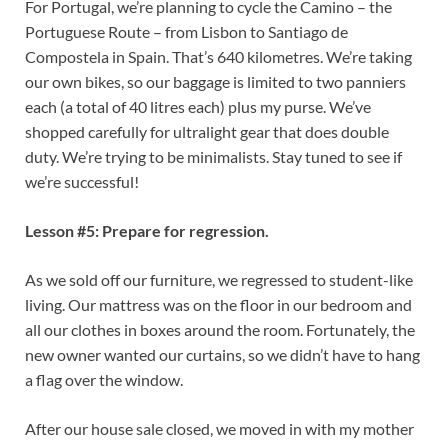
For Portugal, we’re planning to cycle the Camino – the
Portuguese Route – from Lisbon to Santiago de
Compostela in Spain. That’s 640 kilometres. We’re taking
our own bikes, so our baggage is limited to two panniers
each (a total of 40 litres each) plus my purse. We’ve
shopped carefully for ultralight gear that does double
duty. We’re trying to be minimalists. Stay tuned to see if
we’re successful!
Lesson #5: Prepare for regression.
As we sold off our furniture, we regressed to student-like
living. Our mattress was on the floor in our bedroom and
all our clothes in boxes around the room. Fortunately, the
new owner wanted our curtains, so we didn’t have to hang
a flag over the window.
After our house sale closed, we moved in with my mother