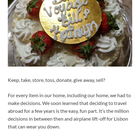
Keep, take, store, toss, donate, give away, sell?
For every item in our home, including our home, we had to
make decisions. We soon learned that deciding to travel
abroad for a few years is the easy, fun part. It’s the million
decisions in between then and airplane lift-off for Lisbon
that can wear you down.