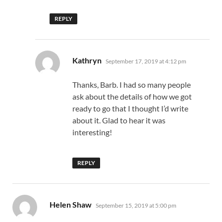
REPLY
says:
Kathryn
September 17, 2019 at 4:12 pm
Thanks, Barb. I had so many people
ask about the details of how we got
ready to go that I thought I’d write
about it. Glad to hear it was
interesting!
REPLY
says:
Helen Shaw
September 15, 2019 at 5:00 pm