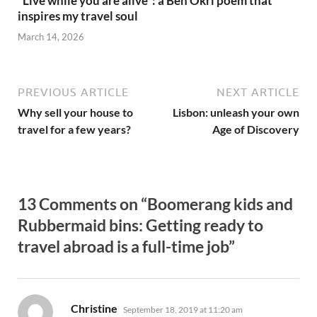
“Live while you are alive”: a Ben Okri poem that
inspires my travel soul
March 14, 2026
PREVIOUS ARTICLE
NEXT ARTICLE
Why sell your house to
Lisbon: unleash your own
travel for a few years?
Age of Discovery
13 Comments on “Boomerang kids and
Rubbermaid bins: Getting ready to
travel abroad is a full-time job”
says:
Christine
September 18, 2019 at 11:20 am