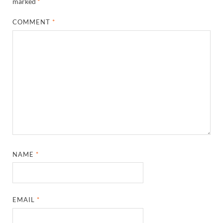
marked
*
COMMENT
*
NAME
*
EMAIL
*