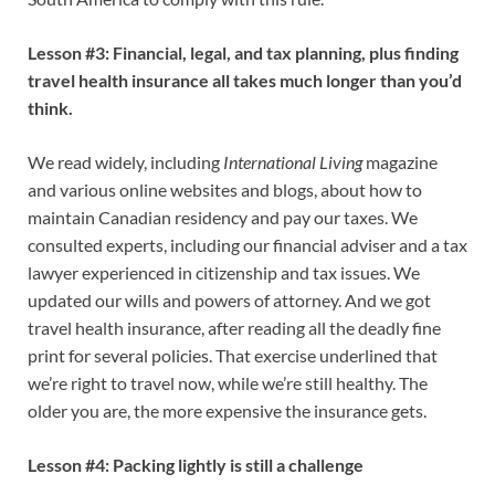
Lesson #3: Financial, legal, and tax planning, plus finding
travel health insurance all takes much longer than you’d
think.
We read widely, including
International Living
magazine
and various online websites and blogs, about how to
maintain Canadian residency and pay our taxes. We
consulted experts, including our financial adviser and a tax
lawyer experienced in citizenship and tax issues. We
updated our wills and powers of attorney. And we got
travel health insurance, after reading all the deadly fine
print for several policies. That exercise underlined that
we’re right to travel now, while we’re still healthy. The
older you are, the more expensive the insurance gets.
Lesson #4: Packing lightly is still a challenge