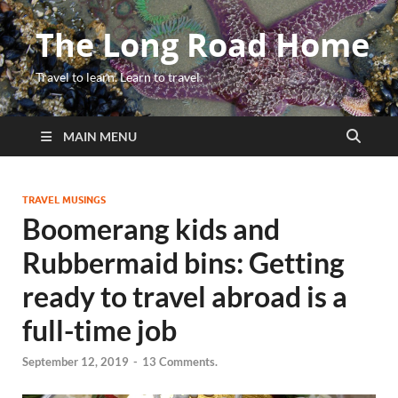
The Long Road Home
Travel to learn. Learn to travel.
MAIN MENU
TRAVEL MUSINGS
Boomerang kids and
Rubbermaid bins: Getting
ready to travel abroad is a
full-time job
September 12, 2019
-
13 Comments.