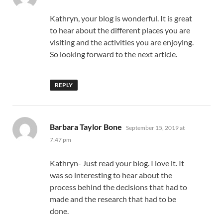
Kathryn, your blog is wonderful. It is great
to hear about the different places you are
visiting and the activities you are enjoying.
So looking forward to the next article.
REPLY
says:
Barbara Taylor Bone
September 15, 2019 at
7:47 pm
Kathryn- Just read your blog. I love it. It
was so interesting to hear about the
process behind the decisions that had to
made and the research that had to be
done.