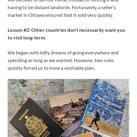
having to be distant landlords. Fortunately, a seller’s
market in Ottawa ensured that it sold very quickly.
Lesson #2: Other countries don’t necessarily want you
to visit long-term.
We began with lofty dreams of going everywhere and
spending as long as we wanted. However, two rules
quickly forced us to hone a workable plan.