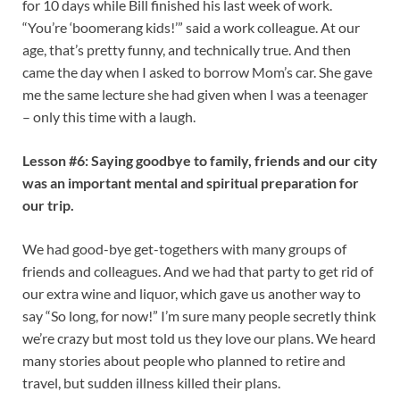
for 10 days while Bill finished his last week of work.
“You’re ‘boomerang kids!’” said a work colleague. At our
age, that’s pretty funny, and technically true. And then
came the day when I asked to borrow Mom’s car. She gave
me the same lecture she had given when I was a teenager
– only this time with a laugh.
Lesson #6: Saying goodbye to family, friends and our city
was an important mental and spiritual preparation for
our trip.
We had good-bye get-togethers with many groups of
friends and colleagues. And we had that party to get rid of
our extra wine and liquor, which gave us another way to
say “So long, for now!” I’m sure many people secretly think
we’re crazy but most told us they love our plans. We heard
many stories about people who planned to retire and
travel, but sudden illness killed their plans.