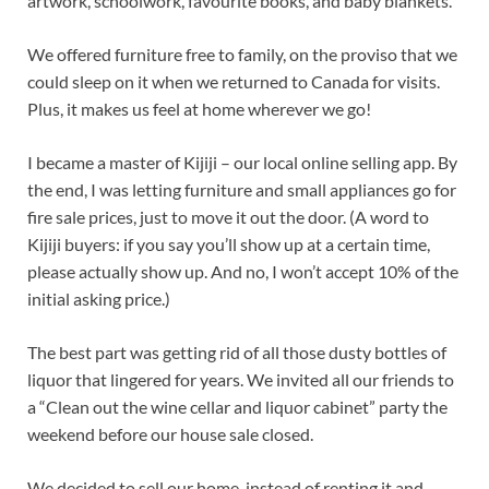
artwork, schoolwork, favourite books, and baby blankets.
We offered furniture free to family, on the proviso that we
could sleep on it when we returned to Canada for visits.
Plus, it makes us feel at home wherever we go!
I became a master of Kijiji – our local online selling app. By
the end, I was letting furniture and small appliances go for
fire sale prices, just to move it out the door. (A word to
Kijiji buyers: if you say you’ll show up at a certain time,
please actually show up. And no, I won’t accept 10% of the
initial asking price.)
The best part was getting rid of all those dusty bottles of
liquor that lingered for years. We invited all our friends to
a “Clean out the wine cellar and liquor cabinet” party the
weekend before our house sale closed.
We decided to sell our home, instead of renting it and