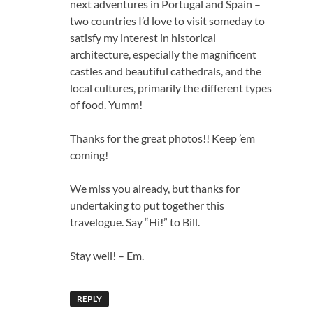
next adventures in Portugal and Spain –
two countries I’d love to visit someday to
satisfy my interest in historical
architecture, especially the magnificent
castles and beautiful cathedrals, and the
local cultures, primarily the different types
of food. Yumm!
Thanks for the great photos!! Keep ’em
coming!
We miss you already, but thanks for
undertaking to put together this
travelogue. Say “Hi!” to Bill.
Stay well! – Em.
REPLY