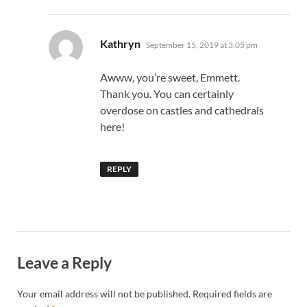
says:
Kathryn
September 15, 2019 at 3:05 pm
Awww, you’re sweet, Emmett.
Thank you. You can certainly
overdose on castles and cathedrals
here!
REPLY
Leave a Reply
Your email address will not be published.
Required fields are