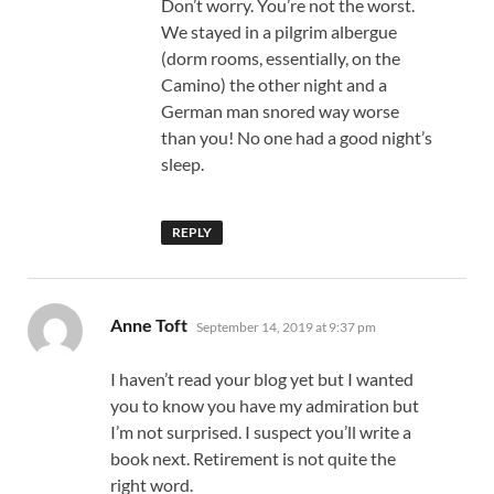
Don’t worry. You’re not the worst.
We stayed in a pilgrim albergue
(dorm rooms, essentially, on the
Camino) the other night and a
German man snored way worse
than you! No one had a good night’s
sleep.
REPLY
says:
Anne Toft
September 14, 2019 at 9:37 pm
I haven’t read your blog yet but I wanted
you to know you have my admiration but
I’m not surprised. I suspect you’ll write a
book next. Retirement is not quite the
right word.