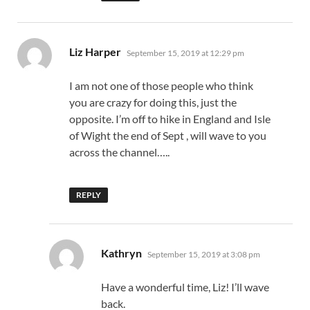
says:
Liz Harper
September 15, 2019 at 12:29 pm
I am not one of those people who think
you are crazy for doing this, just the
opposite. I’m off to hike in England and Isle
of Wight the end of Sept , will wave to you
across the channel…..
REPLY
says:
Kathryn
September 15, 2019 at 3:08 pm
Have a wonderful time, Liz! I’ll wave
back.