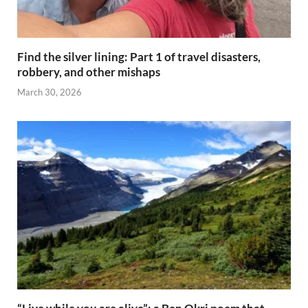
Find the silver lining: Part 1 of travel disasters,
robbery, and other mishaps
March 30, 2026