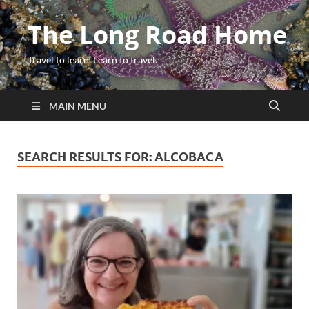
The Long Road Home
Travel to learn. Learn to travel.
MAIN MENU
SEARCH RESULTS FOR:
ALCOBACA