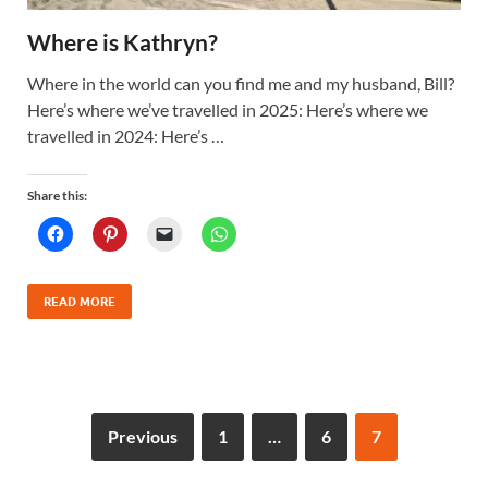
Where is Kathryn?
Where in the world can you find me and my husband, Bill?
Here’s where we’ve travelled in 2025: Here’s where we
travelled in 2024: Here’s …
Share this:
READ MORE
Previous
1
…
6
7