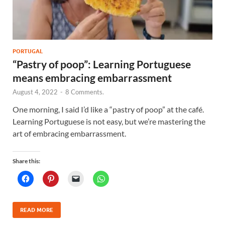
PORTUGAL
“Pastry of poop”: Learning Portuguese
means embracing embarrassment
August 4, 2022
-
8 Comments.
One morning, I said I’d like a “pastry of poop” at the café.
Learning Portuguese is not easy, but we’re mastering the
art of embracing embarrassment.
Share this:
READ MORE