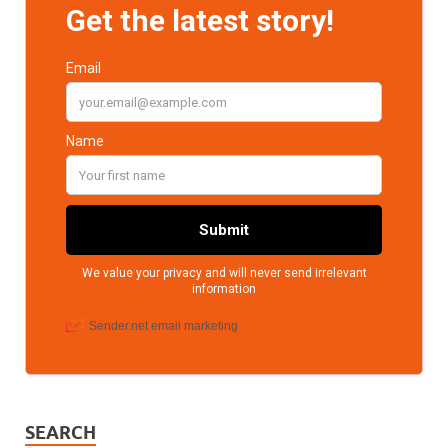
SEARCH