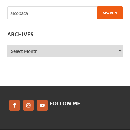
ARCHIVES
FOLLOW ME