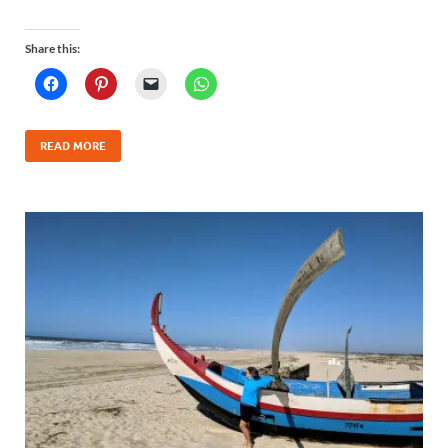
Share this:
READ MORE