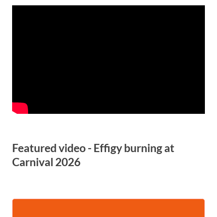
Featured video - Effigy burning at
Carnival 2026