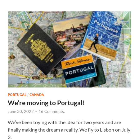
PORTUGAL
/
CANADA
We’re moving to Portugal!
June 30, 2022
-
16 Comments.
We’ve been toying with the idea for two years and are
finally making the dream a reality. We fly to Lisbon on July
3.