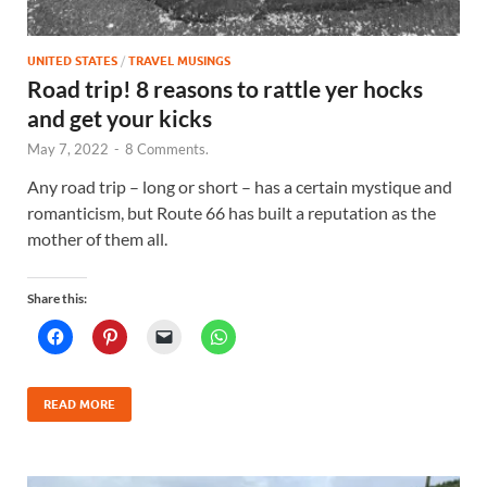
UNITED STATES
/
TRAVEL MUSINGS
Road trip! 8 reasons to rattle yer hocks
and get your kicks
May 7, 2022
-
8 Comments.
Any road trip – long or short – has a certain mystique and
romanticism, but Route 66 has built a reputation as the
mother of them all.
Share this:
READ MORE