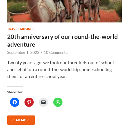
TRAVEL MUSINGS
20th anniversary of our round-the-world
adventure
September 1, 2022
-
10 Comments.
Twenty years ago, we took our three kids out of school
and set off on a round-the-world trip, homeschooling
them for an entire school year.
Share this:
READ MORE