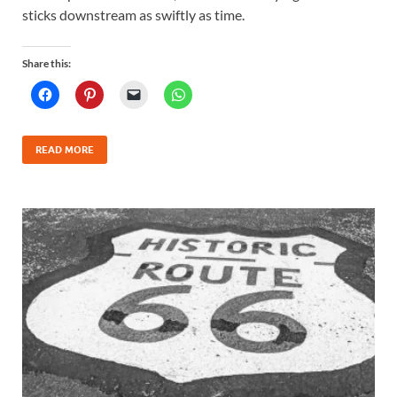
sticks downstream as swiftly as time.
Share this:
READ MORE