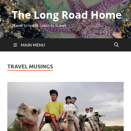
The Long Road Home
Travel to learn. Learn to travel.
MAIN MENU
TRAVEL MUSINGS