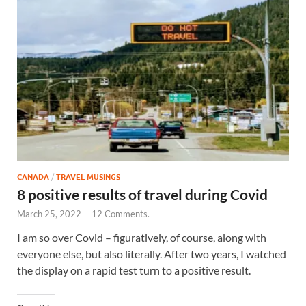
CANADA
/
TRAVEL MUSINGS
8 positive results of travel during Covid
March 25, 2022
-
12 Comments.
I am so over Covid – figuratively, of course, along with
everyone else, but also literally. After two years, I watched
the display on a rapid test turn to a positive result.