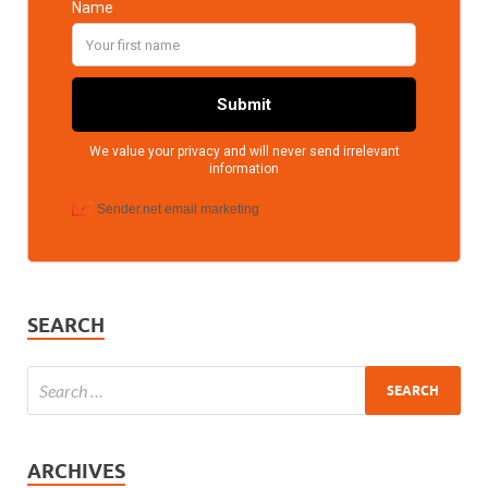
SEARCH
ARCHIVES