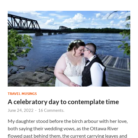
TRAVEL MUSINGS
A celebratory day to contemplate time
June 24, 2022
-
16 Comments.
My daughter stood before the birch arbour with her love,
both saying their wedding vows, as the Ottawa River
flowed past behind them, the current carrying leaves and