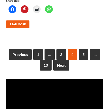
Share this:
READ MORE
Previous
1
…
3
4
5
…
10
Next