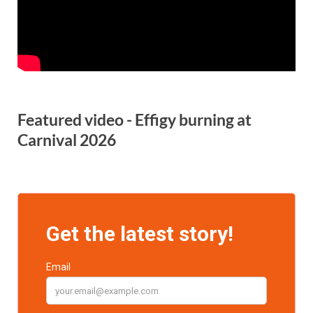
Featured video - Effigy burning at
Carnival 2026