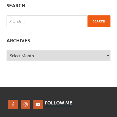
SEARCH
ARCHIVES
FOLLOW ME