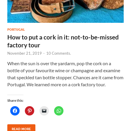
PORTUGAL
How to put a cork in it: not-to-be-missed
factory tour
November 21, 2019
-
10 Comments.
When the sun is over the yardarm, pop the cork on a
bottle of your favourite wine or champagne and examine
that speckled tan bottle stopper. Chances are it came from
Portugal. We learned more on a cork factory tour.
Share this:
READ MORE