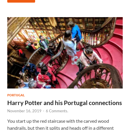
PORTUGAL
Harry Potter and his Portugal connections
November 16, 2019
-
6 Comments.
You start up the red staircase with the carved wood
handrails, but then it splits and heads off in a different