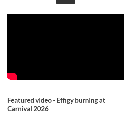
Featured video - Effigy burning at
Carnival 2026