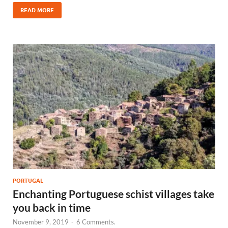
READ MORE
PORTUGAL
Enchanting Portuguese schist villages take
you back in time
November 9, 2019
-
6 Comments.