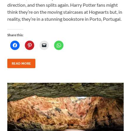
direction, and then splits again. Harry Potter fans might
think they’re on the moving staircases at Hogwarts but, in
reality, they’re in a stunning bookstore in Porto, Portugal.
Share this:
READ MORE