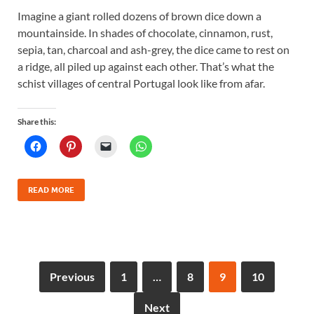
Imagine a giant rolled dozens of brown dice down a
mountainside. In shades of chocolate, cinnamon, rust,
sepia, tan, charcoal and ash-grey, the dice came to rest on
a ridge, all piled up against each other. That’s what the
schist villages of central Portugal look like from afar.
Share this:
READ MORE
Previous
1
…
8
9
10
Next