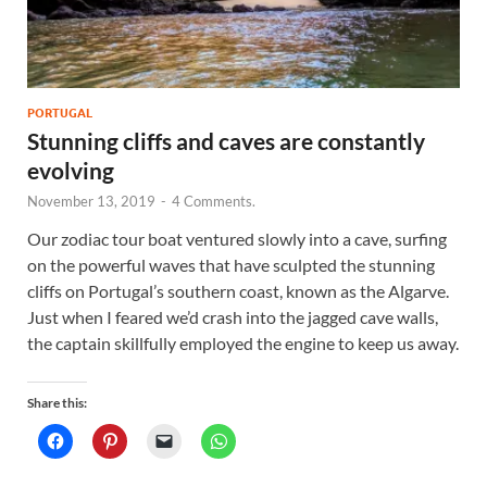
PORTUGAL
Stunning cliffs and caves are constantly
evolving
November 13, 2019
-
4 Comments.
Our zodiac tour boat ventured slowly into a cave, surfing
on the powerful waves that have sculpted the stunning
cliffs on Portugal’s southern coast, known as the Algarve.
Just when I feared we’d crash into the jagged cave walls,
the captain skillfully employed the engine to keep us away.
Share this: