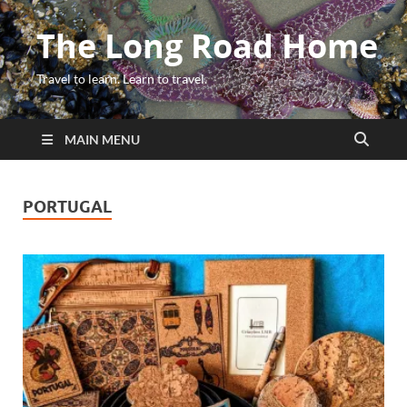
The Long Road Home
Travel to learn. Learn to travel.
MAIN MENU
PORTUGAL